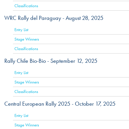
Classifications
WRC Rally del Paraguay -
August 28, 2025
ACTIVE
Entry List
Stage Winners
Classifications
Rally Chile Bio-Bio -
September 12, 2025
ACTIVE
Entry List
Stage Winners
Classifications
Central European Rally 2025 -
October 17, 2025
ACT
Entry List
Stage Winners