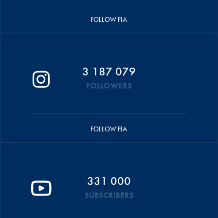
FOLLOW FIA
3 187 079
FOLLOWERS
FOLLOW FIA
331 000
SUBSCRIBERS