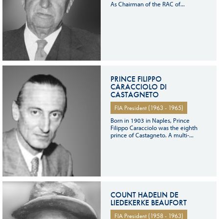
As Chairman of the RAC of...
PRINCE FILIPPO
CARACCIOLO DI
CASTAGNETO
FIA President (1963 - 1965)
Born in 1903 in Naples, Prince
Filippo Caracciolo was the eighth
prince of Castagneto. A multi-...
COUNT HADELIN DE
LIEDEKERKE BEAUFORT
FIA President (1958 - 1963)