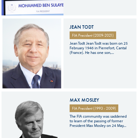
JEAN TODT
FIA President (2009-2021)
Jean Todt Jean Todt was born on 25
February 1946 in Pierrefort, Cantal
(France). He has one son,...
MAX MOSLEY
FIA President (1993 - 2009)
The FIA community was saddened
to learn of the passing of former
President Max Mosley on 24 May...