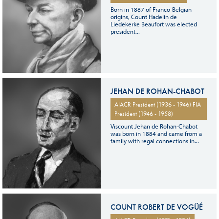
Born in 1887 of Franco-Belgian
origins, Count Hadelin de
Liedekerke Beaufort was elected
president...
JEHAN DE ROHAN-CHABOT
AIACR President (1936 - 1946) FIA
President (1946 - 1958)
Viscount Jehan de Rohan-Chabot
was born in 1884 and came from a
family with regal connections in...
COUNT ROBERT DE VOGÜÉ