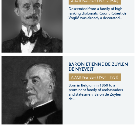
AIACR President (1931 - 1936)
Descended from a family of high-
ranking diplomats, Count Robert de
Vogüé was already a decorated...
BARON ETIENNE DE ZUYLEN
DE NYEVELT
AIACR President (1904 - 1931)
Born in Belgium in 1860 to a
prominent family of ambassadors
and statesmen, Baron de Zuylen
de...