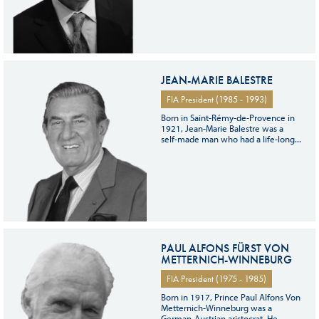
JEAN-MARIE BALESTRE
FIA President (1985 - 1993)
Born in Saint-Rémy-de-Provence in
1921, Jean-Marie Balestre was a
self-made man who had a life-long...
PAUL ALFONS FÜRST VON
METTERNICH-WINNEBURG
FIA President (1975 - 1985)
Born in 1917, Prince Paul Alfons Von
Metternich-Winneburg was a
German-Austrian aristocrat. He...