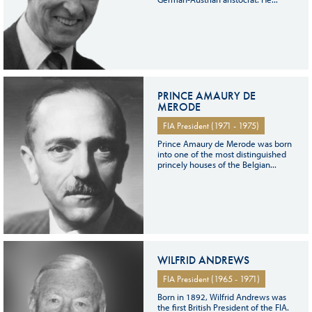
PRINCE AMAURY DE
MERODE
FIA President (1971 - 1975)
Prince Amaury de Merode was born
into one of the most distinguished
princely houses of the Belgian...
WILFRID ANDREWS
FIA President (1965 - 1971)
Born in 1892, Wilfrid Andrews was
the first British President of the FIA.