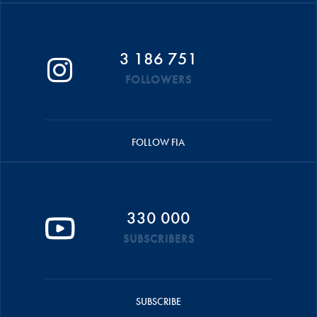
3 186 751
FOLLOWERS
FOLLOW FIA
330 000
SUBSCRIBERS
SUBSCRIBE