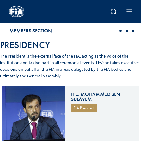
Skip to main content
MEMBERS SECTION
PRESIDENCY
The President is the external face of the FIA, acting as the voice of the
institution and taking part in all ceremonial events. He/she takes executive
decisions on behalf of the FIA in areas delegated by the FIA bodies and
ultimately the General Assembly.
H.E. MOHAMMED BEN
SULAYEM
FIA President