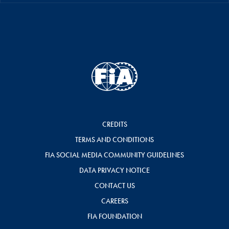
CREDITS
TERMS AND CONDITIONS
FIA SOCIAL MEDIA COMMUNITY GUIDELINES
DATA PRIVACY NOTICE
CONTACT US
CAREERS
FIA FOUNDATION