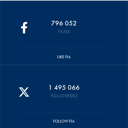
796 052
FANS
LIKE FIA
1 495 066
FOLLOWERS
FOLLOW FIA