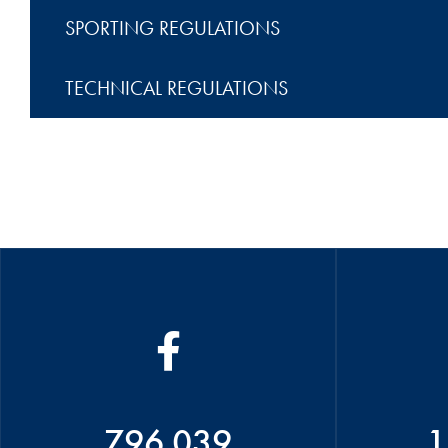
SPORTING REGULATIONS
TECHNICAL REGULATIONS
796 039
1