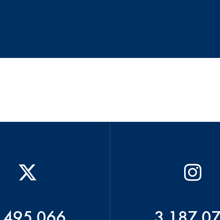
 495 066
3 187 0