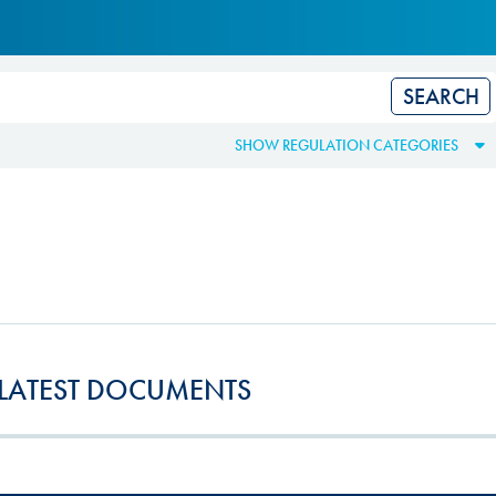
Hill Climb Safety
Medical
Rescue
World Accident Database
SHOW REGULATION CATEGORIES
Anti-Doping
Anti-Alcohol
FIA Volunteers & Officials
Disability & Accessibility
LATEST DOCUMENTS