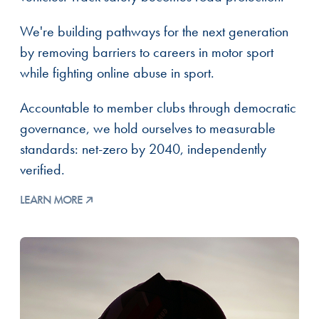
We're building pathways for the next generation
by removing barriers to careers in motor sport
while fighting online abuse in sport.
Accountable to member clubs through democratic
governance, we hold ourselves to measurable
standards: net-zero by 2040, independently
verified.
LEARN MORE