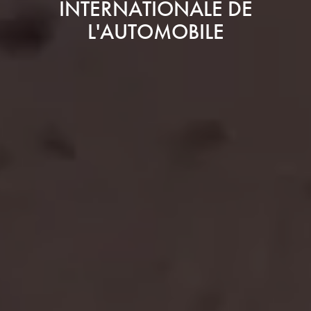
INTERNATIONALE DE
L'AUTOMOBILE