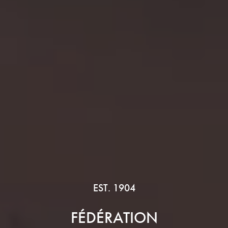
EST. 1904
FÉDÉRATION