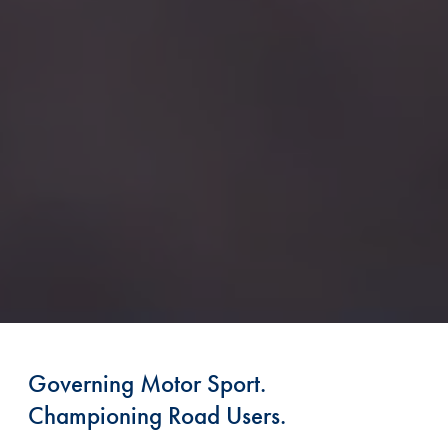
Governing Motor Sport.
Championing Road Users.