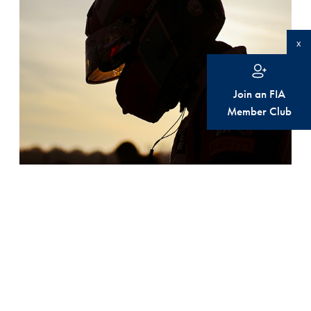
x
Join an FIA
Member Club