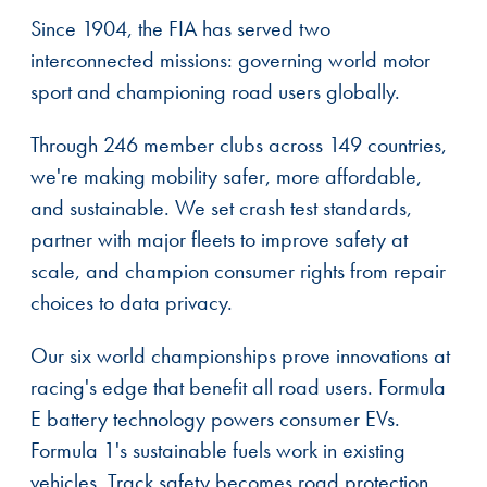
Since 1904, the FIA has served two
interconnected missions: governing world motor
sport and championing road users globally.
Through 246 member clubs across 149 countries,
we're making mobility safer, more affordable,
and sustainable. We set crash test standards,
partner with major fleets to improve safety at
scale, and champion consumer rights from repair
choices to data privacy.
Our six world championships prove innovations at
racing's edge that benefit all road users. Formula
E battery technology powers consumer EVs.
Formula 1's sustainable fuels work in existing
vehicles. Track safety becomes road protection.