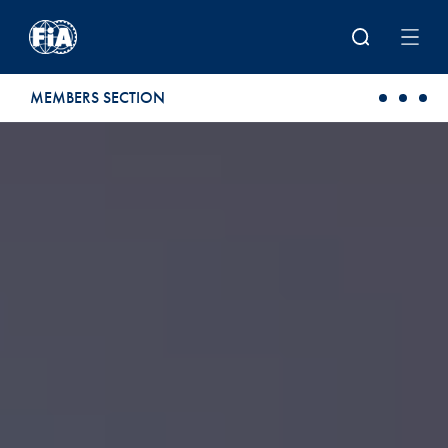
Skip to main content
MEMBERS SECTION