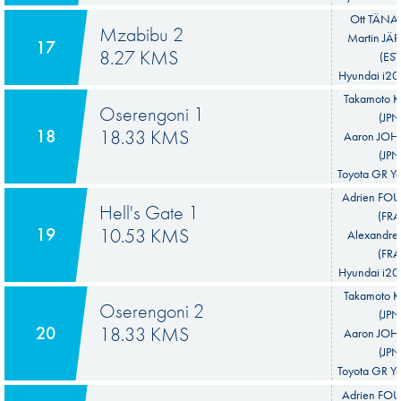
Ott TÄNAK
Mzabibu 2
Martin JÄ
17
8.27 KMS
(EST
Hyundai i20
Takamoto 
Oserengoni 1
(JPN
18
18.33 KMS
Aaron JO
(JPN
Toyota GR Ya
Adrien F
Hell's Gate 1
(FRA
19
10.53 KMS
Alexandre
(FRA
Hyundai i20
Takamoto 
Oserengoni 2
(JPN
20
18.33 KMS
Aaron JO
(JPN
Toyota GR Ya
Adrien F