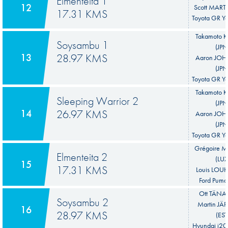
Elmenteita 1
12
Scott MART
17.31 KMS
Toyota GR Ya
Takamoto 
Soysambu 1
(JPN
13
28.97 KMS
Aaron JO
(JPN
Toyota GR Ya
Takamoto 
Sleeping Warrior 2
(JPN
14
26.97 KMS
Aaron JO
(JPN
Toyota GR Ya
Grégoire 
Elmenteita 2
(LUX
15
17.31 KMS
Louis LOUK
Ford Puma
Ott TÄNAK
Soysambu 2
Martin JÄ
16
28.97 KMS
(EST
Hyundai i20