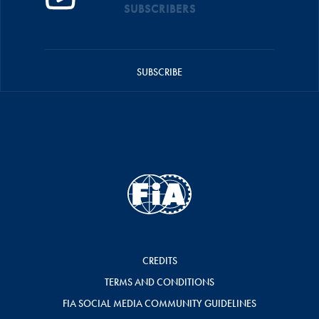
SUBSCRIBERS
SUBSCRIBE
CREDITS
TERMS AND CONDITIONS
FIA SOCIAL MEDIA COMMUNITY GUIDELINES