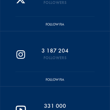
FOLLOWERS
FOLLOW FIA
3 187 204
FOLLOWERS
FOLLOW FIA
331 000