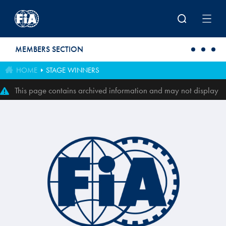
Skip to main content
MEMBERS SECTION
HOME
STAGE WINNERS
This page contains archived information and may not display
perfectly