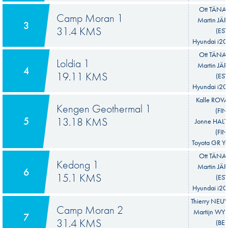
Ott TÄNAK
Camp Moran 1
Martin JÄ
3
31.4 KMS
(EST
Hyundai i20
Ott TÄNAK
Loldia 1
Martin JÄ
4
19.11 KMS
(EST
Hyundai i20
Kalle ROV
Kengen Geothermal 1
(FIN
5
13.18 KMS
Jonne HA
(FIN
Toyota GR Ya
Ott TÄNAK
Kedong 1
Martin JÄ
6
15.1 KMS
(EST
Hyundai i20
Thierry NEUV
Camp Moran 2
Martijn W
7
31.4 KMS
(BEL