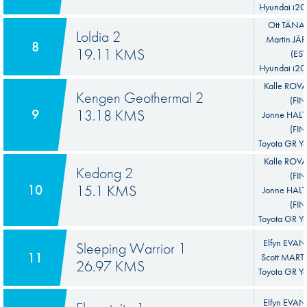
Hyundai i20
Ott TÄNAK
Loldia 2
Martin JÄ
8
19.11 KMS
(EST
Hyundai i20
Kalle ROV
Kengen Geothermal 2
(FIN
9
13.18 KMS
Jonne HA
(FIN
Toyota GR Ya
Kalle ROV
Kedong 2
(FIN
10
15.1 KMS
Jonne HA
(FIN
Toyota GR Ya
Elfyn EVAN
Sleeping Warrior 1
11
Scott MART
26.97 KMS
Toyota GR Ya
Elfyn EVAN