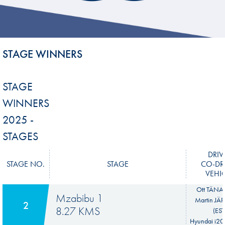
STAGE WINNERS
STAGE
WINNERS
2025 -
STAGES
DRIV
STAGE NO.
STAGE
CO-DR
VEHI
Ott TÄNAK
Mzabibu 1
Martin JÄ
2
8.27 KMS
(EST
Hyundai i20