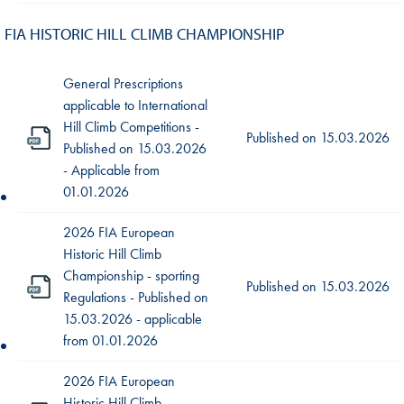
FIA HISTORIC HILL CLIMB CHAMPIONSHIP
General Prescriptions
applicable to International
Hill Climb Competitions -
Published on
15.03.2026
Published on 15.03.2026
- Applicable from
01.01.2026
2026 FIA European
Historic Hill Climb
Championship - sporting
Published on
15.03.2026
Regulations - Published on
15.03.2026 - applicable
from 01.01.2026
2026 FIA European
Historic Hill Climb