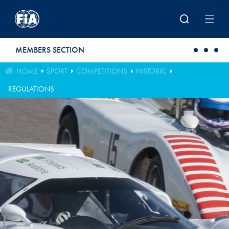
Skip to main content
MEMBERS SECTION
HOME
SPORT
COMPETITIONS
HISTORIC
REGULATIONS