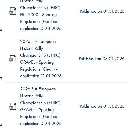
Historic Rally
Championship (EHRC)
Published on
01.01.2026
PRE 2000 - Sporting
Regulations (Marked) -
application 01.01.2026
2026 FIA European
Historic Rally
Championship (EHRC)
Published on
08.01.2026
GRAVEL - Sporting
Regulations (Clean) -
application 01.01.2026
2026 FIA European
Historic Rally
Championship (EHRC)
Published on
01.01.2026
GRAVEL - Sporting
Regulations (Marked) -
application 01.01.2026