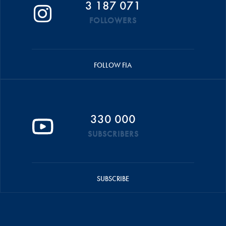
3 187 071
FOLLOWERS
FOLLOW FIA
330 000
SUBSCRIBERS
SUBSCRIBE