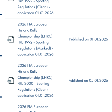
PRE 1992 - Sporting
Regulations (Clean) -
application 01.01.2026
2026 FIA European
Historic Rally
Championship (EHRC)
Published on
01.01.2026
PRE 1992 - Sporting
Regulations (Marked) -
application 01.01.2026
2026 FIA European
Historic Rally
Championship (EHRC)
Published on
05.01.2026
PRE 2000 - Sporting
Regulations (Clean) -
application 01.01.2026
2026 FIA European