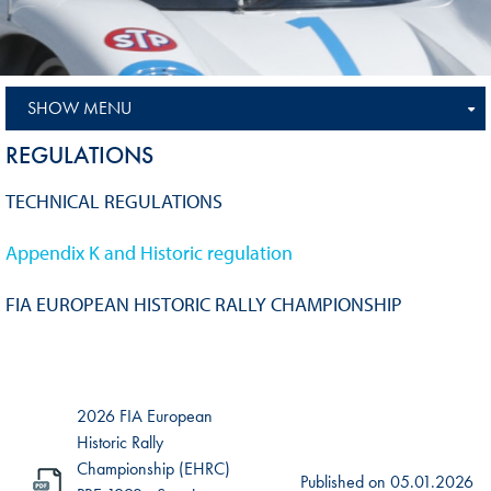
SHOW MENU
REGULATIONS
TECHNICAL REGULATIONS
Appendix K and Historic regulation
FIA EUROPEAN HISTORIC RALLY CHAMPIONSHIP
2026 FIA European
Historic Rally
Championship (EHRC)
Published on
05.01.2026