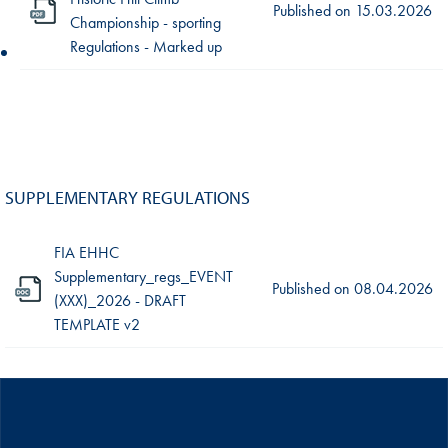
Published on
15.03.2026
Championship - sporting
Regulations - Marked up
SUPPLEMENTARY REGULATIONS
FIA EHHC
Supplementary_regs_EVENT
Published on
08.04.2026
(XXX)_2026 - DRAFT
TEMPLATE v2