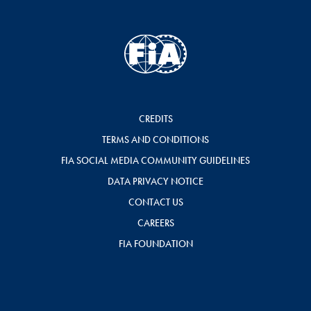
CREDITS
TERMS AND CONDITIONS
FIA SOCIAL MEDIA COMMUNITY GUIDELINES
DATA PRIVACY NOTICE
CONTACT US
CAREERS
FIA FOUNDATION