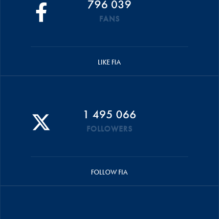
796 039
FANS
LIKE FIA
1 495 066
FOLLOWERS
FOLLOW FIA