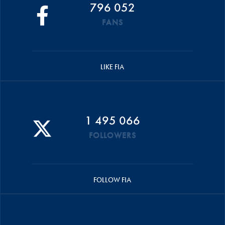
796 052
FANS
LIKE FIA
1 495 066
FOLLOWERS
FOLLOW FIA