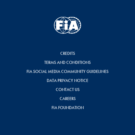
CREDITS
TERMS AND CONDITIONS
FIA SOCIAL MEDIA COMMUNITY GUIDELINES
DATA PRIVACY NOTICE
CONTACT US
CAREERS
FIA FOUNDATION