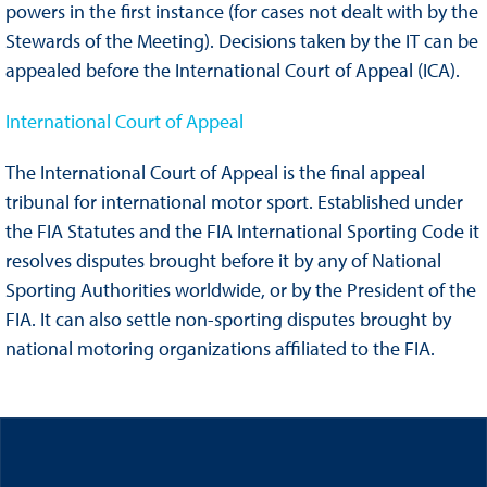
powers in the first instance (for cases not dealt with by the
Stewards of the Meeting). Decisions taken by the IT can be
appealed before the International Court of Appeal (ICA).
International Court of Appeal
The International Court of Appeal is the final appeal
tribunal for international motor sport. Established under
the FIA Statutes and the FIA International Sporting Code it
resolves disputes brought before it by any of National
Sporting Authorities worldwide, or by the President of the
FIA. It can also settle non-sporting disputes brought by
national motoring organizations affiliated to the FIA.