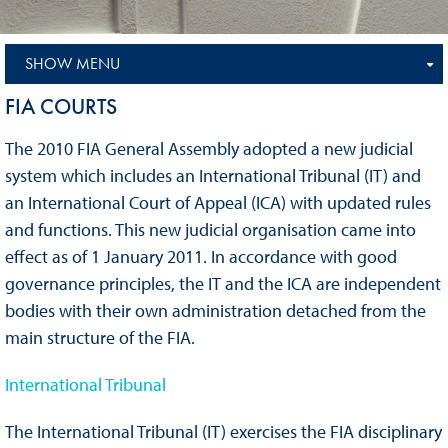
SHOW MENU
FIA COURTS
The 2010 FIA General Assembly adopted a new judicial
system which includes an International Tribunal (IT) and
an International Court of Appeal (ICA) with updated rules
and functions. This new judicial organisation came into
effect as of 1 January 2011. In accordance with good
governance principles, the IT and the ICA are independent
bodies with their own administration detached from the
main structure of the FIA.
International Tribunal
The International Tribunal (IT) exercises the FIA disciplinary