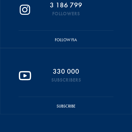
3 186 799
FOLLOWERS
FOLLOW FIA
330 000
SUBSCRIBERS
SUBSCRIBE