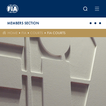
Skip to main content
MEMBERS SECTION
HOME
FIA
COURTS
FIA COURTS