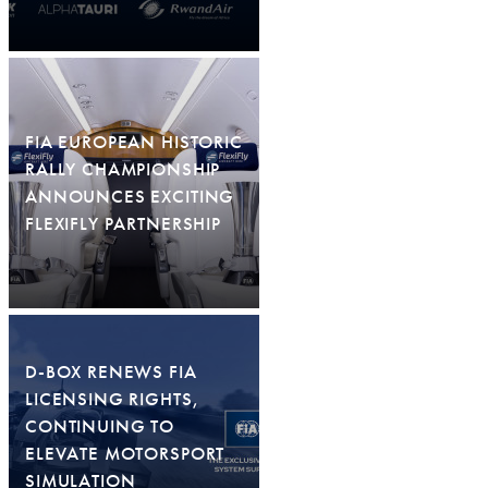
FIA EUROPEAN HISTORIC
RALLY CHAMPIONSHIP
ANNOUNCES EXCITING
FLEXIFLY PARTNERSHIP
D-BOX RENEWS FIA
LICENSING RIGHTS,
CONTINUING TO
ELEVATE MOTORSPORT
SIMULATION