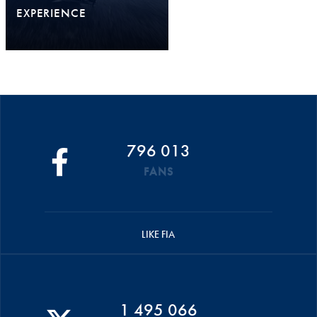
EXPERIENCE
796 013
FANS
LIKE FIA
1 495 066