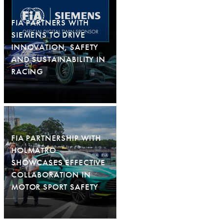
FIA PARTNERS WITH
SIEMENS TO DRIVE
INNOVATION, SAFETY
AND SUSTAINABILITY IN
RACING
FIA PARTNERSHIP WITH
HOLMATRO
SHOWCASES EFFECTIVE
COLLABORATION IN
MOTOR SPORT SAFETY