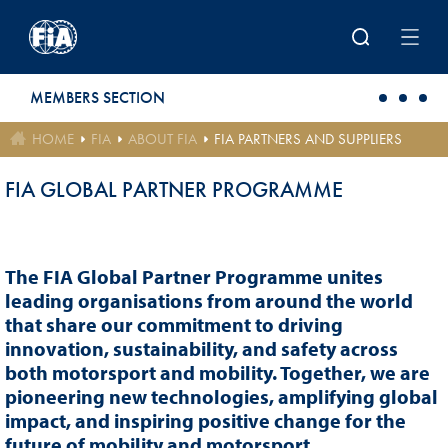
Skip to main content
MEMBERS SECTION
HOME
FIA
ABOUT FIA
FIA PARTNERS AND SUPPLIERS
FIA GLOBAL PARTNER PROGRAMME
The FIA Global Partner Programme unites
leading organisations from around the world
that share our commitment to driving
innovation, sustainability, and safety across
both motorsport and mobility. Together, we are
pioneering new technologies, amplifying global
impact, and inspiring positive change for the
future of mobility and motorsport.