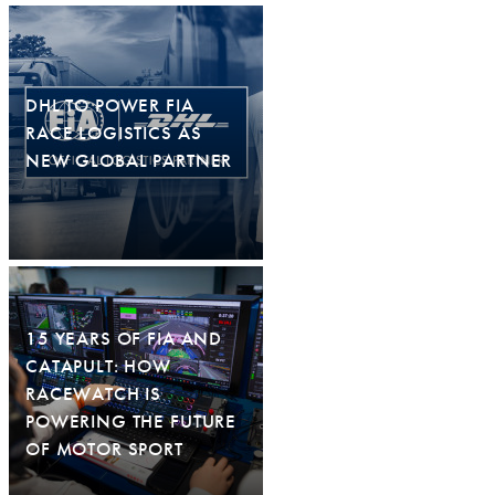
DHL TO POWER FIA
RACE LOGISTICS AS
NEW GLOBAL PARTNER
15 YEARS OF FIA AND
CATAPULT: HOW
RACEWATCH IS
POWERING THE FUTURE
OF MOTOR SPORT