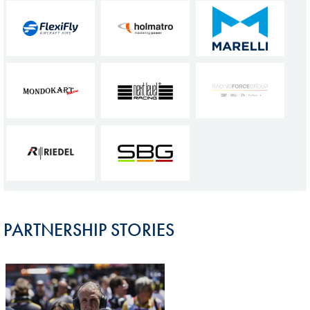
PARTNERSHIP STORIES