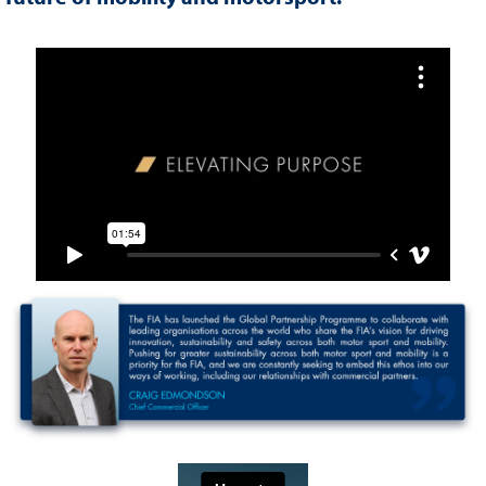
FIA BRAND FILM WITH PARTNERS
FIA PARTNER VIDEO