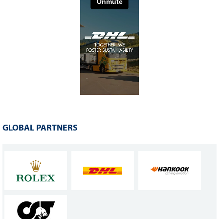
GLOBAL PARTNERS