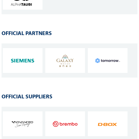
OFFICIAL PARTNERS
OFFICIAL SUPPLIERS