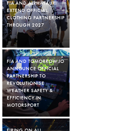
FIA AND ALPHATAURI
EXTEND OFFICIAL
CLOTHING PARTNERSHIP
THROUGH 2027
FIA AND TOMORROW.IO
ANNOUNCE OFFICIAL
PARTNERSHIP TO
REVOLUTIONISE
WEATHER SAFETY &
EFFICIENCY IN
MOTORSPORT
FIRING ON ALL