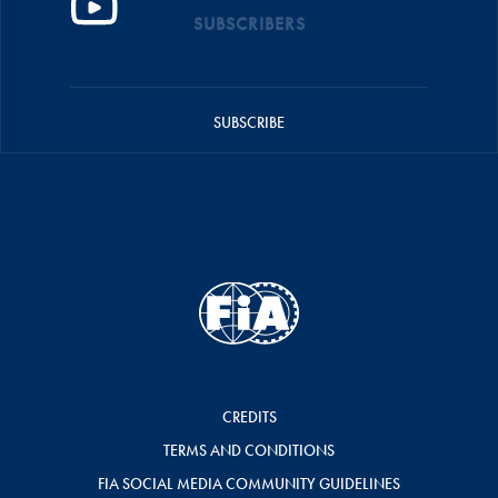
SUBSCRIBERS
SUBSCRIBE
CREDITS
TERMS AND CONDITIONS
FIA SOCIAL MEDIA COMMUNITY GUIDELINES