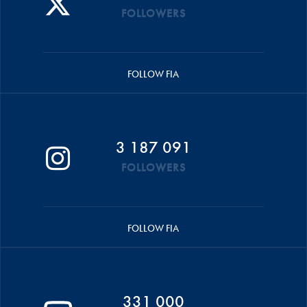
FOLLOWERS
FOLLOW FIA
3 187 091
FOLLOWERS
FOLLOW FIA
331 000