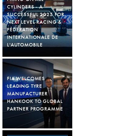
CYLINDERS - A
SUCCESSFUL 2025 FOR
NEXT LEVEL RACING &
FÉDÉRATION
INTERNATIONALE DE
L'AUTOMOBILE
FIA WELCOMES
LEADING TYRE
MANUFACTURER
HANKOOK TO GLOBAL
PARTNER PROGRAMME