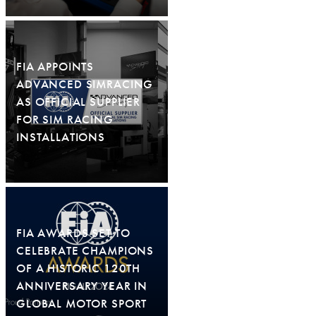
FIA APPOINTS
ADVANCED SIMRACING
AS OFFICIAL SUPPLIER
FOR SIM RACING
INSTALLATIONS
FIA AWARDS SET TO
CELEBRATE CHAMPIONS
OF A HISTORIC 120TH
ANNIVERSARY YEAR IN
GLOBAL MOTOR SPORT