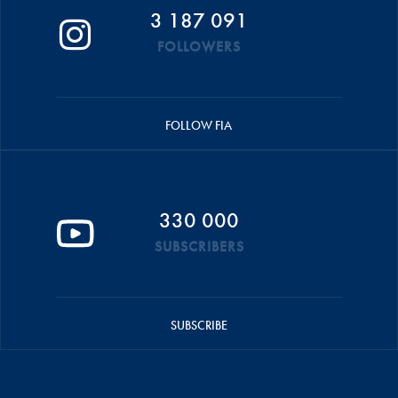
3 187 091
FOLLOWERS
FOLLOW FIA
330 000
SUBSCRIBERS
SUBSCRIBE