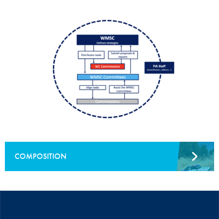
COMPOSITION