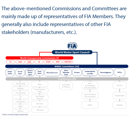
The above-mentioned Commissions and Committees are
mainly made up of representatives of FIA Members. They
generally also include representatives of other FIA
stakeholders (manufacturers, etc.).