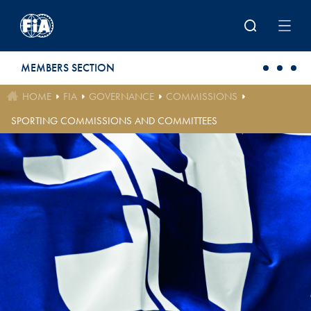
Skip to main content
MEMBERS SECTION
HOME
FIA
GOVERNANCE
COMMISSIONS
SPORTING COMMISSIONS AND COMMITTEES