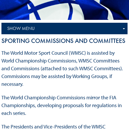
SHOW MENU
SPORTING COMMISSIONS AND COMMITTEES
The World Motor Sport Council (WMSC) is assisted by
World Championship Commissions, WMSC Committees
and Commissions (attached to such WMSC Committees).
Commissions may be assisted by Working Groups, if
necessary.
The World Championship Commissions mirror the FIA
Championships, developing proposals for regulations in
each series.
The Presidents and Vice-Presidents of the WMSC