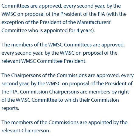
Committees are approved, every second year, by the
WMSC on proposal of the President of the FIA (with the
exception of the President of the Manufacturers’
Committee who is appointed for 4 years).
The members of the WMSC Committees are approved,
every second year, by the WMSC on proposal of the
relevant WMSC Committee President.
The Chairpersons of the Commissions are approved, every
second year, by the WMSC on proposal of the President of
the FIA. Commission Chairpersons are members by right
of the WMSC Committee to which their Commission
reports.
The members of the Commissions are appointed by the
relevant Chairperson.