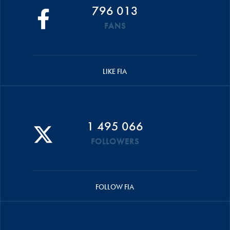
796 013
FANS
LIKE FIA
1 495 066
FOLLOWERS
FOLLOW FIA