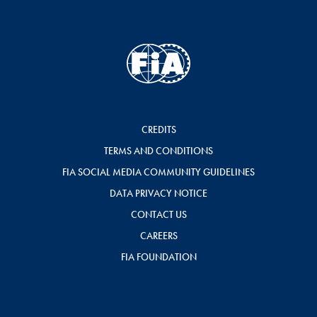
CREDITS
TERMS AND CONDITIONS
FIA SOCIAL MEDIA COMMUNITY GUIDELINES
DATA PRIVACY NOTICE
CONTACT US
CAREERS
FIA FOUNDATION