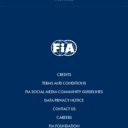
CREDITS
TERMS AND CONDITIONS
FIA SOCIAL MEDIA COMMUNITY GUIDELINES
DATA PRIVACY NOTICE
CONTACT US
CAREERS
FIA FOUNDATION