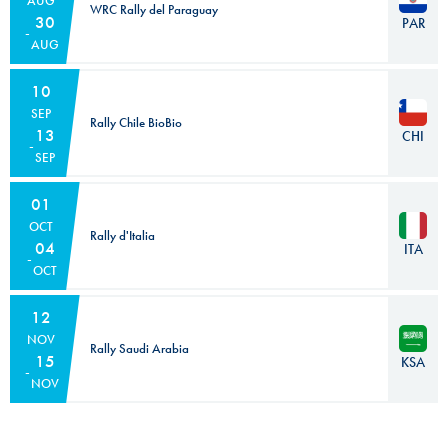
AUG
WRC Rally del Paraguay
30
PAR
AUG
10
SEP
Rally Chile BioBio
13
CHI
SEP
01
OCT
Rally d'Italia
04
ITA
OCT
12
NOV
Rally Saudi Arabia
15
KSA
NOV