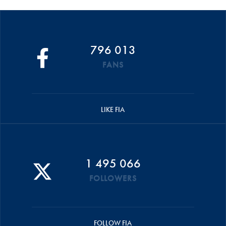
796 013
FANS
LIKE FIA
1 495 066
FOLLOWERS
FOLLOW FIA