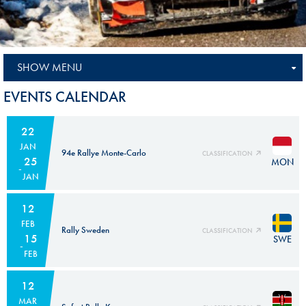
SHOW MENU
EVENTS CALENDAR
22
JAN
94e Rallye Monte-Carlo
CLASSIFICATION
25
MON
JAN
12
FEB
Rally Sweden
CLASSIFICATION
15
SWE
FEB
12
MAR