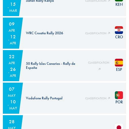
Safari Rally Kenya
CLASSIFICATION
15
KEN
MAR
09
APR
WRC Croatia Rally 2026
CLASSIFICATION
12
CRO
APR
22
APR
CLASSIFICATION
50 Rally Islas Canarias - Rally de
España
26
ESP
APR
07
MAY
Vodafone Rally Portugal
CLASSIFICATION
10
POR
MAY
28
MAY