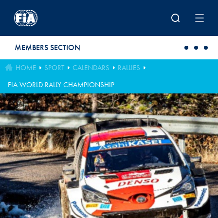
Skip to main content
MEMBERS SECTION
HOME
SPORT
CALENDARS
RALLIES
FIA WORLD RALLY CHAMPIONSHIP