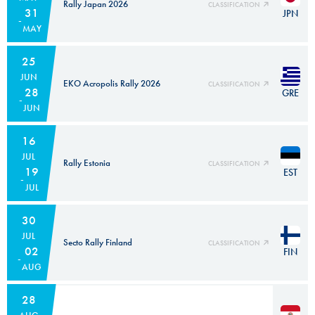
Rally Japan 2026
CLASSIFICATION
31
JPN
MAY
25
JUN
EKO Acropolis Rally 2026
CLASSIFICATION
28
GRE
JUN
16
JUL
Rally Estonia
CLASSIFICATION
19
EST
JUL
30
JUL
Secto Rally Finland
CLASSIFICATION
02
FIN
AUG
28