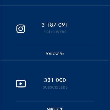
3 187 091
FOLLOWERS
FOLLOW FIA
331 000
SUBSCRIBERS
SUBSCRIBE