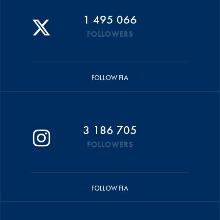
1 495 066
FOLLOWERS
FOLLOW FIA
3 186 705
FOLLOWERS
FOLLOW FIA