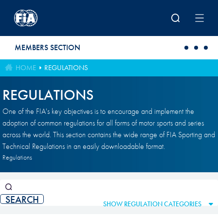
Skip to main content
MEMBERS SECTION
HOME
REGULATIONS
REGULATIONS
One of the FIA's key objectives is to encourage and implement the
adoption of common regulations for all forms of motor sports and series
across the world. This section contains the wide range of FIA Sporting and
Technical Regulations in an easily downloadable format.
Regulations
SHOW REGULATION CATEGORIES