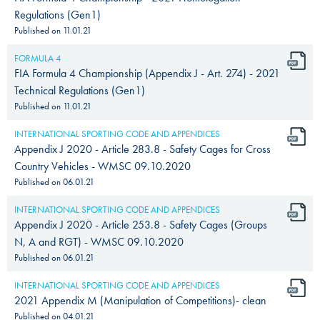
Regulations (Gen1)
Published on
11.01.21
FORMULA 4
FIA Formula 4 Championship (Appendix J - Art. 274) - 2021
Technical Regulations (Gen1)
Published on
11.01.21
INTERNATIONAL SPORTING CODE AND APPENDICES
Appendix J 2020 - Article 283.8 - Safety Cages for Cross
Country Vehicles - WMSC 09.10.2020
Published on
06.01.21
INTERNATIONAL SPORTING CODE AND APPENDICES
Appendix J 2020 - Article 253.8 - Safety Cages (Groups
N, A and RGT) - WMSC 09.10.2020
Published on
06.01.21
INTERNATIONAL SPORTING CODE AND APPENDICES
2021 Appendix M (Manipulation of Competitions)- clean
Published on
04.01.21