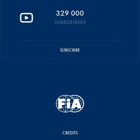
329 000
SUBSCRIBERS
SUBSCRIBE
CREDITS