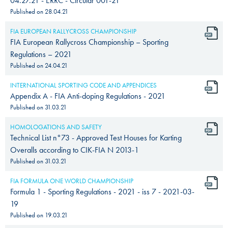
04.27.21 - ERRC - Circular 001-21
Published on
28.04.21
FIA EUROPEAN RALLYCROSS CHAMPIONSHIP
FIA European Rallycross Championship – Sporting
Regulations – 2021
Published on
24.04.21
INTERNATIONAL SPORTING CODE AND APPENDICES
Appendix A - FIA Anti-doping Regulations - 2021
Published on
31.03.21
HOMOLOGATIONS AND SAFETY
Technical List n°73 - Approved Test Houses for Karting
Overalls according to CIK-FIA N 2013-1
Published on
31.03.21
FIA FORMULA ONE WORLD CHAMPIONSHIP
Formula 1 - Sporting Regulations - 2021 - iss 7 - 2021-03-
19
Published on
19.03.21