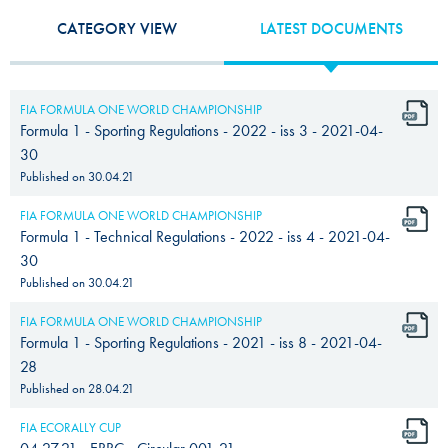
CATEGORY VIEW
LATEST DOCUMENTS
FIA FORMULA ONE WORLD CHAMPIONSHIP
Formula 1 - Sporting Regulations - 2022 - iss 3 - 2021-04-
30
Published on
30.04.21
FIA FORMULA ONE WORLD CHAMPIONSHIP
Formula 1 - Technical Regulations - 2022 - iss 4 - 2021-04-
30
Published on
30.04.21
FIA FORMULA ONE WORLD CHAMPIONSHIP
Formula 1 - Sporting Regulations - 2021 - iss 8 - 2021-04-
28
Published on
28.04.21
FIA ECORALLY CUP