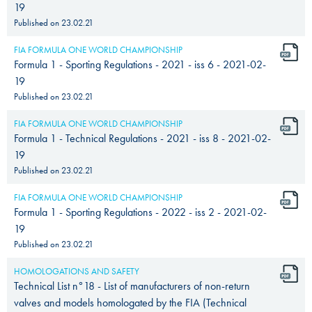
19
Published on
23.02.21
FIA FORMULA ONE WORLD CHAMPIONSHIP
Formula 1 - Sporting Regulations - 2021 - iss 6 - 2021-02-
19
Published on
23.02.21
FIA FORMULA ONE WORLD CHAMPIONSHIP
Formula 1 - Technical Regulations - 2021 - iss 8 - 2021-02-
19
Published on
23.02.21
FIA FORMULA ONE WORLD CHAMPIONSHIP
Formula 1 - Sporting Regulations - 2022 - iss 2 - 2021-02-
19
Published on
23.02.21
HOMOLOGATIONS AND SAFETY
Technical List n°18 - List of manufacturers of non-return
valves and models homologated by the FIA (Technical