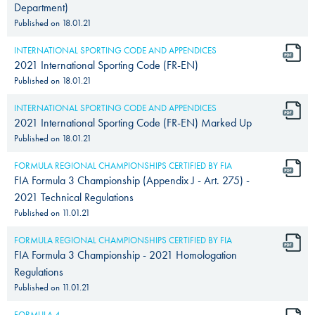
Department)
Published on
18.01.21
INTERNATIONAL SPORTING CODE AND APPENDICES
2021 International Sporting Code (FR-EN)
Published on
18.01.21
INTERNATIONAL SPORTING CODE AND APPENDICES
2021 International Sporting Code (FR-EN) Marked Up
Published on
18.01.21
FORMULA REGIONAL CHAMPIONSHIPS CERTIFIED BY FIA
FIA Formula 3 Championship (Appendix J - Art. 275) -
2021 Technical Regulations
Published on
11.01.21
FORMULA REGIONAL CHAMPIONSHIPS CERTIFIED BY FIA
FIA Formula 3 Championship - 2021 Homologation
Regulations
Published on
11.01.21
FORMULA 4