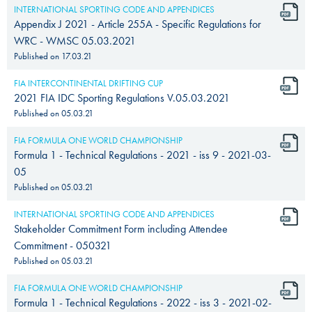
INTERNATIONAL SPORTING CODE AND APPENDICES
Appendix J 2021 - Article 255A - Specific Regulations for
WRC - WMSC 05.03.2021
Published on
17.03.21
FIA INTERCONTINENTAL DRIFTING CUP
2021 FIA IDC Sporting Regulations V.05.03.2021
Published on
05.03.21
FIA FORMULA ONE WORLD CHAMPIONSHIP
Formula 1 - Technical Regulations - 2021 - iss 9 - 2021-03-
05
Published on
05.03.21
INTERNATIONAL SPORTING CODE AND APPENDICES
Stakeholder Commitment Form including Attendee
Commitment - 050321
Published on
05.03.21
FIA FORMULA ONE WORLD CHAMPIONSHIP
Formula 1 - Technical Regulations - 2022 - iss 3 - 2021-02-