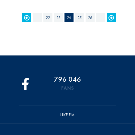
PAGES
…
22
23
24
25
26
…
796 046
FANS
LIKE FIA