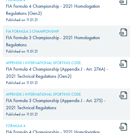
FIA Formula 4 Championship - 2021 Homologation
Regulations (Gen2)
Published on
11.01.21
FIA FORMULA 3 CHAMPIONSHIP
FIA Formula 3 Championship - 2021 Homologation
Regulations
Published on
11.01.21
APPENDIX J INTERNATIONAL SPORTING CODE
FIA Formula 4 Championship (Appendix J - Art. 274A) -
2021 Technical Regulations (Gen2)
Published on
11.01.21
APPENDIX J INTERNATIONAL SPORTING CODE
FIA Formula 3 Championship (Appendix J - Art. 275) -
2021 Technical Regulations
Published on
11.01.21
FORMULA 4
FIA Formula 4 Championship - 2021 Homologation