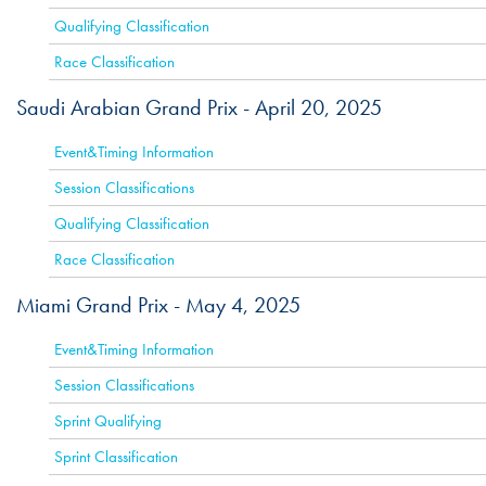
Qualifying Classification
Race Classification
Saudi Arabian Grand Prix -
April 20, 2025
ACTIVE
Event&Timing Information
Session Classifications
Qualifying Classification
Race Classification
Miami Grand Prix -
May 4, 2025
ACTIVE
Event&Timing Information
Session Classifications
Sprint Qualifying
Sprint Classification