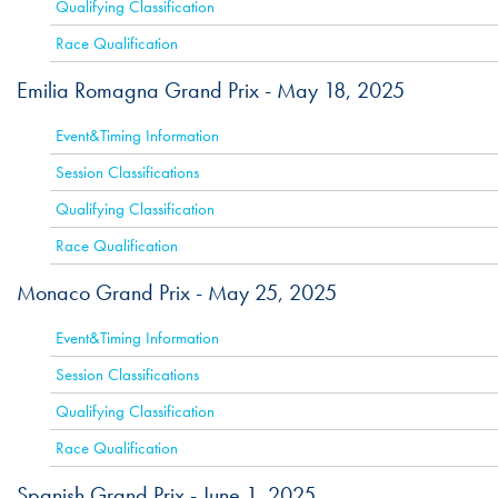
Qualifying Classification
Race Qualification
Emilia Romagna Grand Prix -
May 18, 2025
ACTIVE
Event&Timing Information
Session Classifications
Qualifying Classification
Race Qualification
Monaco Grand Prix -
May 25, 2025
ACTIVE
Event&Timing Information
Session Classifications
Qualifying Classification
Race Qualification
Spanish Grand Prix -
June 1, 2025
ACTIVE