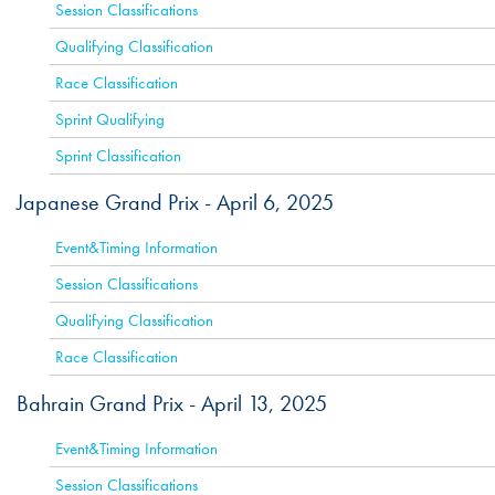
Session Classifications
Qualifying Classification
Race Classification
Sprint Qualifying
Sprint Classification
Japanese Grand Prix -
April 6, 2025
ACTIVE
Event&Timing Information
Session Classifications
Qualifying Classification
Race Classification
Bahrain Grand Prix -
April 13, 2025
ACTIVE
Event&Timing Information
Session Classifications