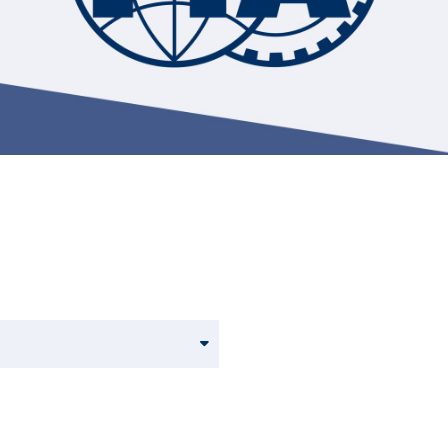
Hill-Climb
Esports
FIA Motorsport Games
Historic
mes
Anti-Doping
ng
FIA Driver Categorisation
r
Race Against Manipulation
Driven By Respect