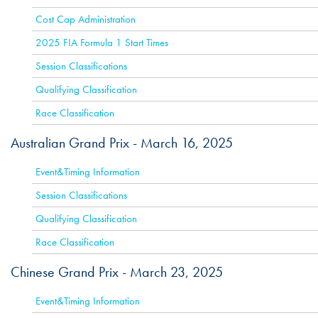
Cost Cap Administration
2025 FIA Formula 1 Start Times
Session Classifications
Qualifying Classification
Race Classification
Australian Grand Prix -
March 16, 2025
ACTIVE
Event&Timing Information
Session Classifications
Qualifying Classification
Race Classification
Chinese Grand Prix -
March 23, 2025
ACTIVE
Event&Timing Information