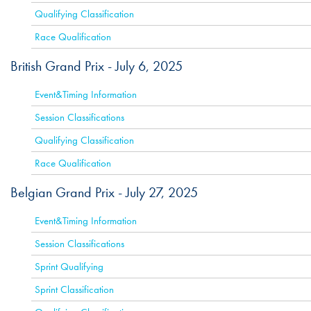
Qualifying Classification
Race Qualification
British Grand Prix -
July 6, 2025
ACTIVE
Event&Timing Information
Session Classifications
Qualifying Classification
Race Qualification
Belgian Grand Prix -
July 27, 2025
ACTIVE
Event&Timing Information
Session Classifications
Sprint Qualifying
Sprint Classification