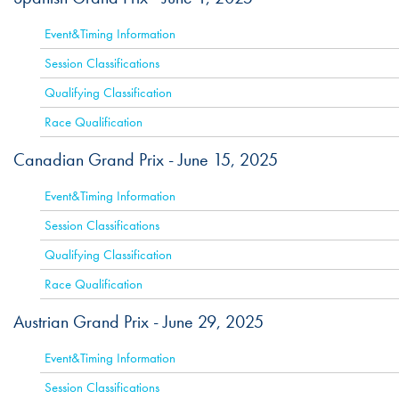
Event&Timing Information
Session Classifications
Qualifying Classification
Race Qualification
Canadian Grand Prix -
June 15, 2025
ACTIVE
Event&Timing Information
Session Classifications
Qualifying Classification
Race Qualification
Austrian Grand Prix -
June 29, 2025
ACTIVE
Event&Timing Information
Session Classifications