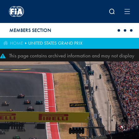
Skip to main content
MEMBERS SECTION
HOME
UNITED STATES GRAND PRIX
This page contains archived information and may not display
perfectly