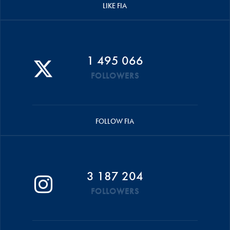
LIKE FIA
1 495 066
FOLLOWERS
FOLLOW FIA
3 187 204
FOLLOWERS