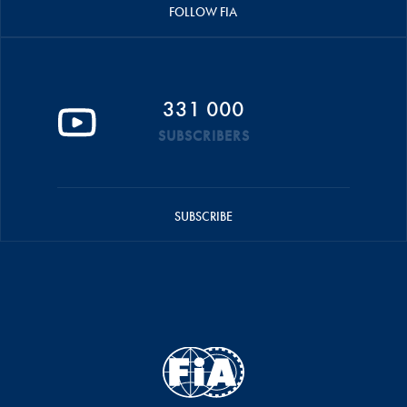
FOLLOW FIA
331 000
SUBSCRIBERS
SUBSCRIBE