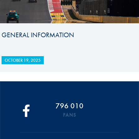
GENERAL INFORMATION
OCTOBER 19, 2025
796 010
FANS