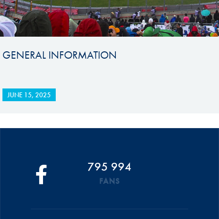
GENERAL INFORMATION
JUNE 15, 2025
795 994
FANS