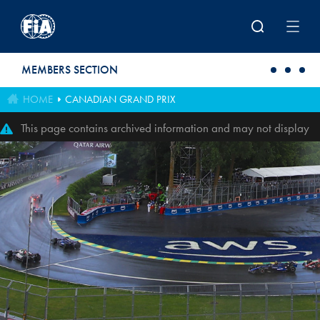
Skip to main content
MEMBERS SECTION
HOME
CANADIAN GRAND PRIX
This page contains archived information and may not display
perfectly