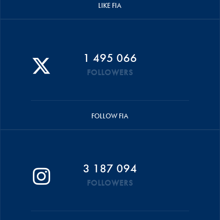
LIKE FIA
1 495 066
FOLLOWERS
FOLLOW FIA
3 187 094
FOLLOWERS