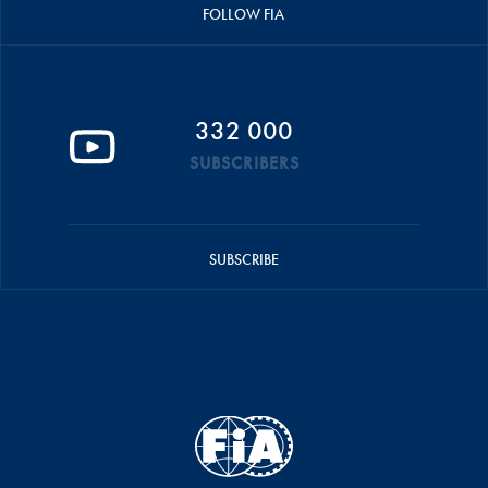
FOLLOW FIA
332 000
SUBSCRIBERS
SUBSCRIBE