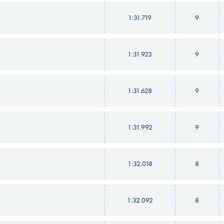
1:31.719
9
1:31.923
9
1:31.628
9
1:31.992
9
1:32.018
8
1:32.092
8