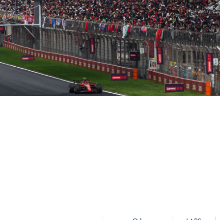
Hill-Climb
Esports
FIA Motorsport Games
Historic
mes
Anti-Doping
ng
FIA Driver Categorisation
r
Race Against Manipulation
Driven By Respect