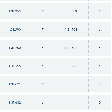
1:31.253
6
1:31.079
6
1:31.590
7
1:31.103
6
1:31.260
6
1:31.638
5
1:31.595
6
1:31.706
6
1:31.625
6
-
0
1:31.632
6
-
0