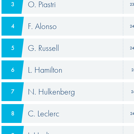
O. Piastri
3
2
F. Alonso
4
2
G. Russell
5
2
L. Hamilton
6
2
N. Hulkenberg
7
2
C. Leclerc
8
2