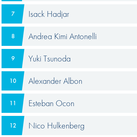
Isack Hadjar
7
Andrea Kimi Antonelli
8
Yuki Tsunoda
9
Alexander Albon
10
Esteban Ocon
11
Nico Hulkenberg
12