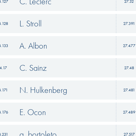
C. Leclerc
4.127
27.32
L. Stroll
4.128
27.391
A. Albon
4.133
27.477
C. Sainz
4.17
27.48
N. Hulkenberg
4.171
27.481
E. Ocon
4.176
27.489
g. bortoleto
4.231
27.517