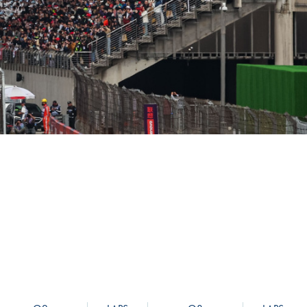
Hill Climb Safety
Medical
Rescue
World Accident Database
Anti-Doping
Anti-Alcohol
FIA Volunteers & Officials
Disability & Accessibility