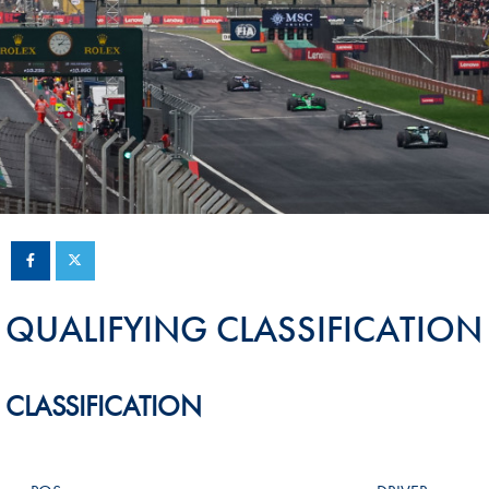
Sustainability And D&I Report
Esports
FIA Ethics And Compliance
Karting
Hotline
Land Speed Records
FIA ANTI-HARASSMENT
FIA Motorsport Ga
AND NON-
International Sporti
DISCRIMINATION POLICY
Calendar
FIA Environmental Policy
Interactive Calenda
E-LIBRARY
QUALIFYING CLASSIFICATION
CLASSIFICATION