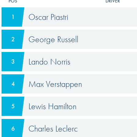
POS
DRIVER
Oscar Piastri
1
George Russell
2
Lando Norris
3
Max Verstappen
4
Lewis Hamilton
5
Charles Leclerc
6