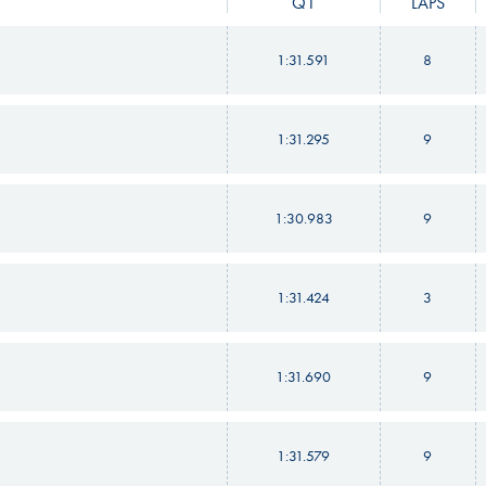
Q1
LAPS
1:31.591
8
1:31.295
9
1:30.983
9
1:31.424
3
1:31.690
9
1:31.579
9