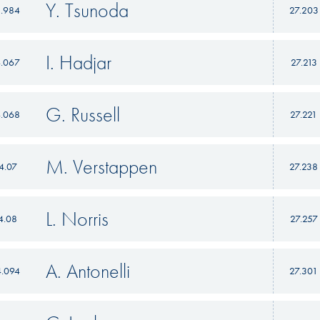
Y. Tsunoda
3.984
27.203
I. Hadjar
4.067
27.213
G. Russell
4.068
27.221
M. Verstappen
4.07
27.238
L. Norris
4.08
27.257
A. Antonelli
4.094
27.301