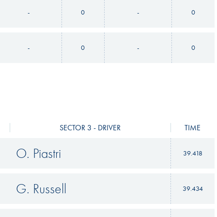
-
0
-
0
-
0
-
0
SECTOR 3 - DRIVER
TIME
O. Piastri
39.418
G. Russell
39.434