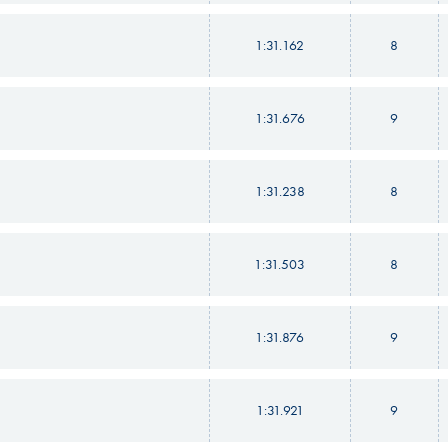
1:31.162
8
1:31.676
9
1:31.238
8
1:31.503
8
1:31.876
9
1:31.921
9