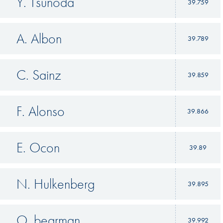
Y. Tsunoda
39.759
A. Albon
39.789
C. Sainz
39.859
F. Alonso
39.866
E. Ocon
39.89
N. Hulkenberg
39.895
O. bearman
39.992