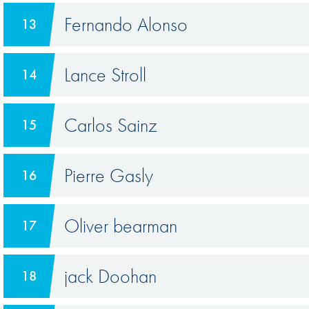
Fernando Alonso
13
Lance Stroll
14
Carlos Sainz
15
Pierre Gasly
16
Oliver bearman
17
jack Doohan
18