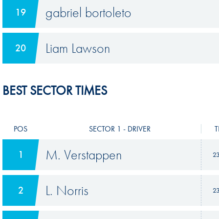
gabriel bortoleto
19
Liam Lawson
20
BEST SECTOR TIMES
POS
SECTOR 1 - DRIVER
T
M. Verstappen
1
2
L. Norris
2
2