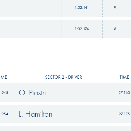
1:32.141
9
1:32.174
8
IME
SECTOR 2 - DRIVER
TIME
O. Piastri
3.945
27.163
L. Hamilton
3.954
27.175