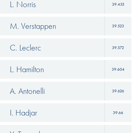
L. Norris
39.435
M. Verstappen
39.523
C. Leclerc
39.572
L. Hamilton
39.604
A. Antonelli
39.626
I. Hadjar
39.66