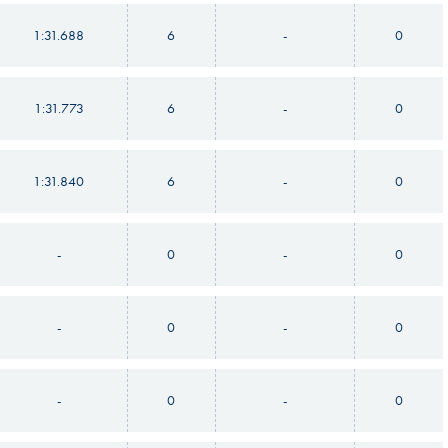
1:31.688
6
-
0
1:31.773
6
-
0
1:31.840
6
-
0
-
0
-
0
-
0
-
0
-
0
-
0