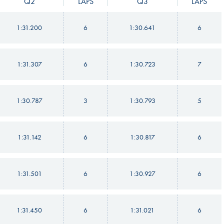
Q2
LAPS
Q3
LAPS
1:31.200
6
1:30.641
6
1:31.307
6
1:30.723
7
1:30.787
3
1:30.793
5
1:31.142
6
1:30.817
6
1:31.501
6
1:30.927
6
1:31.450
6
1:31.021
6