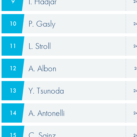
I. Hadjar
9
2
P. Gasly
10
2
L. Stroll
11
2
A. Albon
12
2
Y. Tsunoda
13
2
A. Antonelli
14
2
C. Sainz
15
2