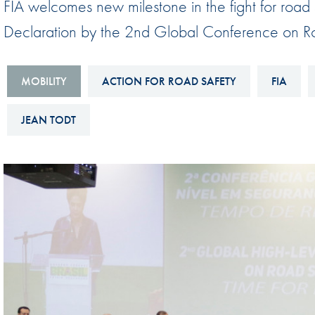
FIA welcomes new milestone in the fight for road s
Sustainability And D&I Report
Esports
Declaration by the 2nd Global Conference on R
FIA Ethics And Compliance
Karting
Hotline
Land Speed Records
MOBILITY
ACTION FOR ROAD SAFETY
FIA
FIA ANTI-HARASSMENT
FIA Motorsport Ga
AND NON-
JEAN TODT
International Sporti
DISCRIMINATION POLICY
Calendar
FIA Environmental Policy
Interactive Calenda
E-LIBRARY