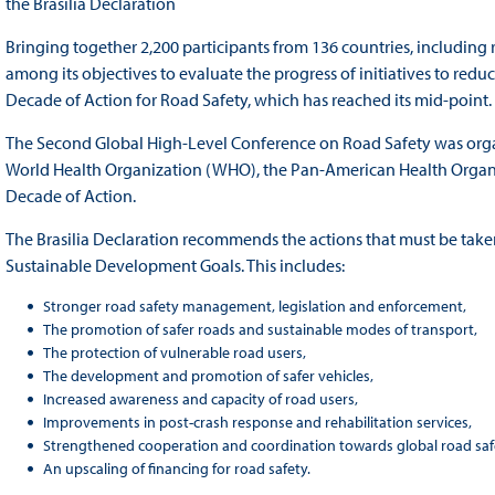
the Brasilia Declaration
Bringing together 2,200 participants from 136 countries, including
among its objectives to evaluate the progress of initiatives to red
Decade of Action for Road Safety, which has reached its mid-point.
The Second Global High-Level Conference on Road Safety was organi
World Health Organization (WHO), the Pan-American Health Organiz
Decade of Action.
The Brasilia Declaration recommends the actions that must be taken
Sustainable Development Goals. This includes:
Stronger road safety management, legislation and enforcement,
The promotion of safer roads and sustainable modes of transport,
The protection of vulnerable road users,
The development and promotion of safer vehicles,
Increased awareness and capacity of road users,
Improvements in post-crash response and rehabilitation services,
Strengthened cooperation and coordination towards global road safe
An upscaling of financing for road safety.