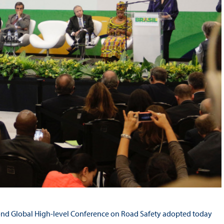
econd Global High-level Conference on Road Safety adopted today