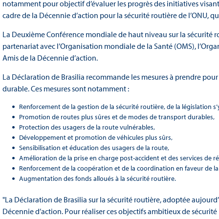
notamment pour objectif d’évaluer les progrès des initiatives visan
cadre de la Décennie d’action pour la sécurité routière de l’ONU, q
La Deuxième Conférence mondiale de haut niveau sur la sécurité rout
partenariat avec l’Organisation mondiale de la Santé (OMS), l’Orga
Amis de la Décennie d’action.
La Déclaration de Brasilia recommande les mesures à prendre pour 
durable. Ces mesures sont notamment :
Renforcement de la gestion de la sécurité routière, de la législation s
Promotion de routes plus sûres et de modes de transport durables,
Protection des usagers de la route vulnérables,
Développement et promotion de véhicules plus sûrs,
Sensibilisation et éducation des usagers de la route,
Amélioration de la prise en charge post-accident et des services de r
Renforcement de la coopération et de la coordination en faveur de la
Augmentation des fonds alloués à la sécurité routière.
"La Déclaration de Brasilia sur la sécurité routière, adoptée aujourd’
Décennie d’action. Pour réaliser ces objectifs ambitieux de sécurit