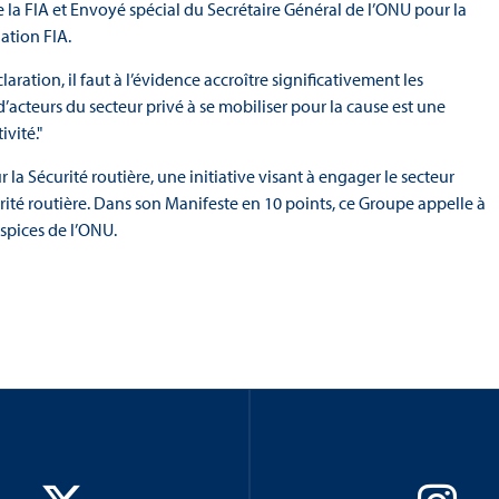
de la FIA et Envoyé spécial du Secrétaire Général de l’ONU pour la
gation FIA.
ration, il faut à l’évidence accroître significativement les
’acteurs du secteur privé à se mobiliser pour la cause est une
ivité."
a Sécurité routière, une initiative visant à engager le secteur
écurité routière. Dans son Manifeste en 10 points, ce Groupe appelle à
uspices de l’ONU.