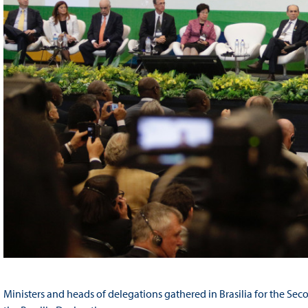
Ministers and heads of delegations gathered in Brasilia for the S