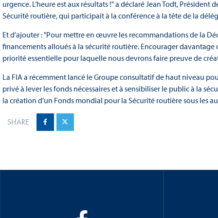
urgence. L’heure est aux résultats !" a déclaré Jean Todt, Président 
Sécurité routière, qui participait à la conférence à la tête de la délé
Et d’ajouter : "Pour mettre en œuvre les recommandations de la Décla
financements alloués à la sécurité routière. Encourager davantage d
priorité essentielle pour laquelle nous devrons faire preuve de créat
La FIA a récemment lancé le Groupe consultatif de haut niveau pour l
privé à lever les fonds nécessaires et à sensibiliser le public à la s
la création d’un Fonds mondial pour la Sécurité routière sous les a
SHARE