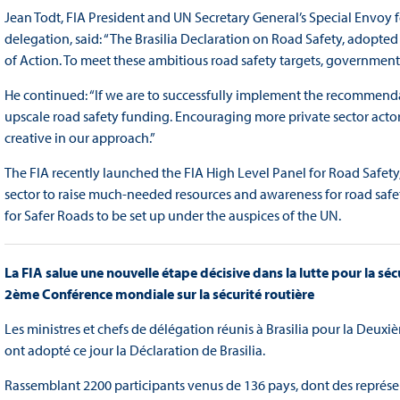
Jean Todt, FIA President and UN Secretary General’s Special Envoy f
delegation, said: “The Brasilia Declaration on Road Safety, adopted
of Action. To meet these ambitious road safety targets, governments ne
He continued: “If we are to successfully implement the recommendati
upscale road safety funding. Encouraging more private sector actors
creative in our approach.”
The FIA recently launched the FIA High Level Panel for Road Safety,
sector to raise much-needed resources and awareness for road safety.
for Safer Roads to be set up under the auspices of the UN.
La FIA salue une nouvelle étape décisive dans la lutte pour la sécu
2ème Conférence mondiale sur la sécurité routière
Les ministres et chefs de délégation réunis à Brasilia pour la Deux
ont adopté ce jour la Déclaration de Brasilia.
Rassemblant 2200 participants venus de 136 pays, dont des représen