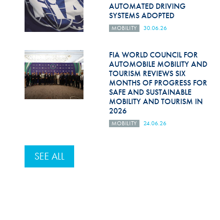
AUTOMATED DRIVING
SYSTEMS ADOPTED
MOBILITY
30.06.26
FIA WORLD COUNCIL FOR
AUTOMOBILE MOBILITY AND
TOURISM REVIEWS SIX
MONTHS OF PROGRESS FOR
SAFE AND SUSTAINABLE
MOBILITY AND TOURISM IN
2026
MOBILITY
24.06.26
SEE ALL