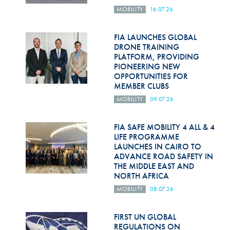
MOBILITY
16.07.26
FIA LAUNCHES GLOBAL
DRONE TRAINING
PLATFORM, PROVIDING
PIONEERING NEW
OPPORTUNITIES FOR
MEMBER CLUBS
MOBILITY
09.07.26
FIA SAFE MOBILITY 4 ALL & 4
LIFE PROGRAMME
LAUNCHES IN CAIRO TO
ADVANCE ROAD SAFETY IN
THE MIDDLE EAST AND
NORTH AFRICA
MOBILITY
08.07.26
FIRST UN GLOBAL
REGULATIONS ON