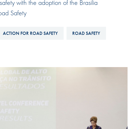
afety with the adoption of the Brasilia
Hill-Climb
oad Safety
Esports
FIA Motorsport Games
ACTION FOR ROAD SAFETY
ROAD SAFETY
Historic
mes
Anti-Doping
ng
FIA Driver Categorisation
r
Race Against Manipulation
Driven By Respect