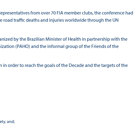
 representatives from over 70 FIA member clubs, the conference had
uce road traffic deaths and injuries worldwide through the UN
zed by the Brazilian Minister of Health in partnership with the
ation (PAHO) and the informal group of the Friends of the
 in order to reach the goals of the Decade and the targets of the
ty, and;