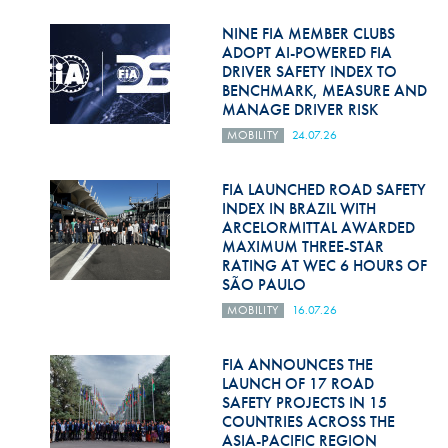
Hill Climb Safety
NINE FIA MEMBER CLUBS
Medical
ADOPT AI-POWERED FIA
DRIVER SAFETY INDEX TO
BENCHMARK, MEASURE AND
Rescue
MANAGE DRIVER RISK
World Accident Database
MOBILITY
24.07.26
Anti-Doping
FIA LAUNCHED ROAD SAFETY
INDEX IN BRAZIL WITH
Anti-Alcohol
ARCELORMITTAL AWARDED
MAXIMUM THREE-STAR
FIA Volunteers & Officials
RATING AT WEC 6 HOURS OF
SÃO PAULO
Disability & Accessibility
MOBILITY
16.07.26
FIA ANNOUNCES THE
LAUNCH OF 17 ROAD
SAFETY PROJECTS IN 15
COUNTRIES ACROSS THE
ASIA-PACIFIC REGION