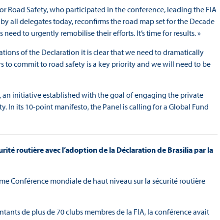
or Road Safety, who participated in the conference, leading the FIA
 by all delegates today, reconfirms the road map set for the Decade
ed to urgently remobilise their efforts. It’s time for results. »
ons of the Declaration it is clear that we need to dramatically
 to commit to road safety is a key priority and we will need to be
 an initiative established with the goal of engaging the private
 In its 10-point manifesto, the Panel is calling for a Global Fund
rité routière avec l’adoption de la Déclaration de Brasilia par la
ième Conférence mondiale de haut niveau sur la sécurité routière
tants de plus de 70 clubs membres de la FIA, la conférence avait