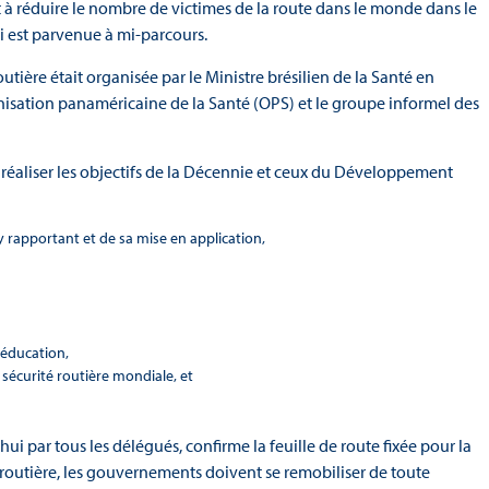
t à réduire le nombre de victimes de la route dans le monde dans le
ui est parvenue à mi-parcours.
ière était organisée par le Ministre brésilien de la Santé en
nisation panaméricaine de la Santé (OPS) et le groupe informel des
réaliser les objectifs de la Décennie et ceux du Développement
’y rapportant et de sa mise en application,
ééducation,
 sécurité routière mondiale, et
hui par tous les délégués, confirme la feuille de route fixée pour la
é routière, les gouvernements doivent se remobiliser de toute