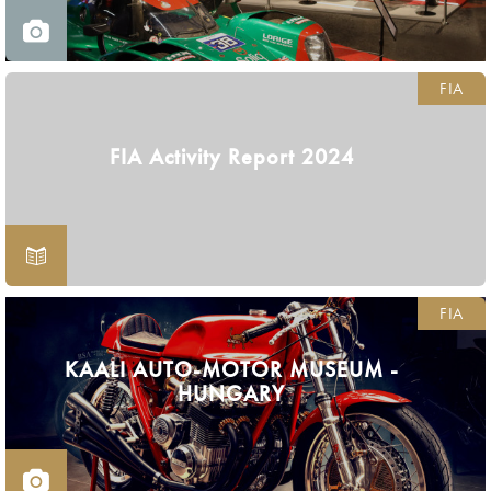
FIA
FIA Activity Report 2024
FIA
KAALI AUTO-MOTOR MUSEUM -
HUNGARY