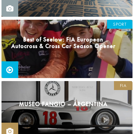
SPORT
Best of Seelow: FIA European
Autocross & Cross Car Season Opener
FIA
MUSEO FANGIO – ARGENTINA