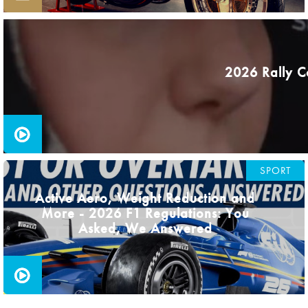
2026 Rally C
SPORT
Active Aero, Weight Reduction and
More - 2026 F1 Regulations: You
Asked, We Answered