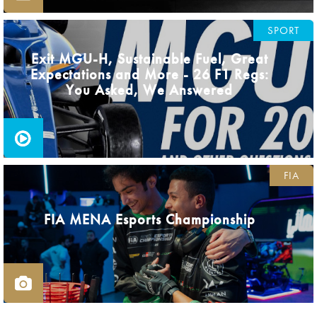
SPORT
Exit MGU-H, Sustainable Fuel, Great
Expectations and More - 26 F1 Regs:
You Asked, We Answered
FIA
FIA MENA Esports Championship