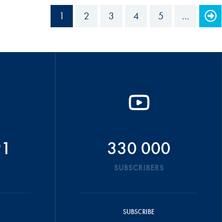
1
2
3
4
5
…
91
330 000
SUBSCRIBERS
SUBSCRIBE