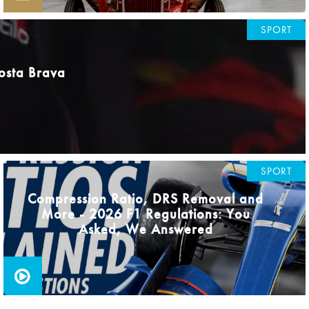
SPORT
osta Brava
SPORT
Compression Ratio, DRS Removal and
More - 2026 F1 Regulations: You
Asked, We Answered