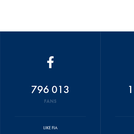
796 013
1
FANS
LIKE FIA