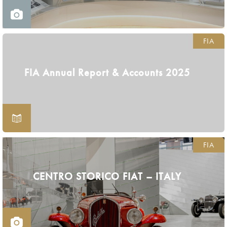
FIA
FIA Annual Report & Accounts 2025
FIA
CENTRO STORICO FIAT – ITALY