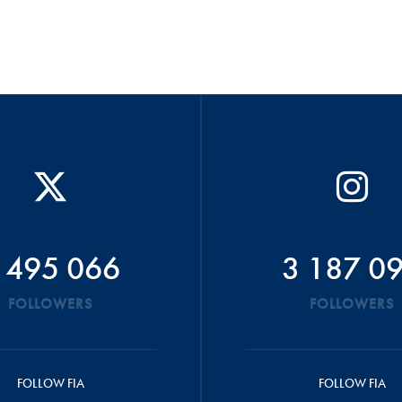
 495 066
3 187 0
FOLLOWERS
FOLLOWERS
FOLLOW FIA
FOLLOW FIA