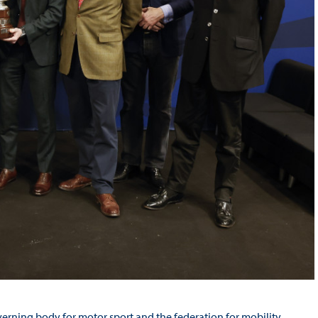
verning body for motor sport and the federation for mobility