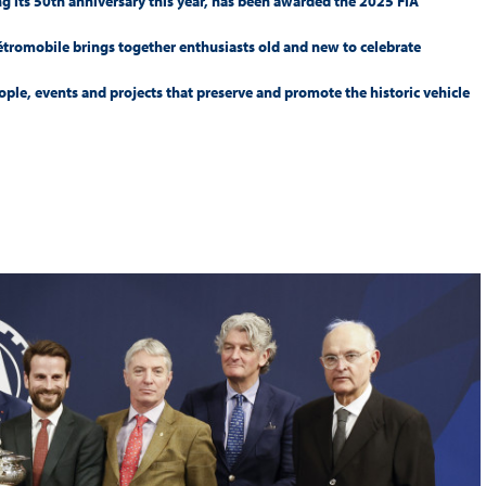
ing its 50th anniversary this year, has been awarded the 2025 FIA
Hill-Climb
Rétromobile brings together enthusiasts old and new to celebrate
Esports
le, events and projects that preserve and promote the historic vehicle
FIA Motorsport Games
Historic
mes
Anti-Doping
ng
FIA Driver Categorisation
r
Race Against Manipulation
Driven By Respect