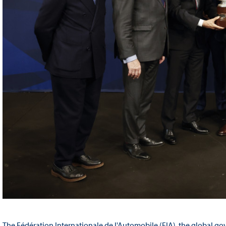
The Fédération Internationale de l'Automobile (FIA), the global go