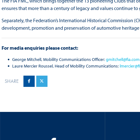
The FIA FMC, which brings together the 13 pioneering Clubs that ori
ensures that more than a century of legacy and values continue to g
Separately, the Federation’s International Historical Commission (
development, promotion and preservation of automotive heritage
For media enquiries please contact:
George Mitchell, Mobility Communications Officer:
gmitchell@fia.com
Laure Mercier Roussel, Head of Mobility Communications:
lmercier@f
SHARE