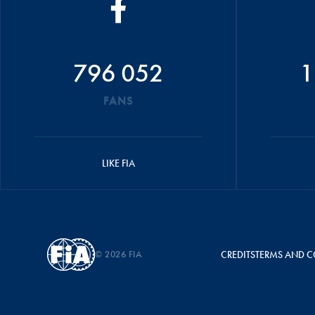
796 052
1
FANS
LIKE FIA
© 2026 FIA
CREDITS
TERMS AND C