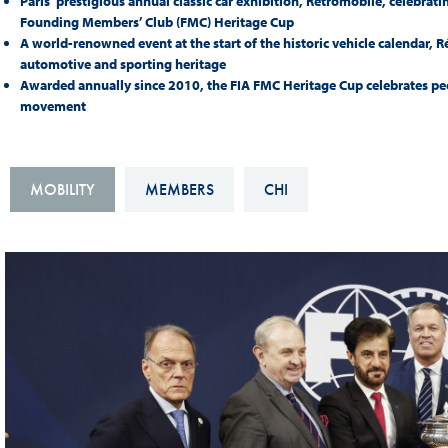
Paris’ prestigious annual classic car exhibition, Rétromobile, celebrat
Sustainability And D&I Report
Esports
Founding Members’ Club (FMC) Heritage Cup
A world-renowned event at the start of the historic vehicle calendar, 
FIA Ethics And Compliance
Karting
automotive and sporting heritage
Awarded annually since 2010, the FIA FMC Heritage Cup celebrates peop
Hotline
Land Speed Records
movement
FIA ANTI-HARASSMENT
FIA Motorsport Ga
AND NON-
International Sporti
MOBILITY
MEMBERS
CHI
DISCRIMINATION POLICY
Calendar
FIA Environmental Policy
Interactive Calenda
E-LIBRARY