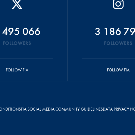
 495 066
3 186 7
FOLLOWERS
FOLLOWERS
FOLLOW FIA
FOLLOW FIA
ONDITIONS
FIA SOCIAL MEDIA COMMUNITY GUIDELINES
DATA PRIVACY N