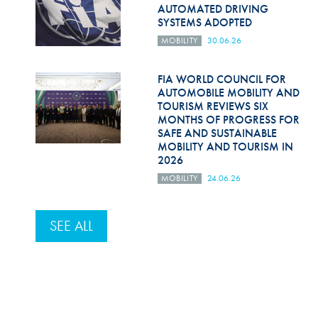
AUTOMATED DRIVING
SYSTEMS ADOPTED
MOBILITY
30.06.26
FIA WORLD COUNCIL FOR
AUTOMOBILE MOBILITY AND
TOURISM REVIEWS SIX
MONTHS OF PROGRESS FOR
SAFE AND SUSTAINABLE
MOBILITY AND TOURISM IN
2026
MOBILITY
24.06.26
SEE ALL