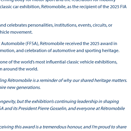
assic car exhibition, Rétromobile, as the recipient of the 2025 FIA
elebrates personalities, institutions, events, circuits, or
vehicle movement.
 Automobile (FFSA), Rétromobile received the 2025 award in
romotion, and celebration of automotive and sporting heritage.
ne of the world’s most influential classic vehicle exhibitions,
om around the world.
ding Rétromobile is a reminder of why our shared heritage matters.
spire new generations.
longevity, but the exhibition’s continuing leadership in shaping
FSA and its President Pierre Gosselin, and everyone at Rétromobile
ceiving this award is a tremendous honour, and I’m proud to share