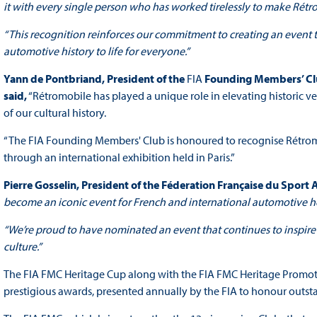
it with every single person who has worked tirelessly to make Rétrom
“This recognition reinforces our commitment to creating an event th
automotive history to life for everyone.”
Yann de Pontbriand,
President
of the
FIA
Founding Members’ Clu
said,
“Rétromobile has played a unique role in elevating historic v
of our cultural history.
“The FIA Founding Members' Club is honoured to recognise Rétromobi
through an international exhibition held in Paris.”
Pierre Gosselin, President of the Féderation Française du Sport
become an iconic event for French and international automotive her
“We’re proud to have nominated an event that continues to inspire r
culture.”
The FIA FMC Heritage Cup along with the FIA FMC Heritage Promo
prestigious awards, presented annually by the FIA to honour outsta