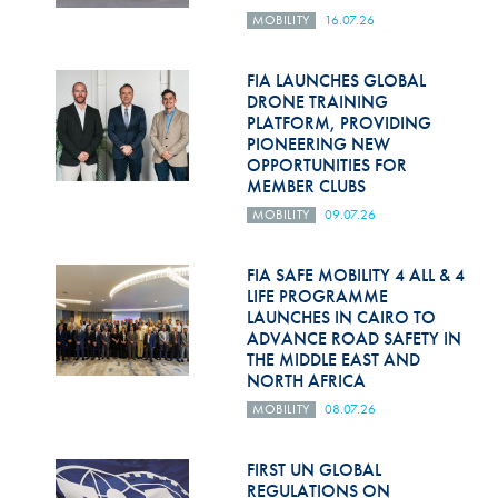
MOBILITY
16.07.26
FIA LAUNCHES GLOBAL
DRONE TRAINING
PLATFORM, PROVIDING
PIONEERING NEW
OPPORTUNITIES FOR
MEMBER CLUBS
MOBILITY
09.07.26
FIA SAFE MOBILITY 4 ALL & 4
LIFE PROGRAMME
LAUNCHES IN CAIRO TO
ADVANCE ROAD SAFETY IN
THE MIDDLE EAST AND
NORTH AFRICA
MOBILITY
08.07.26
FIRST UN GLOBAL
REGULATIONS ON