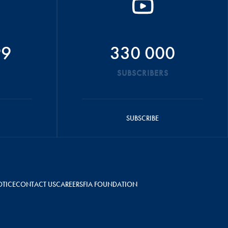
99
330 000
SUBSCRIBERS
SUBSCRIBE
OTICE
CONTACT US
CAREERS
FIA FOUNDATION