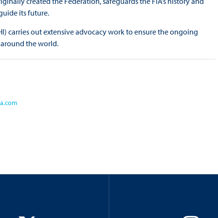
ginally created the Federation, safeguards the FIA’s history and
uide its future.
CHI) carries out extensive advocacy work to ensure the ongoing
 around the world.
ia.com