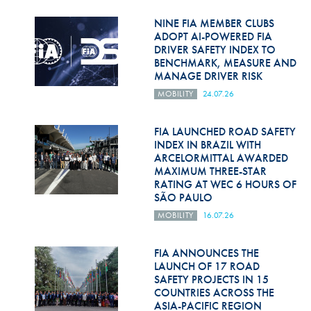
Hill Climb Safety
NINE FIA MEMBER CLUBS
Medical
ADOPT AI-POWERED FIA
DRIVER SAFETY INDEX TO
BENCHMARK, MEASURE AND
Rescue
MANAGE DRIVER RISK
World Accident Database
MOBILITY
24.07.26
Anti-Doping
FIA LAUNCHED ROAD SAFETY
INDEX IN BRAZIL WITH
Anti-Alcohol
ARCELORMITTAL AWARDED
MAXIMUM THREE-STAR
FIA Volunteers & Officials
RATING AT WEC 6 HOURS OF
SÃO PAULO
Disability & Accessibility
MOBILITY
16.07.26
FIA ANNOUNCES THE
LAUNCH OF 17 ROAD
SAFETY PROJECTS IN 15
COUNTRIES ACROSS THE
ASIA-PACIFIC REGION