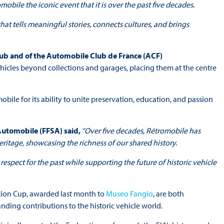
obile the iconic event that it is over the past five decades.
at tells meaningful stories, connects cultures, and brings
b and of the Automobile Club de France (ACF)
ehicles beyond collections and garages, placing them at the centre
le for its ability to unite preservation, education, and passion
 Automobile (FFSA) said,
“Over five decades, Rétromobile has
itage, showcasing the richness of our shared history.
espect for the past while supporting the future of historic vehicle
tion Cup, awarded last month to
Museo Fangio
, are both
nding contributions to the historic vehicle world.