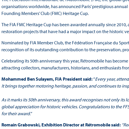
organisations worldwide, has announced Paris’ prestigious annual cl
Founding Members’ Club (FMC) Heritage Cup.
The FIA FMC Heritage Cup has been awarded annually since 2010, and c
restoration projects that have had a major impact on the historic 
Nominated by FIA Member Club, the Fédération Française du Sport
recognition of its outstanding contribution to the preservation, p
Celebrating its 50th anniversary this year, Rétromobile has become o
attracting collectors, manufacturers, historians, and enthusiasts fr
Mohammed Ben Sulayem, FIA President said:
“
Every year, atten
It brings together motoring heritage, passion, and continues to in
As it marks its 50th anniversary, this award recognises not only its 
global appreciation for historic vehicles. Congratulations to the F
for their award
.”
Romain Grabowski, Exhibition Director at Rétromobile said:
“Re