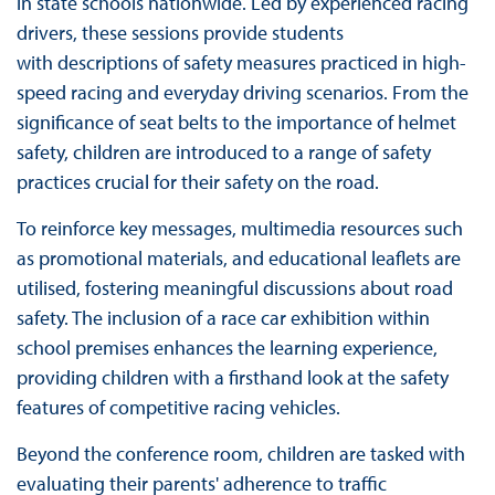
in state schools nationwide. Led by experienced racing
drivers, these sessions provide students
with descriptions of safety measures practiced in high-
speed racing and everyday driving scenarios. From the
significance of seat belts to the importance of helmet
safety, children are introduced to a range of safety
practices crucial for their safety on the road.
To reinforce key messages, multimedia resources such
as promotional materials, and educational leaflets are
utilised, fostering meaningful discussions about road
safety. The inclusion of a race car exhibition within
school premises enhances the learning experience,
providing children with a firsthand look at the safety
features of competitive racing vehicles.
Beyond the conference room, children are tasked with
evaluating their parents' adherence to traffic