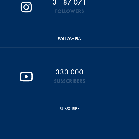
3 187 071
FOLLOWERS
FOLLOW FIA
330 000
SUBSCRIBERS
SUBSCRIBE