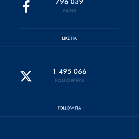
796 039
FANS
LIKE FIA
1 495 066
FOLLOWERS
FOLLOW FIA