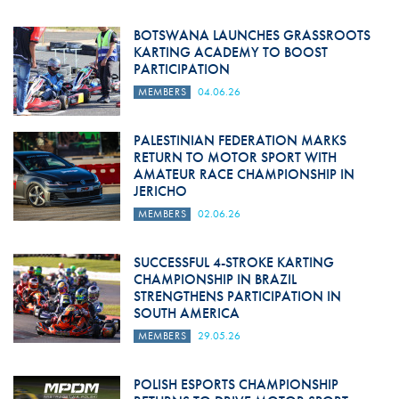
BOTSWANA LAUNCHES GRASSROOTS
KARTING ACADEMY TO BOOST
PARTICIPATION
MEMBERS
04.06.26
PALESTINIAN FEDERATION MARKS
RETURN TO MOTOR SPORT WITH
AMATEUR RACE CHAMPIONSHIP IN
JERICHO
MEMBERS
02.06.26
SUCCESSFUL 4-STROKE KARTING
CHAMPIONSHIP IN BRAZIL
STRENGTHENS PARTICIPATION IN
SOUTH AMERICA
MEMBERS
29.05.26
POLISH ESPORTS CHAMPIONSHIP