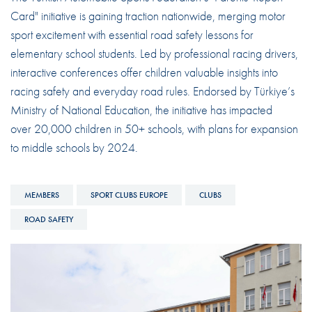
Card" initiative is gaining traction nationwide, merging motor
sport excitement with essential road safety lessons for
elementary school students. Led by professional racing drivers,
interactive conferences offer children valuable insights into
racing safety and everyday road rules. Endorsed by Türkiye’s
Ministry of National Education, the initiative has impacted
over 20,000 children in 50+ schools, with plans for expansion
to middle schools by 2024.
MEMBERS
SPORT CLUBS EUROPE
CLUBS
ROAD SAFETY