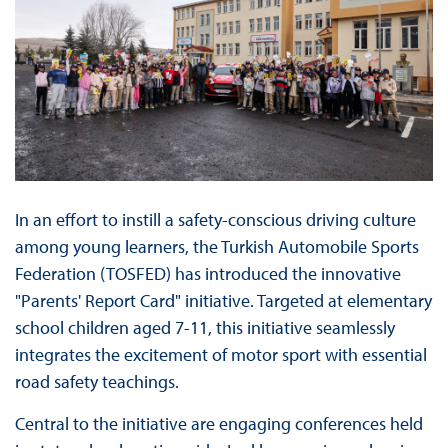
In an effort to instill a safety-conscious driving culture
among young learners, the Turkish Automobile Sports
Federation (TOSFED) has introduced the innovative
"Parents' Report Card" initiative. Targeted at elementary
school children aged 7-11, this initiative seamlessly
integrates the excitement of motor sport with essential
road safety teachings.
Central to the initiative are engaging conferences held