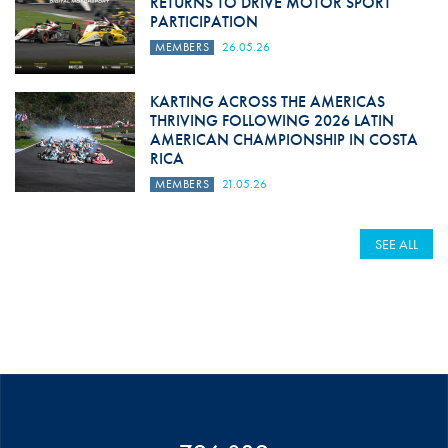
RETURNS TO DRIVE MOTOR SPORT
PARTICIPATION
MEMBERS
26.05.26
KARTING ACROSS THE AMERICAS
THRIVING FOLLOWING 2026 LATIN
AMERICAN CHAMPIONSHIP IN COSTA
RICA
MEMBERS
21.05.26
SEE ALL