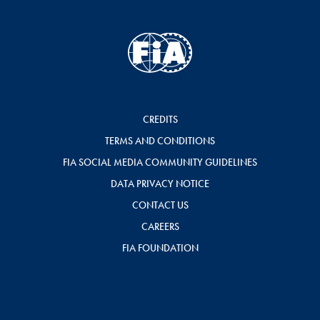
CREDITS
TERMS AND CONDITIONS
FIA SOCIAL MEDIA COMMUNITY GUIDELINES
DATA PRIVACY NOTICE
CONTACT US
CAREERS
FIA FOUNDATION