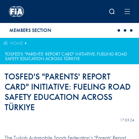
Skip to main content
MEMBERS SECTION
HOME
TOSFED'S "PARENTS' REPORT CARD" INITIATIVE: FUELING ROAD
SAFETY EDUCATION ACROSS TÜRKIYE
TOSFED'S "PARENTS' REPORT
CARD" INITIATIVE: FUELING ROAD
SAFETY EDUCATION ACROSS
TÜRKIYE
17.03.24
The Turkish Automobile Sports Federation’s "Parents' Report