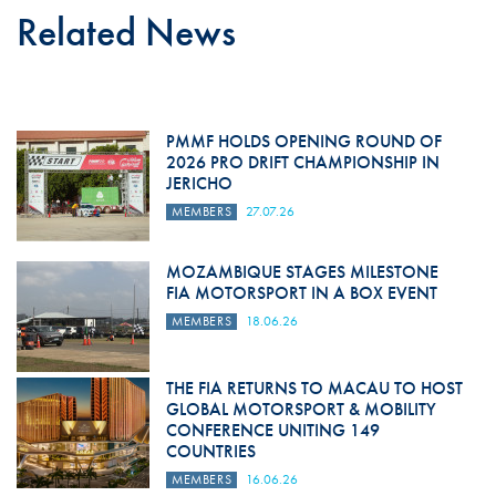
Related News
PMMF HOLDS OPENING ROUND OF
2026 PRO DRIFT CHAMPIONSHIP IN
JERICHO
MEMBERS
27.07.26
MOZAMBIQUE STAGES MILESTONE
FIA MOTORSPORT IN A BOX EVENT
MEMBERS
18.06.26
THE FIA RETURNS TO MACAU TO HOST
GLOBAL MOTORSPORT & MOBILITY
CONFERENCE UNITING 149
COUNTRIES
MEMBERS
16.06.26