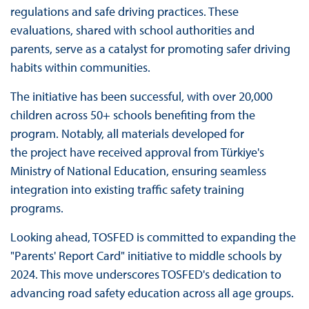
regulations and safe driving practices. These
evaluations, shared with school authorities and
parents, serve as a catalyst for promoting safer driving
habits within communities.
The initiative has been successful, with over 20,000
children across 50+ schools benefiting from the
program. Notably, all materials developed for
the project have received approval from Türkiye's
Ministry of National Education, ensuring seamless
integration into existing traffic safety training
programs.
Looking ahead, TOSFED is committed to expanding the
"Parents' Report Card" initiative to middle schools by
2024. This move underscores TOSFED's dedication to
advancing road safety education across all age groups.