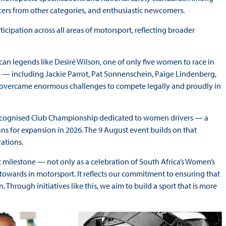
acers from other categories, and enthusiastic newcomers.
ticipation across all areas of motorsport, reflecting broader
n legends like Desiré Wilson, one of only five women to race in
 — including Jackie Parrot, Pat Sonnenschein, Paige Lindenberg,
who overcame enormous challenges to compete legally and proudly in
-recognised Club Championship dedicated to women drivers — a
ans for expansion in 2026. The 9 August event builds on that
rations.
 milestone — not only as a celebration of South Africa’s Women’s
towards in motorsport. It reflects our commitment to ensuring that
hrough initiatives like this, we aim to build a sport that is more