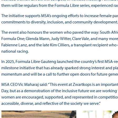
them will be regulars from the Formula Libre series, experienced r
The initiative supports MSA’s ongoing efforts to increase female par
commitments to diversity, inclusion, and community development.
The event also honours the women who paved the way: South Africa
Formula One; Glenda Mann, Judy Witter, Clare Vale, and many more
Fabienne Lanz, and the late Kim Cilliers, a transplant recipient 
national racing.
In 2025, Formula Libre Gauteng launched the country’s first MSA
milestone initiative that has already sparked strong interest and pl
momentum and will be a call to further open doors for future gene
MSA CEO Vic Maharaj said: “This event at Zwartkops is an important
Day, but as a demonstration of the inclusive future we are working 
women are encouraged, supported, and represented in competition. T
accessible, diverse, and reflective of the society we serve.”