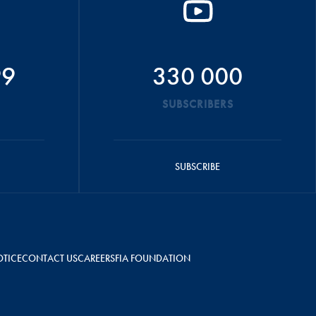
99
330 000
SUBSCRIBERS
SUBSCRIBE
OTICE
CONTACT US
CAREERS
FIA FOUNDATION