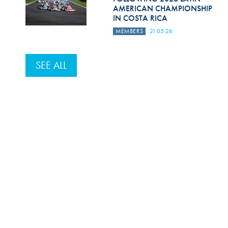
AMERICAN CHAMPIONSHIP
IN COSTA RICA
MEMBERS
21.05.26
SEE ALL