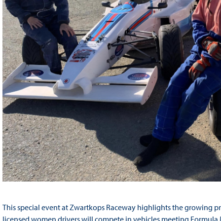
This special event at Zwartkops Raceway highlights the growing pr
licensed women drivers will compete in vehicles meeting Formula