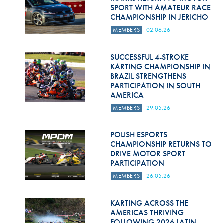
SPORT WITH AMATEUR RACE
CHAMPIONSHIP IN JERICHO
MEMBERS
02.06.26
SUCCESSFUL 4-STROKE
KARTING CHAMPIONSHIP IN
BRAZIL STRENGTHENS
PARTICIPATION IN SOUTH
AMERICA
MEMBERS
29.05.26
POLISH ESPORTS
CHAMPIONSHIP RETURNS TO
DRIVE MOTOR SPORT
PARTICIPATION
MEMBERS
26.05.26
KARTING ACROSS THE
AMERICAS THRIVING
FOLLOWING 2026 LATIN