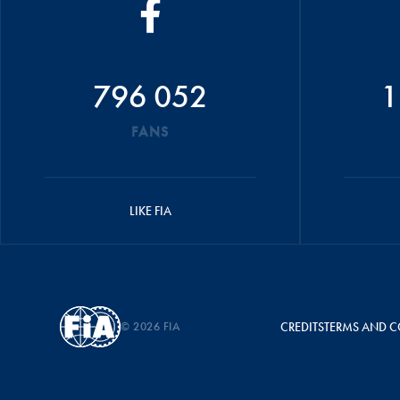
796 052
1
FANS
LIKE FIA
© 2026 FIA
CREDITS
TERMS AND C