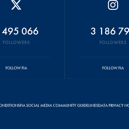
 495 066
3 186 7
FOLLOWERS
FOLLOWERS
FOLLOW FIA
FOLLOW FIA
ONDITIONS
FIA SOCIAL MEDIA COMMUNITY GUIDELINES
DATA PRIVACY N