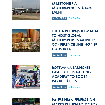
Hill Climb Safety
MILESTONE FIA
MOTORSPORT IN A BOX
Medical
EVENT
MEMBERS
18.06.26
Rescue
World Accident Database
THE FIA RETURNS TO MACAU
TO HOST GLOBAL
MOTORSPORT & MOBILITY
Anti-Doping
CONFERENCE UNITING 149
COUNTRIES
Anti-Alcohol
MEMBERS
16.06.26
FIA Volunteers & Officials
BOTSWANA LAUNCHES
Disability & Accessibility
GRASSROOTS KARTING
ACADEMY TO BOOST
PARTICIPATION
MEMBERS
04.06.26
PALESTINIAN FEDERATION
MARKS RETURN TO MOTOR