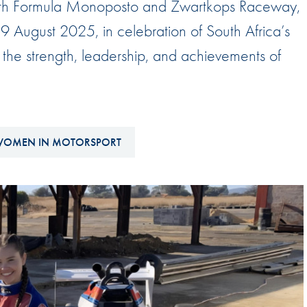
 with Formula Monoposto and Zwartkops Raceway,
Hill-Climb
 9 August 2025, in celebration of South Africa’s
Esports
e strength, leadership, and achievements of
FIA Motorsport Games
Historic
mes
Anti-Doping
ng
OMEN IN MOTORSPORT
FIA Driver Categorisation
r
Race Against Manipulation
Driven By Respect