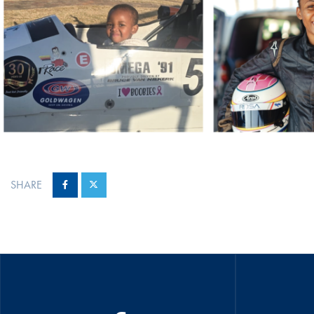
SHARE