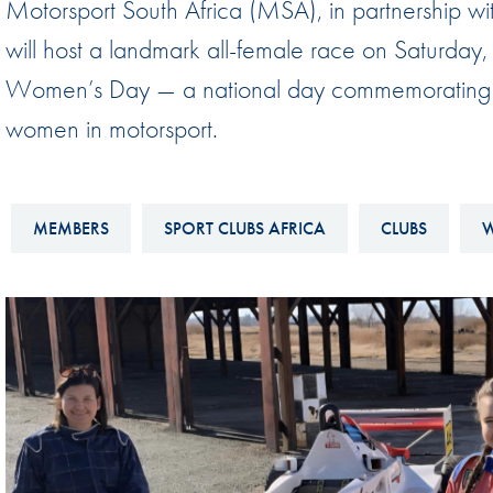
Motorsport South Africa (MSA), in partnership
Sustainability And D&I Report
Esports
will host a landmark all-female race on Saturday,
FIA Ethics And Compliance
Karting
Women’s Day — a national day commemorating th
Hotline
Land Speed Records
women in motorsport.
FIA ANTI-HARASSMENT
FIA Motorsport Ga
AND NON-
International Sporti
DISCRIMINATION POLICY
MEMBERS
SPORT CLUBS AFRICA
CLUBS
W
Calendar
FIA Environmental Policy
Interactive Calenda
E-LIBRARY