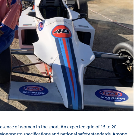
esence of women in the sport. An expected grid of 15 to 20
 Monoposto specifications and national safety standards. Among