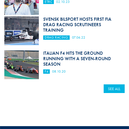
ETRC
02.10.23
SVENSK BILSPORT HOSTS FIRST FIA
DRAG RACING SCRUTINEERS
TRAINING
DRAG RACING
07.06.22
ITALIAN F4 HITS THE GROUND
RUNNING WITH A SEVEN-ROUND
SEASON
F4
08.10.20
SEE ALL