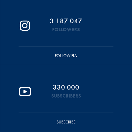
3 187 047
FOLLOWERS
FOLLOW FIA
330 000
SUBSCRIBERS
SUBSCRIBE