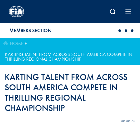
Skip to main content
MEMBERS SECTION
HOME
KARTING TALENT FROM ACROSS SOUTH AMERICA COMPETE IN
THRILLING REGIONAL CHAMPIONSHIP
KARTING TALENT FROM ACROSS
SOUTH AMERICA COMPETE IN
THRILLING REGIONAL
CHAMPIONSHIP
08.08.25