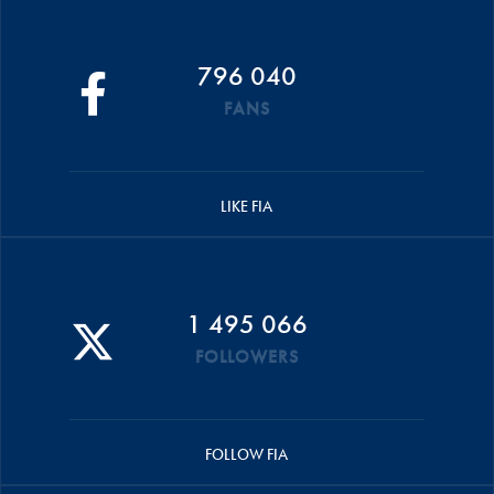
796 040
FANS
LIKE FIA
1 495 066
FOLLOWERS
FOLLOW FIA