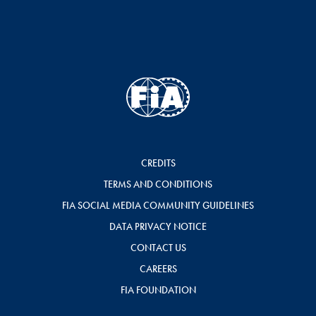
CREDITS
TERMS AND CONDITIONS
FIA SOCIAL MEDIA COMMUNITY GUIDELINES
DATA PRIVACY NOTICE
CONTACT US
CAREERS
FIA FOUNDATION