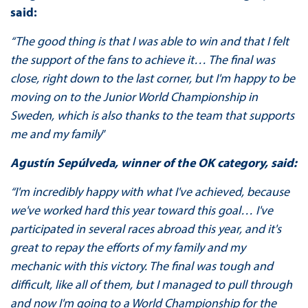
said:
“The good thing is that I was able to win and that I felt
the support of the fans to achieve it… The final was
close, right down to the last corner, but I'm happy to be
moving on to the
Junior
World
Championship
in
Sweden, which is also thanks to the team that supports
me and my family
”
Agustín Sepúlveda, winner of the OK category, said:
“I'm incredibly happy with what I've achieved, because
we've worked hard this year toward this goal… I've
participated in several races abroad this year, and it's
great to repay the efforts of my family and my
mechanic with this victory. The final was tough and
difficult, like all of them, but I managed to pull through
and now I'm going to a World Championship for the