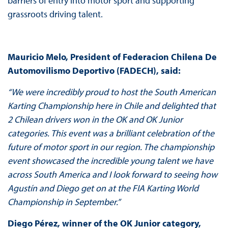
barriers of entry into motor sport and supporting
grassroots driving talent.
Mauricio Melo, President of Federacion Chilena De
Automovilismo Deportivo (FADECH), said:
“We were incredibly proud to host the South American
Karting Championship here in Chile and delighted that
2 Chilean drivers won in the OK and OK Junior
categories. This event was a brilliant celebration of the
future of motor sport in our region. The championship
event showcased the incredible young talent we have
across South America and I look forward to seeing how
Agustín and Diego get on at the FIA Karting World
Championship in September.”
Diego Pérez, winner of the OK Junior category,