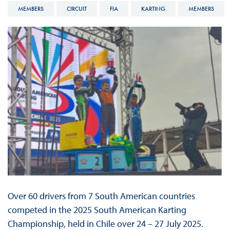
MEMBERS
CIRCUIT
FIA
KARTING
MEMBERS
Over 60 drivers from 7 South American countries
competed in the 2025 South American Karting
Championship, held in Chile over 24 – 27 July 2025.