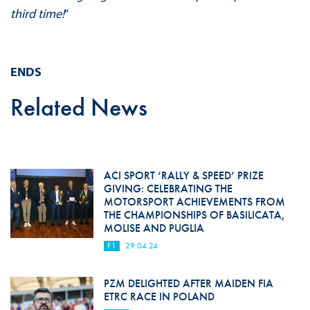
third time!
”
ENDS
Related News
ACI SPORT ‘RALLY & SPEED’ PRIZE
GIVING: CELEBRATING THE
MOTORSPORT ACHIEVEMENTS FROM
THE CHAMPIONSHIPS OF BASILICATA,
MOLISE AND PUGLIA
F1
29.04.24
PZM DELIGHTED AFTER MAIDEN FIA
ETRC RACE IN POLAND