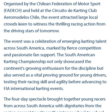
Organised by the Chilean Federation of Motor Sport
(FADECH) and held at the Circuito de Karting Club
Aeromodelos Chile, the event attracted large local
crowds keen to witness the thrilling racing action from
the driving stars of tomorrow.
The event was a celebration of emerging karting talent
across South America, marked by fierce competition
and passionate fan support. The South American
Karting Championship not only showcased the
continent’s growing enthusiasm for the discipline but
also served as a vital proving ground for young drivers,
testing their racing skill and agility before advancing to
FIA international karting events.
The four-day spectacle brought together young racers
from across South America with dignitaries from the