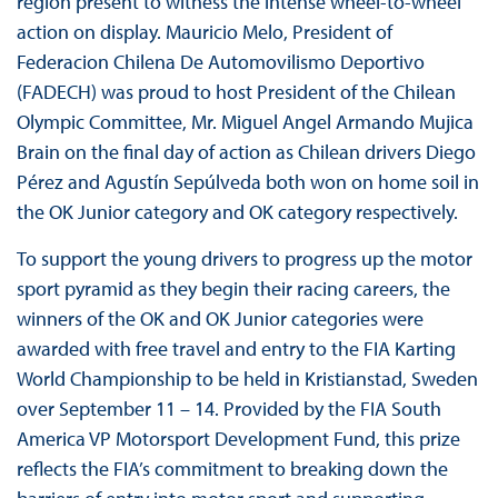
region present to witness the intense wheel-to-wheel
action on display. Mauricio Melo, President of
Federacion Chilena De Automovilismo Deportivo
(FADECH) was proud to host President of the Chilean
Olympic Committee, Mr. Miguel Angel Armando Mujica
Brain on the final day of action as Chilean drivers Diego
Pérez and Agustín Sepúlveda both won on home soil in
the OK Junior category and OK category respectively.
To support the young drivers to progress up the motor
sport pyramid as they begin their racing careers, the
winners of the OK and OK Junior categories were
awarded with free travel and entry to the FIA Karting
World Championship to be held in Kristianstad, Sweden
over September 11 – 14. Provided by the FIA South
America VP Motorsport Development Fund, this prize
reflects the FIA’s commitment to breaking down the