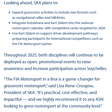
Looking ahead, SKA plans to:
Expand grassroots activities to include new formats such
as navigational rallies and hillclimbs
Integrate Autokhana and Kart Slalom into the national
motorsport calendar, with competitive series targeted for 2026
Use Kart Slalom to support driver development pathways,
preparing participants for international competitions such as
the FIA Motorsport Games
Throughout 2025, both disciplines will continue to be
deployed as open, promotional events to raise
awareness and increase participation across Seychelles.
“The FIA Motorsport in a Box is a game-changer for
grassroots motorsport,” said Liza Rene-Crosgow,
President of SKA. “It’s practical, cost-effective, and
impactful — and we highly recommend it to any ASN
looking to grow motorsport at the community level.”