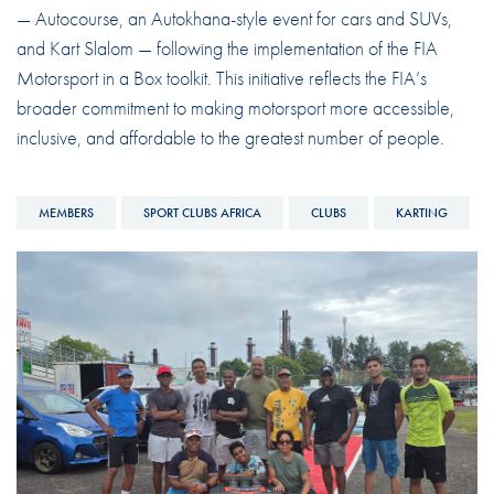
— Autocourse, an Autokhana-style event for cars and SUVs,
and Kart Slalom — following the implementation of the FIA
Motorsport in a Box toolkit. This initiative reflects the FIA’s
broader commitment to making motorsport more accessible,
inclusive, and affordable
to the greatest number of people.
MEMBERS
SPORT CLUBS AFRICA
CLUBS
KARTING