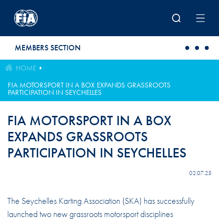
Skip to main content
MEMBERS SECTION
HOME
FIA MOTORSPORT IN A BOX EXPANDS GRASSROOTS
PARTICIPATION IN SEYCHELLES
FIA MOTORSPORT IN A BOX
EXPANDS GRASSROOTS
PARTICIPATION IN SEYCHELLES
02.07.25
The Seychelles Karting Association (SKA) has successfully
launched two new grassroots motorsport disciplines