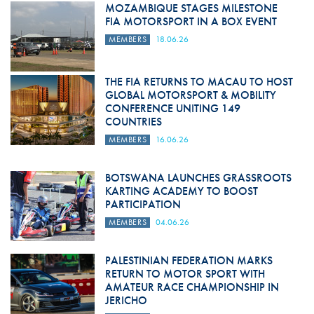
MOZAMBIQUE STAGES MILESTONE
FIA MOTORSPORT IN A BOX EVENT
MEMBERS
18.06.26
THE FIA RETURNS TO MACAU TO HOST
GLOBAL MOTORSPORT & MOBILITY
CONFERENCE UNITING 149
COUNTRIES
MEMBERS
16.06.26
BOTSWANA LAUNCHES GRASSROOTS
KARTING ACADEMY TO BOOST
PARTICIPATION
MEMBERS
04.06.26
PALESTINIAN FEDERATION MARKS
RETURN TO MOTOR SPORT WITH
AMATEUR RACE CHAMPIONSHIP IN
JERICHO