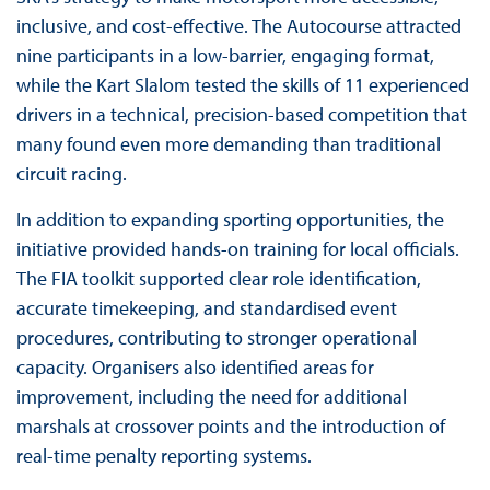
inclusive, and cost-effective. The Autocourse attracted
nine participants in a low-barrier, engaging format,
while the Kart Slalom tested the skills of 11 experienced
drivers in a technical, precision-based competition that
many found even more demanding than traditional
circuit racing.
In addition to expanding sporting opportunities, the
initiative provided hands-on training for local officials.
The FIA toolkit supported clear role identification,
accurate timekeeping, and standardised event
procedures, contributing to stronger operational
capacity. Organisers also identified areas for
improvement, including the need for additional
marshals at crossover points and the introduction of
real-time penalty reporting systems.