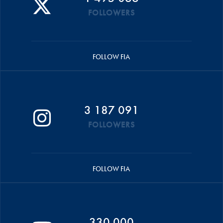
FOLLOWERS
FOLLOW FIA
3 187 091
FOLLOWERS
FOLLOW FIA
330 000