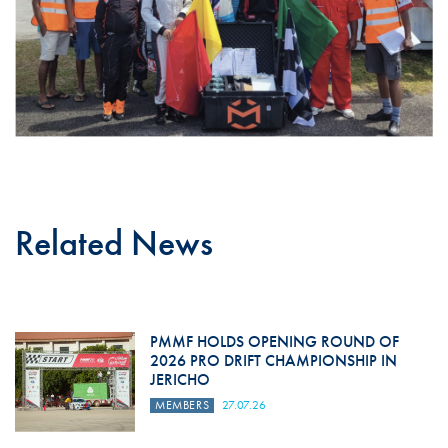
Related News
PMMF HOLDS OPENING ROUND OF
2026 PRO DRIFT CHAMPIONSHIP IN
JERICHO
MEMBERS
27.07.26