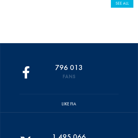
SEE ALL
796 013
FANS
LIKE FIA
1 495 066