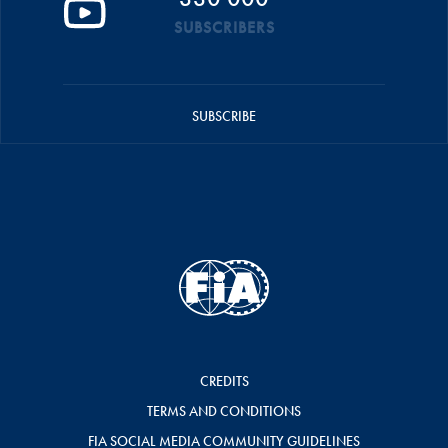
SUBSCRIBERS
SUBSCRIBE
CREDITS
TERMS AND CONDITIONS
FIA SOCIAL MEDIA COMMUNITY GUIDELINES