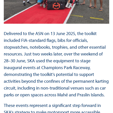
Delivered to the ASN on 13 June 2025, the toolkit
included FIA-standard flags, bibs for officials,
stopwatches, notebooks, trophies, and other essential
resources. Just two weeks later, over the weekend of
28–30 June, SKA used the equipment to stage
inaugural events at Champions Park Raceway,
demonstrating the toolkit’s potential to support
activities beyond the confines of the permanent karting
circuit, including in non-traditional venues such as car
parks or open spaces across Mahé and Praslin Islands.
These events represent a significant step forward in
SKA’s strategy to make motorsport more accessible,