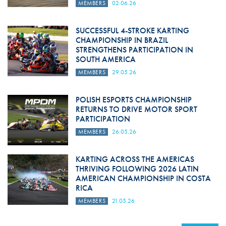
MEMBERS
02.06.26
SUCCESSFUL 4-STROKE KARTING
CHAMPIONSHIP IN BRAZIL
STRENGTHENS PARTICIPATION IN
SOUTH AMERICA
MEMBERS
29.05.26
POLISH ESPORTS CHAMPIONSHIP
RETURNS TO DRIVE MOTOR SPORT
PARTICIPATION
MEMBERS
26.05.26
KARTING ACROSS THE AMERICAS
THRIVING FOLLOWING 2026 LATIN
AMERICAN CHAMPIONSHIP IN COSTA
RICA
MEMBERS
21.05.26