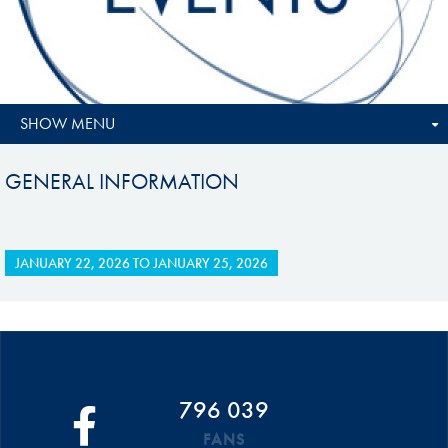
SHOW MENU
GENERAL INFORMATION
JANUARY 22, 2026
TO
JANUARY 25, 2026
796 039
FANS