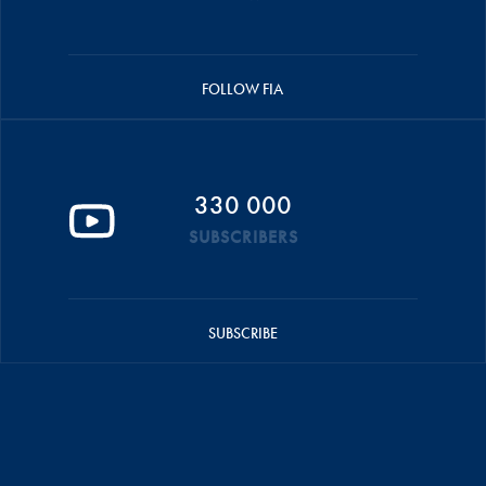
FOLLOW FIA
330 000
SUBSCRIBERS
SUBSCRIBE