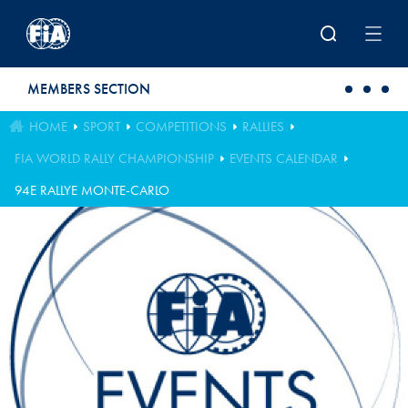
Skip to main content
MEMBERS SECTION
HOME
SPORT
COMPETITIONS
RALLIES
FIA WORLD RALLY CHAMPIONSHIP
EVENTS CALENDAR
94E RALLYE MONTE-CARLO