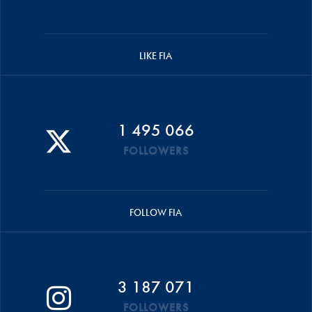
LIKE FIA
1 495 066
FOLLOWERS
FOLLOW FIA
3 187 071
FOLLOWERS