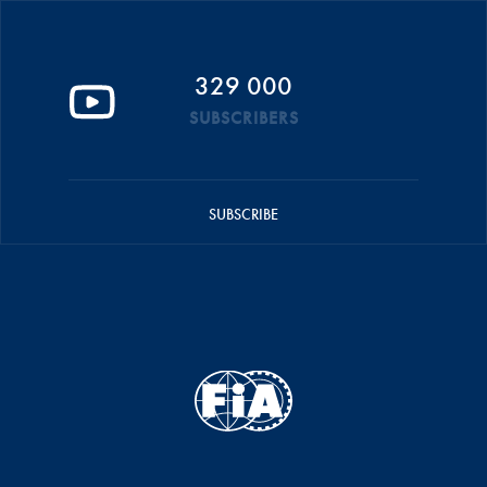
329 000
SUBSCRIBERS
SUBSCRIBE