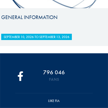
GENERAL INFORMATION
SEPTEMBER 10, 2026
TO
SEPTEMBER 13, 2026
796 046
FANS
LIKE FIA