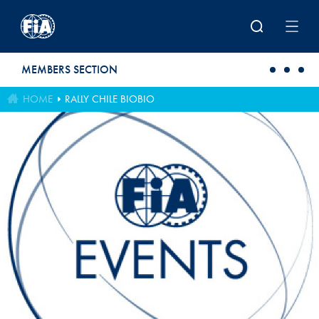
Skip to main content
MEMBERS SECTION
HOME
RALLY CHILE BIOBIO