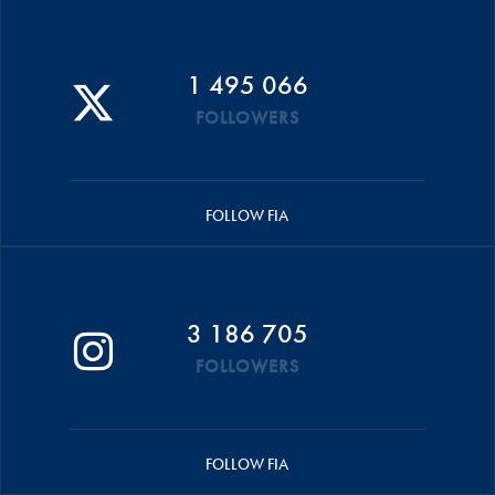
1 495 066
FOLLOWERS
FOLLOW FIA
3 186 705
FOLLOWERS
FOLLOW FIA