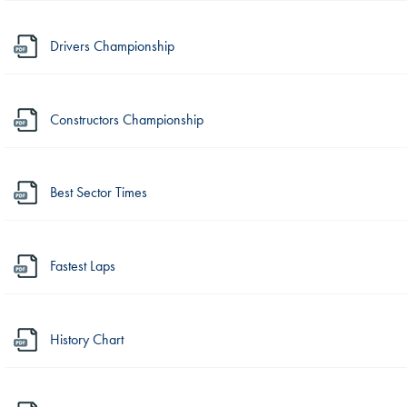
Drivers Championship
Constructors Championship
Best Sector Times
Fastest Laps
History Chart