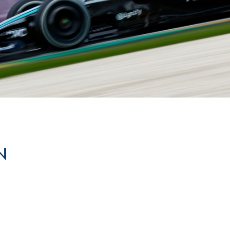
Hill-Climb
Esports
FIA Motorsport Games
Historic
mes
Anti-Doping
ng
FIA Driver Categorisation
r
Race Against Manipulation
N
Driven By Respect