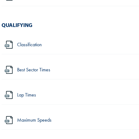
QUALIFYING
Classification
Best Sector Times
Lap Times
Maximum Speeds