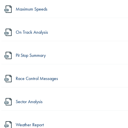
Maximum Speeds
On Track Analysis
Pit Stop Summary
Race Control Messages
Sector Analysis
Weather Report