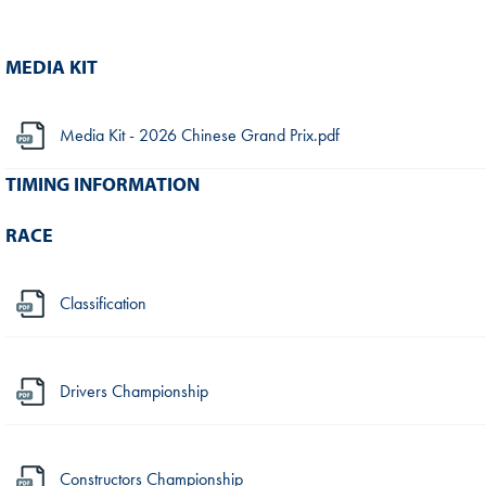
MEDIA KIT
Media Kit - 2026 Chinese Grand Prix.pdf
TIMING INFORMATION
RACE
Classification
Drivers Championship
Constructors Championship