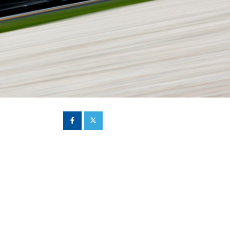
Hill Climb Safety
Medical
Rescue
World Accident Database
Anti-Doping
Anti-Alcohol
FIA Volunteers & Officials
Disability & Accessibility