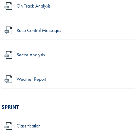
On Track Analysis
Race Control Messages
Sector Analysis
Weather Report
SPRINT
Classification