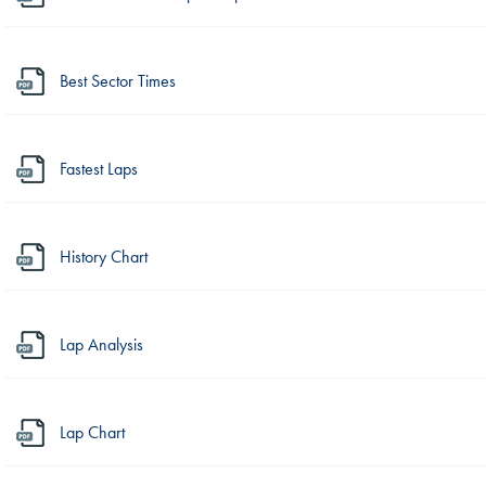
Best Sector Times
Fastest Laps
History Chart
Lap Analysis
Lap Chart