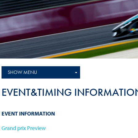
Sustainability And D&I Report
Esports
FIA Ethics And Compliance
Karting
Hotline
Land Speed Records
FIA ANTI-HARASSMENT
FIA Motorsport Ga
AND NON-
International Sporti
DISCRIMINATION POLICY
Calendar
FIA Environmental Policy
SHOW MENU
Interactive Calenda
E-LIBRARY
EVENT&TIMING INFORMATIO
EVENT INFORMATION
Grand prix Preview