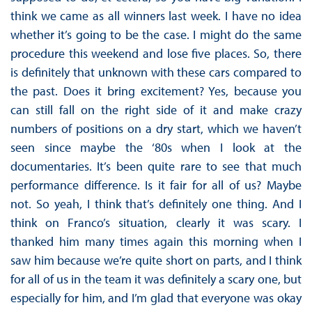
think we came as all winners last week. I have no idea
whether it’s going to be the case. I might do the same
procedure this weekend and lose five places. So, there
is definitely that unknown with these cars compared to
the past. Does it bring excitement? Yes, because you
can still fall on the right side of it and make crazy
numbers of positions on a dry start, which we haven’t
seen since maybe the ‘80s when I look at the
documentaries. It’s been quite rare to see that much
performance difference. Is it fair for all of us? Maybe
not. So yeah, I think that’s definitely one thing. And I
think on Franco’s situation, clearly it was scary. I
thanked him many times again this morning when I
saw him because we’re quite short on parts, and I think
for all of us in the team it was definitely a scary one, but
especially for him, and I’m glad that everyone was okay