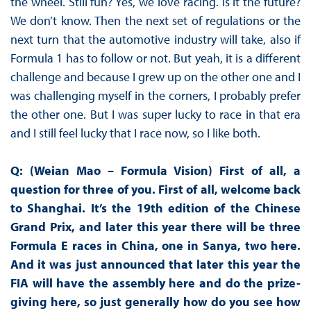
the wheel. Still fun? Yes, we love racing. Is it the future?
We don’t know. Then the next set of regulations or the
next turn that the automotive industry will take, also if
Formula 1 has to follow or not. But yeah, it is a different
challenge and because I grew up on the other one and I
was challenging myself in the corners, I probably prefer
the other one. But I was super lucky to race in that era
and I still feel lucky that I race now, so I like both.
Q: (Weian Mao – Formula Vision)
First of all, a
question for three of you. First of all, welcome back
to Shanghai. It’s the 19th edition of the Chinese
Grand Prix, and later this year there will be three
Formula E races in China, one in Sanya, two here.
And it was just announced that later this year the
FIA will have the assembly here and do the prize-
giving here, so just generally how do you see how