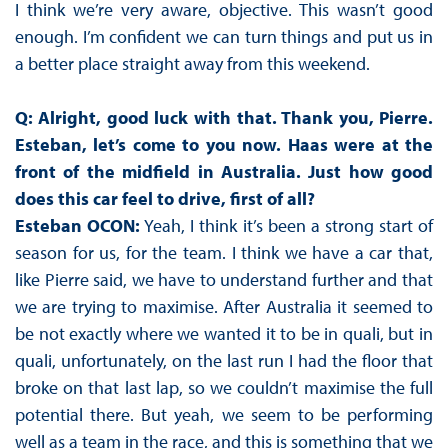
I think we’re very aware, objective. This wasn’t good
enough. I’m confident we can turn things and put us in
a better place straight away from this weekend.
Q: Alright, good luck with that. Thank you, Pierre.
Esteban, let’s come to you now. Haas were at the
front of the midfield in Australia. Just how good
does this car feel to drive, first of all?
Esteban OCON:
Yeah, I think it’s been a strong start of
season for us, for the team. I think we have a car that,
like Pierre said, we have to understand further and that
we are trying to maximise. After Australia it seemed to
be not exactly where we wanted it to be in quali, but in
quali, unfortunately, on the last run I had the floor that
broke on that last lap, so we couldn’t maximise the full
potential there. But yeah, we seem to be performing
well as a team in the race, and this is something that we