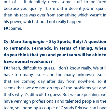
out of it. It definitely needs some stuff to be fixed
because you qualify... Liam did a decent job in quali,
then his race was over from something which wasn’t in
his power, which should not really happen.
FA:
Same.
Q: (Mara Sangiorgio – Sky Sports, Italy) A question
to Fernando. Fernando, in terms of timing, when
do you think that you and your team will be able to
have normal weekends?
FA:
Yeah, difficult to guess. I don’t know really. We still
have too many issues and too many unknown issues
that are coming day after day from nowhere, so it
seems that we are not on top of the problems yet and
that’s why it’s difficult to guess. But we are pushing, we
have very high professionals and talented people in the
team, so I hope by a couple of Grands Prix we can have