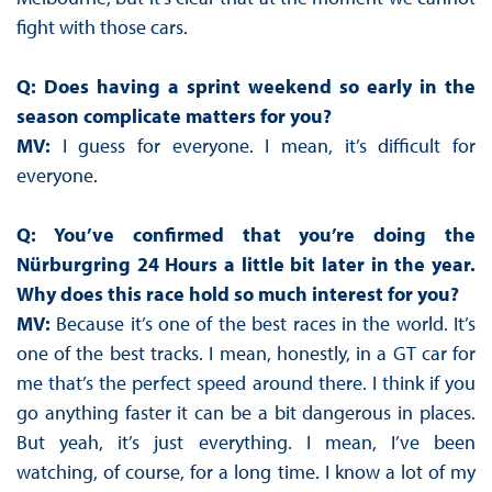
fight with those cars.
Q: Does having a sprint weekend so early in the
season complicate matters for you?
MV:
I guess for everyone. I mean, it’s difficult for
everyone.
Q: You’ve confirmed that you’re doing the
Nürburgring 24 Hours a little bit later in the year.
Why does this race hold so much interest for you?
MV:
Because it’s one of the best races in the world. It’s
one of the best tracks. I mean, honestly, in a GT car for
me that’s the perfect speed around there. I think if you
go anything faster it can be a bit dangerous in places.
But yeah, it’s just everything. I mean, I’ve been
watching, of course, for a long time. I know a lot of my