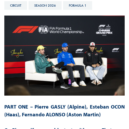
CIRCUIT
SEASON 2026
FORMULA 1
PART ONE – Pierre GASLY (Alpine), Esteban OCON
(Haas), Fernando ALONSO (Aston Martin)