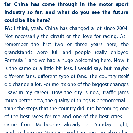
far China has come through in the motor sport
industry so far, and what do you see the future
could be like here?
FA:
I think, yeah, China has changed a lot since 2004.
Not necessarily the circuit or the love for racing. As I
remember the first two or three years here, the
grandstands were full and people really enjoyed
Formula 1 and we had a huge welcoming here. Now it
is the same or a little bit less, I would say, but maybe
different fans, different type of fans. The country itself
did change a lot. For me it’s one of the biggest changes
I saw in my career. How the city is now, traffic jams
much better now, the quality of things is phenomenal. I
think the steps that the country did into becoming one
of the best races for me and one of the best cities... I
came from Melbourne already on Sunday night,
landing here on Monday, and I’ve been in Shanghai