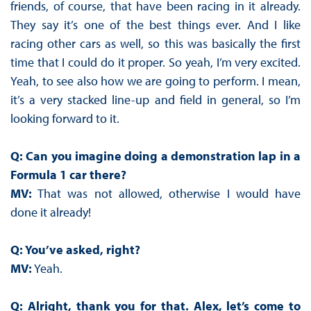
friends, of course, that have been racing in it already.
They say it’s one of the best things ever. And I like
racing other cars as well, so this was basically the first
time that I could do it proper. So yeah, I’m very excited.
Yeah, to see also how we are going to perform. I mean,
it’s a very stacked line-up and field in general, so I’m
looking forward to it.
Q: Can you imagine doing a demonstration lap in a
Formula 1 car there?
MV:
That was not allowed, otherwise I would have
done it already!
Q: You’ve asked, right?
MV:
Yeah.
Q: Alright, thank you for that. Alex, let’s come to