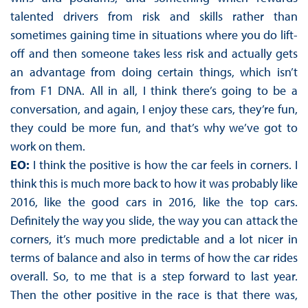
talented drivers from risk and skills rather than
sometimes gaining time in situations where you do lift-
off and then someone takes less risk and actually gets
an advantage from doing certain things, which isn’t
from F1 DNA. All in all, I think there’s going to be a
conversation, and again, I enjoy these cars, they’re fun,
they could be more fun, and that’s why we’ve got to
work on them.
EO:
I think the positive is how the car feels in corners. I
think this is much more back to how it was probably like
2016, like the good cars in 2016, like the top cars.
Definitely the way you slide, the way you can attack the
corners, it’s much more predictable and a lot nicer in
terms of balance and also in terms of how the car rides
overall. So, to me that is a step forward to last year.
Then the other positive in the race is that there was,