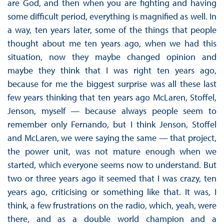
are God, and then when you are fighting and having
some difficult period, everything is magnified as well. In
a way, ten years later, some of the things that people
thought about me ten years ago, when we had this
situation, now they maybe changed opinion and
maybe they think that I was right ten years ago,
because for me the biggest surprise was all these last
few years thinking that ten years ago McLaren, Stoffel,
Jenson, myself — because always people seem to
remember only Fernando, but I think Jenson, Stoffel
and McLaren, we were saying the same — that project,
the power unit, was not mature enough when we
started, which everyone seems now to understand. But
two or three years ago it seemed that I was crazy, ten
years ago, criticising or something like that. It was, I
think, a few frustrations on the radio, which, yeah, were
there, and as a double world champion and a