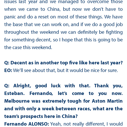
issues last year and we managed to overcome those
when we came to China, but now we don’t have to
panic and do a reset on most of these things. We have
the base that we can work on, and if we do a good job
throughout the weekend we can definitely be fighting
for something decent, so I hope that this is going to be
the case this weekend.
Q: Decent as in another top five like here last year?
EO:
We’ll see about that, but it would be nice for sure.
Q: Alright, good luck with that. Thank you,
Esteban. Fernando, let’s come to you now.
Melbourne was extremely tough for Aston Martin
and with only a week between races, what are the
team’s prospects here in China?
Fernando ALONSO:
Yeah, not really different, I would