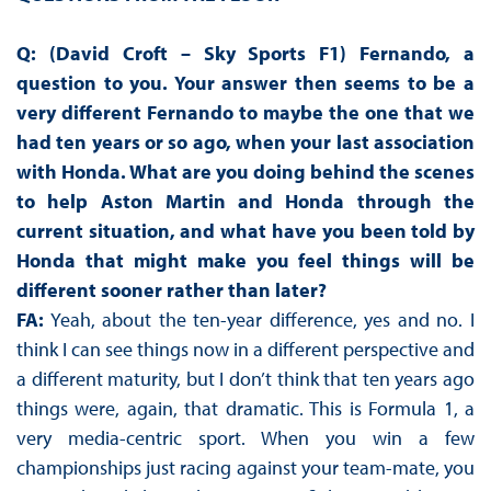
Q: (David Croft – Sky Sports F1) Fernando, a
question to you. Your answer then seems to be a
very different Fernando to maybe the one that we
had ten years or so ago, when your last association
with Honda. What are you doing behind the scenes
to help Aston Martin and Honda through the
current situation, and what have you been told by
Honda that might make you feel things will be
different sooner rather than later?
FA:
Yeah, about the ten-year difference, yes and no. I
think I can see things now in a different perspective and
a different maturity, but I don’t think that ten years ago
things were, again, that dramatic. This is Formula 1, a
very media-centric sport. When you win a few
championships just racing against your team-mate, you