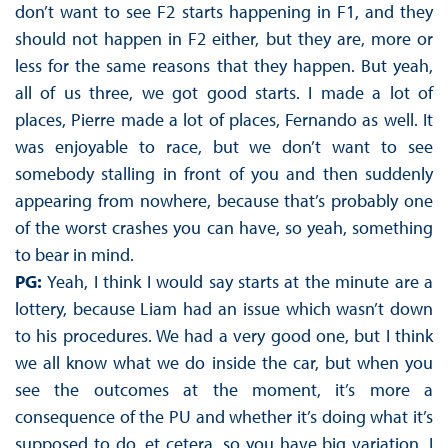
don’t want to see F2 starts happening in F1, and they
should not happen in F2 either, but they are, more or
less for the same reasons that they happen. But yeah,
all of us three, we got good starts. I made a lot of
places, Pierre made a lot of places, Fernando as well. It
was enjoyable to race, but we don’t want to see
somebody stalling in front of you and then suddenly
appearing from nowhere, because that’s probably one
of the worst crashes you can have, so yeah, something
to bear in mind.
PG:
Yeah, I think I would say starts at the minute are a
lottery, because Liam had an issue which wasn’t down
to his procedures. We had a very good one, but I think
we all know what we do inside the car, but when you
see the outcomes at the moment, it’s more a
consequence of the PU and whether it’s doing what it’s
supposed to do, et cetera, so you have big variation. I