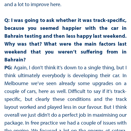
and a lot to improve here.
Q: I was going to ask whether it was track-specific,
because you seemed happier with the car in
Bahrain testing and then less happy last weekend.
Why was that? What were the main factors last
weekend that you weren’t suffering from in
Bahrain?
PG:
Again, I don’t think it’s down to a single thing, but I
think ultimately everybody is developing their car. In
Melbourne we’ve seen already some upgrades on a
couple of cars, here as well. Difficult to say if it’s track-
specific, but clearly these conditions and the track
layout worked and played less in our favour. But I think
overall we just didn’t do a perfect job in maximising our
package. In free practice we had a couple of issues with
the engine. We focused a lot on the energy, et cetera,