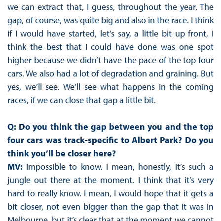
we can extract that, I guess, throughout the year. The
gap, of course, was quite big and also in the race. I think
if I would have started, let’s say, a little bit up front, I
think the best that I could have done was one spot
higher because we didn’t have the pace of the top four
cars. We also had a lot of degradation and graining. But
yes, we’ll see. We’ll see what happens in the coming
races, if we can close that gap a little bit.
Q: Do you think the gap between you and the top
four cars was track-specific to Albert Park? Do you
think you’ll be closer here?
MV:
Impossible to know. I mean, honestly, it’s such a
jungle out there at the moment. I think that it’s very
hard to really know. I mean, I would hope that it gets a
bit closer, not even bigger than the gap that it was in
Melbourne, but it’s clear that at the moment we cannot