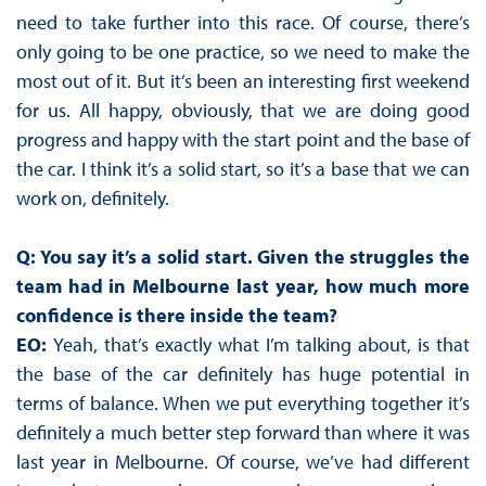
need to take further into this race. Of course, there’s
only going to be one practice, so we need to make the
most out of it. But it’s been an interesting first weekend
for us. All happy, obviously, that we are doing good
progress and happy with the start point and the base of
the car. I think it’s a solid start, so it’s a base that we can
work on, definitely.
Q: You say it’s a solid start. Given the struggles the
team had in Melbourne last year, how much more
confidence is there inside the team?
EO:
Yeah, that’s exactly what I’m talking about, is that
the base of the car definitely has huge potential in
terms of balance. When we put everything together it’s
definitely a much better step forward than where it was
last year in Melbourne. Of course, we’ve had different