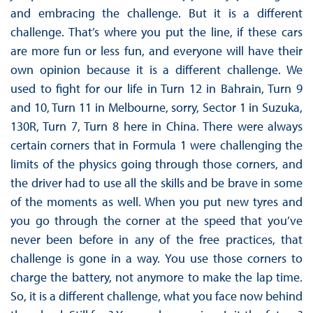
and embracing the challenge. But it is a different
challenge. That’s where you put the line, if these cars
are more fun or less fun, and everyone will have their
own opinion because it is a different challenge. We
used to fight for our life in Turn 12 in Bahrain, Turn 9
and 10, Turn 11 in Melbourne, sorry, Sector 1 in Suzuka,
130R, Turn 7, Turn 8 here in China. There were always
certain corners that in Formula 1 were challenging the
limits of the physics going through those corners, and
the driver had to use all the skills and be brave in some
of the moments as well. When you put new tyres and
you go through the corner at the speed that you’ve
never been before in any of the free practices, that
challenge is gone in a way. You use those corners to
charge the battery, not anymore to make the lap time.
So, it is a different challenge, what you face now behind