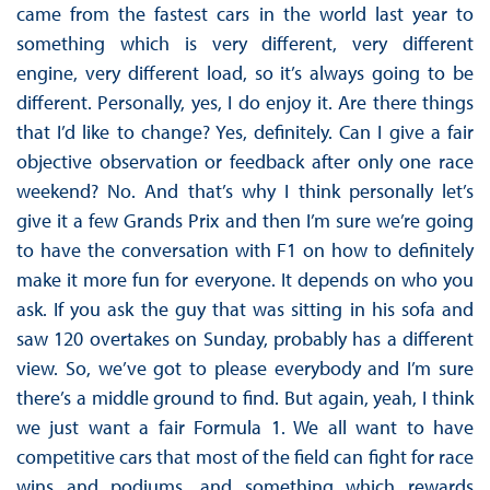
came from the fastest cars in the world last year to
something which is very different, very different
engine, very different load, so it’s always going to be
different. Personally, yes, I do enjoy it. Are there things
that I’d like to change? Yes, definitely. Can I give a fair
objective observation or feedback after only one race
weekend? No. And that’s why I think personally let’s
give it a few Grands Prix and then I’m sure we’re going
to have the conversation with F1 on how to definitely
make it more fun for everyone. It depends on who you
ask. If you ask the guy that was sitting in his sofa and
saw 120 overtakes on Sunday, probably has a different
view. So, we’ve got to please everybody and I’m sure
there’s a middle ground to find. But again, yeah, I think
we just want a fair Formula 1. We all want to have
competitive cars that most of the field can fight for race
wins and podiums, and something which rewards