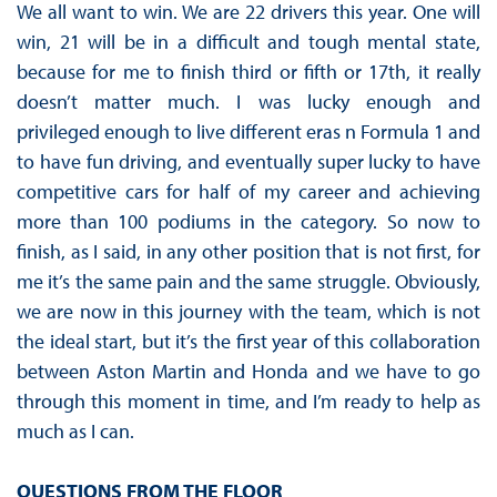
We all want to win. We are 22 drivers this year. One will
win, 21 will be in a difficult and tough mental state,
because for me to finish third or fifth or 17th, it really
doesn’t matter much. I was lucky enough and
privileged enough to live different eras n Formula 1 and
to have fun driving, and eventually super lucky to have
competitive cars for half of my career and achieving
more than 100 podiums in the category. So now to
finish, as I said, in any other position that is not first, for
me it’s the same pain and the same struggle. Obviously,
we are now in this journey with the team, which is not
the ideal start, but it’s the first year of this collaboration
between Aston Martin and Honda and we have to go
through this moment in time, and I’m ready to help as
much as I can.
QUESTIONS FROM THE FLOOR