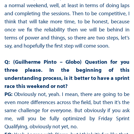
a normal weekend, well, at least in terms of doing laps
and completing the sessions. Then to be competitive, I
think that will take more time, to be honest, because
once we fix the reliability then we will be behind in
terms of power and things, so there are two steps, let’s
say, and hopefully the first step will come soon.
Q: (Guilherme Pinto – Globo)
Question for you
three please. In the beginning of this
understanding process, is it better to have a sprint
race this weekend or not?
PG:
Obviously not, yeah. I mean, there are going to be
even more differences across the field, but then it’s the
same challenge for everyone. But obviously if you ask
me, will you be fully optimized by Friday Sprint
Qualifying, obviously not yet, no.