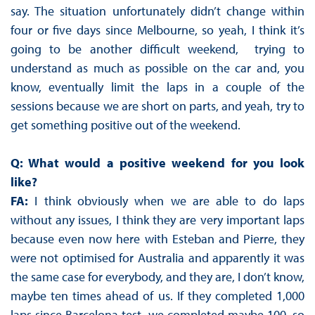
say. The situation unfortunately didn’t change within
four or five days since Melbourne, so yeah, I think it’s
going to be another difficult weekend, trying to
understand as much as possible on the car and, you
know, eventually limit the laps in a couple of the
sessions because we are short on parts, and yeah, try to
get something positive out of the weekend.
Q: What would a positive weekend for you look
like?
FA:
I think obviously when we are able to do laps
without any issues, I think they are very important laps
because even now here with Esteban and Pierre, they
were not optimised for Australia and apparently it was
the same case for everybody, and they are, I don’t know,
maybe ten times ahead of us. If they completed 1,000
laps since Barcelona test, we completed maybe 100, so