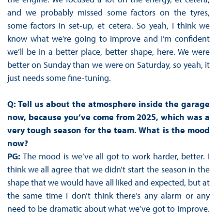
and we probably missed some factors on the tyres,
some factors in set-up, et cetera. So yeah, I think we
know what we’re going to improve and I’m confident
we’ll be in a better place, better shape, here. We were
better on Sunday than we were on Saturday, so yeah, it
just needs some fine-tuning.
Q: Tell us about the atmosphere inside the garage
now, because you’ve come from 2025, which was a
very tough season for the team. What is the mood
now?
PG:
The mood is we’ve all got to work harder, better. I
think we all agree that we didn’t start the season in the
shape that we would have all liked and expected, but at
the same time I don’t think there’s any alarm or any
need to be dramatic about what we’ve got to improve.