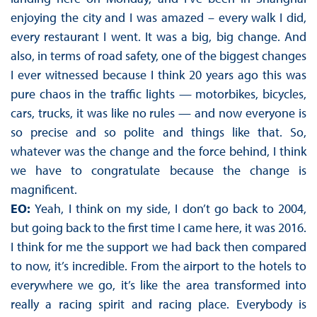
enjoying the city and I was amazed – every walk I did,
every restaurant I went. It was a big, big change. And
also, in terms of road safety, one of the biggest changes
I ever witnessed because I think 20 years ago this was
pure chaos in the traffic lights — motorbikes, bicycles,
cars, trucks, it was like no rules — and now everyone is
so precise and so polite and things like that. So,
whatever was the change and the force behind, I think
we have to congratulate because the change is
magnificent.
EO:
Yeah, I think on my side, I don’t go back to 2004,
but going back to the first time I came here, it was 2016.
I think for me the support we had back then compared
to now, it’s incredible. From the airport to the hotels to
everywhere we go, it’s like the area transformed into
really a racing spirit and racing place. Everybody is