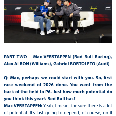
PART TWO –
Max VERSTAPPEN (Red Bull Racing),
Alex ALBON (Williams), Gabriel BORTOLETO (Audi)
Q: Max, perhaps we could start with you. So, first
race weekend of 2026 done. You went from the
back of the field to P6. Just how much potential do
you think this year’s Red Bull has?
Max VERSTAPPEN:
Yeah, I mean, for sure there is a lot
of potential. It’s just going to depend, of course, on if