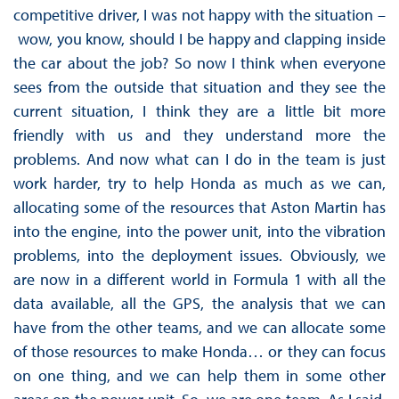
competitive driver, I was not happy with the situation –
wow, you know, should I be happy and clapping inside
the car about the job? So now I think when everyone
sees from the outside that situation and they see the
current situation, I think they are a little bit more
friendly with us and they understand more the
problems. And now what can I do in the team is just
work harder, try to help Honda as much as we can,
allocating some of the resources that Aston Martin has
into the engine, into the power unit, into the vibration
problems, into the deployment issues. Obviously, we
are now in a different world in Formula 1 with all the
data available, all the GPS, the analysis that we can
have from the other teams, and we can allocate some
of those resources to make Honda… or they can focus
on one thing, and we can help them in some other