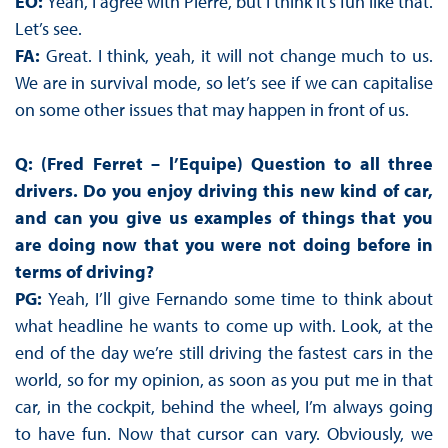
EO:
Yeah, I agree with Pierre, but I think it’s fun like that.
Let’s see.
FA:
Great. I think, yeah, it will not change much to us.
We are in survival mode, so let’s see if we can capitalise
on some other issues that may happen in front of us.
Q: (Fred Ferret – l’Equipe) Question to all three
drivers. Do you enjoy driving this new kind of car,
and can you give us examples of things that you
are doing now that you were not doing before in
terms of driving?
PG:
Yeah, I’ll give Fernando some time to think about
what headline he wants to come up with. Look, at the
end of the day we’re still driving the fastest cars in the
world, so for my opinion, as soon as you put me in that
car, in the cockpit, behind the wheel, I’m always going
to have fun. Now that cursor can vary. Obviously, we