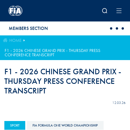
Skip to main content
MEMBERS SECTION
HOME
F1 - 2026 CHINESE GRAND PRIX - THURSDAY PRESS
CONFERENCE TRANSCRIPT
F1 - 2026 CHINESE GRAND PRIX -
THURSDAY PRESS CONFERENCE
TRANSCRIPT
12.03.26
SPORT
FIA FORMULA ONE WORLD CHAMPIONSHIP