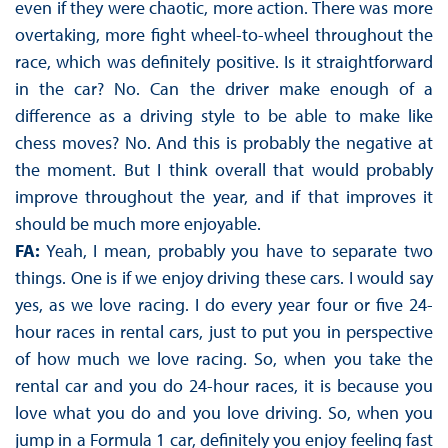
even if they were chaotic, more action. There was more
overtaking, more fight wheel-to-wheel throughout the
race, which was definitely positive. Is it straightforward
in the car? No. Can the driver make enough of a
difference as a driving style to be able to make like
chess moves? No. And this is probably the negative at
the moment. But I think overall that would probably
improve throughout the year, and if that improves it
should be much more enjoyable.
FA:
Yeah, I mean, probably you have to separate two
things. One is if we enjoy driving these cars. I would say
yes, as we love racing. I do every year four or five 24-
hour races in rental cars, just to put you in perspective
of how much we love racing. So, when you take the
rental car and you do 24-hour races, it is because you
love what you do and you love driving. So, when you
jump in a Formula 1 car, definitely you enjoy feeling fast