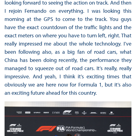
looking forward to seeing the action on track. And then
I rejoin Fernando on everything. I was looking this
morning at the GPS to come to the track. You guys
have the exact countdown of the traffic lights and the
exact meters on where you have to turn left, right. That
really impressed me about the whole technology. I’ve
been following also, as a big fan of road cars, what
China has been doing recently, the performance they
managed to squeeze out of road cars. It’s really, really
impressive. And yeah, I think it’s exciting times that
obviously we are here now for Formula 1, but it’s also
an exciting future ahead for this country.