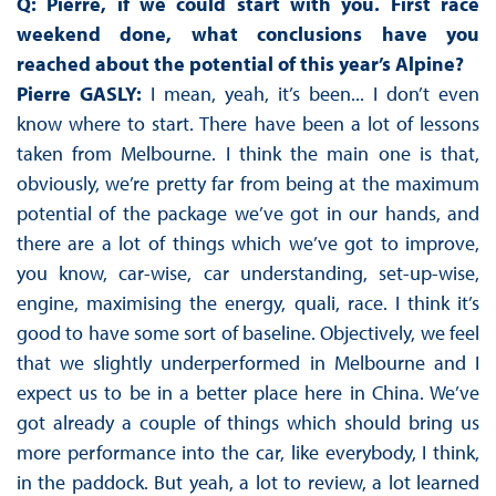
Q: Pierre, if we could start with you. First race
weekend done, what conclusions have you
reached about the potential of this year’s Alpine?
Pierre GASLY:
I mean, yeah, it’s been... I don’t even
know where to start. There have been a lot of lessons
taken from Melbourne. I think the main one is that,
obviously, we’re pretty far from being at the maximum
potential of the package we’ve got in our hands, and
there are a lot of things which we’ve got to improve,
you know, car-wise, car understanding, set-up-wise,
engine, maximising the energy, quali, race. I think it’s
good to have some sort of baseline. Objectively, we feel
that we slightly underperformed in Melbourne and I
expect us to be in a better place here in China. We’ve
got already a couple of things which should bring us
more performance into the car, like everybody, I think,
in the paddock. But yeah, a lot to review, a lot learned