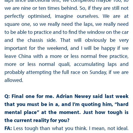
we are nine or ten times behind. So, if they are still not
perfectly optimised, imagine ourselves. We are at
square one, so we really need the laps, we really need
to be able to practice and to find the window on the car
and the chassis side. That will obviously be very
important for the weekend, and I will be happy if we
leave China with a more or less normal free practice,
more or less normal quali, accumulating laps and
probably attempting the full race on Sunday, if we are
allowed.
Q: Final one for me. Adrian Newey said last week
that you must be in a, and I’m quoting him, “hard
mental place” at the moment. Just how tough is
the current reality for you?
FA:
Less tough than what you think. I mean, not ideal.