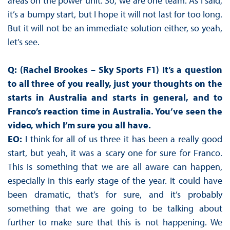
areas on the power unit. So, we are one team. As I said,
it’s a bumpy start, but I hope it will not last for too long.
But it will not be an immediate solution either, so yeah,
let’s see.
Q: (Rachel Brookes – Sky Sports F1) It’s a question
to all three of you really, just your thoughts on the
starts in Australia and starts in general, and to
Franco’s reaction time in Australia. You’ve seen the
video, which I’m sure you all have.
EO:
I think for all of us three it has been a really good
start, but yeah, it was a scary one for sure for Franco.
This is something that we are all aware can happen,
especially in this early stage of the year. It could have
been dramatic, that’s for sure, and it’s probably
something that we are going to be talking about
further to make sure that this is not happening. We