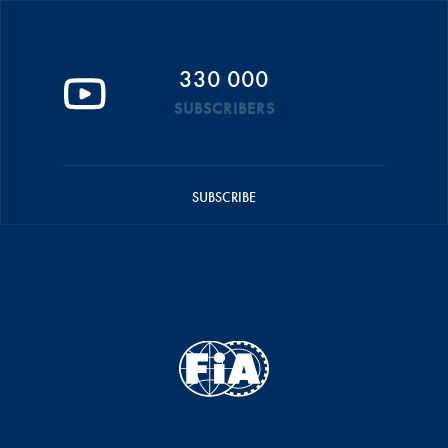
330 000
SUBSCRIBERS
SUBSCRIBE