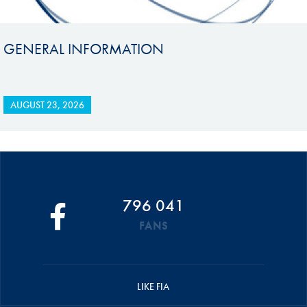
GENERAL INFORMATION
AUGUST 23, 2026
796 041
FANS
LIKE FIA