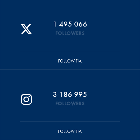
1 495 066
FOLLOWERS
FOLLOW FIA
3 186 995
FOLLOWERS
FOLLOW FIA