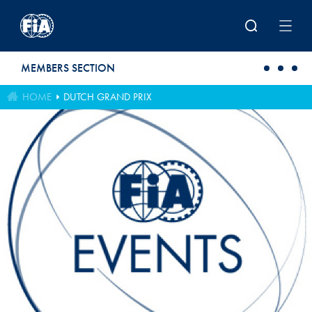
Skip to main content
MEMBERS SECTION
HOME
DUTCH GRAND PRIX