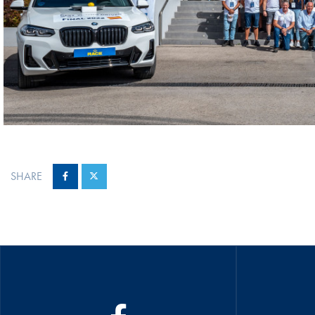
SHARE