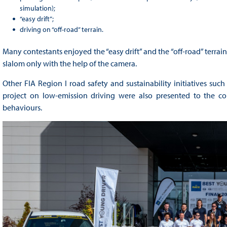
simulation);
“easy drift”;
driving on “off-road” terrain.
Many contestants enjoyed the “easy drift” and the “off-road” terrain 
slalom only with the help of the camera.
Other FIA Region I road safety and sustainability initiatives su
project on low-emission driving were also presented to the con
behaviours.