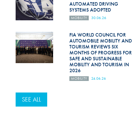
AUTOMATED DRIVING
SYSTEMS ADOPTED
MOBILITY
30.06.26
FIA WORLD COUNCIL FOR
AUTOMOBILE MOBILITY AND
TOURISM REVIEWS SIX
MONTHS OF PROGRESS FOR
SAFE AND SUSTAINABLE
MOBILITY AND TOURISM IN
2026
MOBILITY
24.06.26
SEE ALL