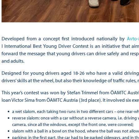
Developed from a concept first introduced nationally by
Avto-
I International Best Young Driver Contest is an initiative that a
forward the message that young drivers can drive safely and resp
and adults.
Designed for young drivers aged 18-26 who have a valid driving l
drivers’ skills at the wheel, but also their knowledge of traffic rules, 
This year’s contest was won by Stefan Trimmel from ÖAMTC Austr
Ioan Victor Sima from ÖAMTC Austria (3rd place). It involved six exe
a wet slalom, each taking two runs in two different cars – one rear-wh
reverse slalom: once with a car without a reverse camera, i.e. driving
camera, since all the windows, except the front one, were covered;
slalom with a ball in a bowl on the hood, where the ball was not allowe
parking: in the first part, the car had to be parked sideways, and in 