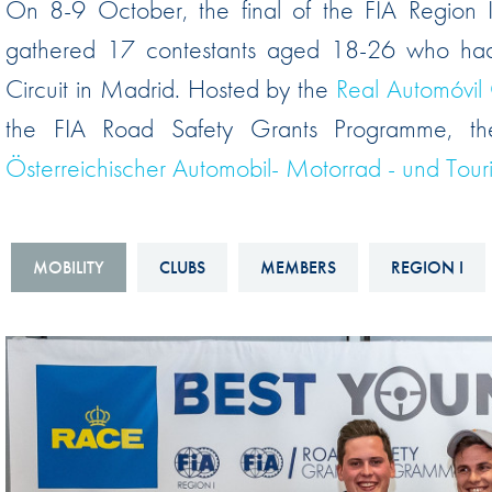
On 8-9 October, the final of the FIA Region I
Sustainability And D&I Report
Esports
gathered 17 contestants aged 18-26 who had q
FIA Ethics And Compliance
Karting
Circuit in Madrid. Hosted by the
Real Automóvil
Hotline
Land Speed Records
the FIA Road Safety Grants Programme, th
FIA ANTI-HARASSMENT
FIA Motorsport Ga
Österreichischer Automobil- Motorrad - und To
AND NON-
International Sporti
DISCRIMINATION POLICY
Calendar
FIA Environmental Policy
MOBILITY
CLUBS
MEMBERS
REGION I
Interactive Calenda
E-LIBRARY