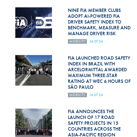
Hill Climb Safety
NINE FIA MEMBER CLUBS
Medical
ADOPT AI-POWERED FIA
DRIVER SAFETY INDEX TO
BENCHMARK, MEASURE AND
Rescue
MANAGE DRIVER RISK
World Accident Database
MOBILITY
24.07.26
Anti-Doping
FIA LAUNCHED ROAD SAFETY
INDEX IN BRAZIL WITH
Anti-Alcohol
ARCELORMITTAL AWARDED
MAXIMUM THREE-STAR
FIA Volunteers & Officials
RATING AT WEC 6 HOURS OF
SÃO PAULO
Disability & Accessibility
MOBILITY
16.07.26
FIA ANNOUNCES THE
LAUNCH OF 17 ROAD
SAFETY PROJECTS IN 15
COUNTRIES ACROSS THE
ASIA-PACIFIC REGION