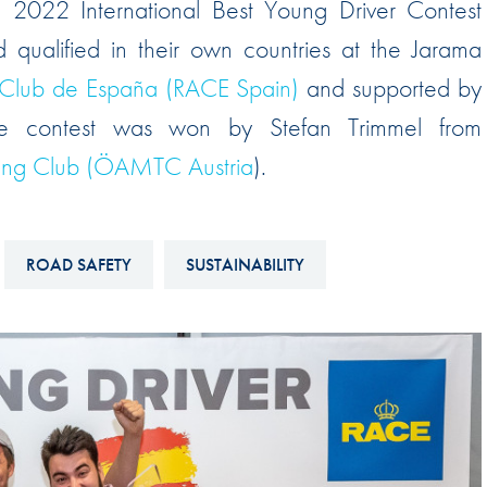
 2022 International Best Young Driver Contest
Hill-Climb
ualified in their own countries at the Jarama
Esports
 Club de España (RACE Spain)
and supported by
FIA Motorsport Games
e contest was won by Stefan Trimmel from
Historic
mes
uring Club (ÖAMTC Austria
).
Anti-Doping
ng
FIA Driver Categorisation
ROAD SAFETY
SUSTAINABILITY
r
Race Against Manipulation
Driven By Respect