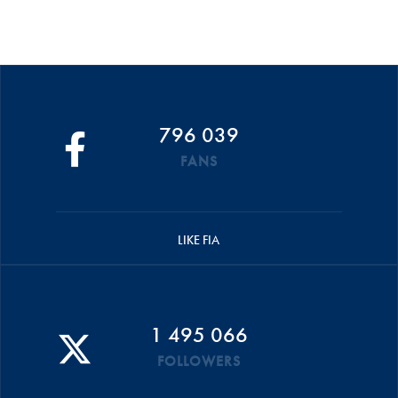
796 039
FANS
LIKE FIA
1 495 066
FOLLOWERS