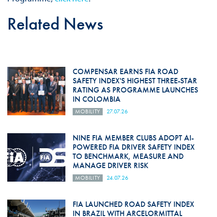
Related News
COMPENSAR EARNS FIA ROAD
SAFETY INDEX'S HIGHEST THREE-STAR
RATING AS PROGRAMME LAUNCHES
IN COLOMBIA
MOBILITY
27.07.26
NINE FIA MEMBER CLUBS ADOPT AI-
POWERED FIA DRIVER SAFETY INDEX
TO BENCHMARK, MEASURE AND
MANAGE DRIVER RISK
MOBILITY
24.07.26
FIA LAUNCHED ROAD SAFETY INDEX
IN BRAZIL WITH ARCELORMITTAL