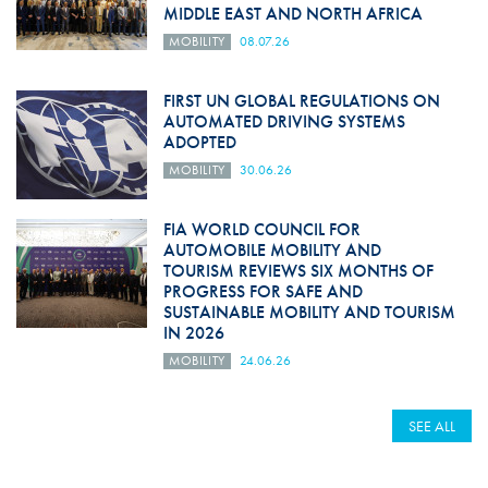
MIDDLE EAST AND NORTH AFRICA
MOBILITY
08.07.26
FIRST UN GLOBAL REGULATIONS ON
AUTOMATED DRIVING SYSTEMS
ADOPTED
MOBILITY
30.06.26
FIA WORLD COUNCIL FOR
AUTOMOBILE MOBILITY AND
TOURISM REVIEWS SIX MONTHS OF
PROGRESS FOR SAFE AND
SUSTAINABLE MOBILITY AND TOURISM
IN 2026
MOBILITY
24.06.26
SEE ALL