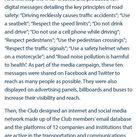
digital messages detailing the key principles of road
safety: “Driving recklessly causes traffic accidents”; “Use
a seatbelt”; “Respect the speed limits”; “Do not drink
and drive”; “Do not use a cell phone while driving”;
“Respect pedestrians”; “Use the pedestrian crossings”;
“Respect the traffic signals”; “Use a safety helmet when
on a motorcycle”; and “Road noise pollution is harmful
to health”. As part of the media campaign, these ten
messages were shared on Facebook and Twitter to
reach as many people as possible. They were also
displayed on advertising panels, billboards and buses to
increase their visibility and reach.
Then, the Club designed an internet and social media
network made up of the Club members’ email database
and the platforms of 12 companies and institutions that
are active in the transportation and communications