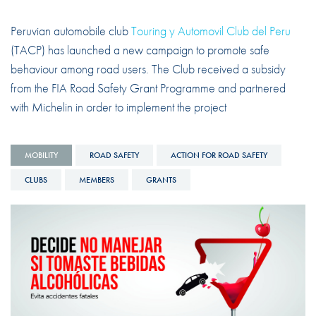
Peruvian automobile club
Touring y Automovil Club del Peru
(TACP) has launched a new campaign to promote safe
behaviour among road users. The Club received a subsidy
from the FIA Road Safety Grant Programme and partnered
with Michelin in order to implement the project
MOBILITY
ROAD SAFETY
ACTION FOR ROAD SAFETY
CLUBS
MEMBERS
GRANTS