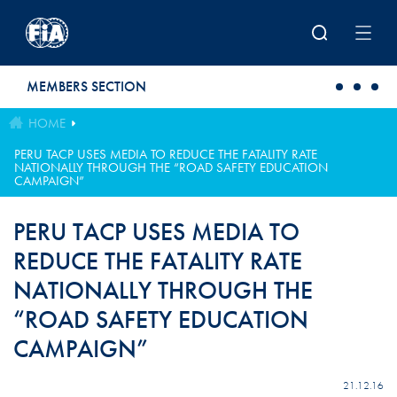
Skip to main content
MEMBERS SECTION
HOME
PERU TACP USES MEDIA TO REDUCE THE FATALITY RATE
NATIONALLY THROUGH THE “ROAD SAFETY EDUCATION
CAMPAIGN”
PERU TACP USES MEDIA TO
REDUCE THE FATALITY RATE
NATIONALLY THROUGH THE
“ROAD SAFETY EDUCATION
CAMPAIGN”
21.12.16