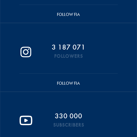
FOLLOW FIA
3 187 071
FOLLOWERS
FOLLOW FIA
330 000
SUBSCRIBERS