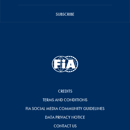
SUBSCRIBE
CREDITS
TERMS AND CONDITIONS
FIA SOCIAL MEDIA COMMUNITY GUIDELINES
DATA PRIVACY NOTICE
CONTACT US