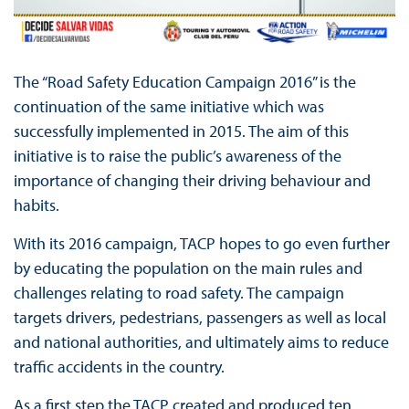
The “Road Safety Education Campaign 2016” is the
continuation of the same initiative which was
successfully implemented in 2015. The aim of this
initiative is to raise the public’s awareness of the
importance of changing their driving behaviour and
habits.
With its 2016 campaign, TACP hopes to go even further
by educating the population on the main rules and
challenges relating to road safety. The campaign
targets drivers, pedestrians, passengers as well as local
and national authorities, and ultimately aims to reduce
traffic accidents in the country.
As a first step the TACP created and produced ten