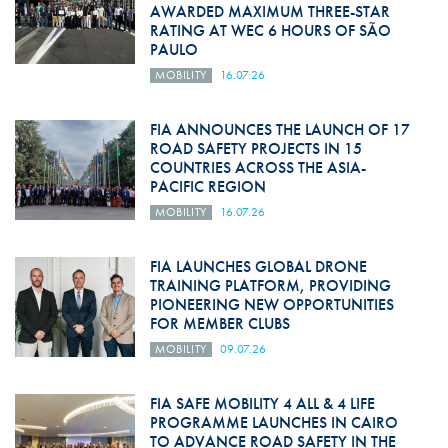
AWARDED MAXIMUM THREE-STAR
RATING AT WEC 6 HOURS OF SÃO
PAULO
MOBILITY
16.07.26
FIA ANNOUNCES THE LAUNCH OF 17
ROAD SAFETY PROJECTS IN 15
COUNTRIES ACROSS THE ASIA-
PACIFIC REGION
MOBILITY
16.07.26
FIA LAUNCHES GLOBAL DRONE
TRAINING PLATFORM, PROVIDING
PIONEERING NEW OPPORTUNITIES
FOR MEMBER CLUBS
MOBILITY
09.07.26
FIA SAFE MOBILITY 4 ALL & 4 LIFE
PROGRAMME LAUNCHES IN CAIRO
TO ADVANCE ROAD SAFETY IN THE