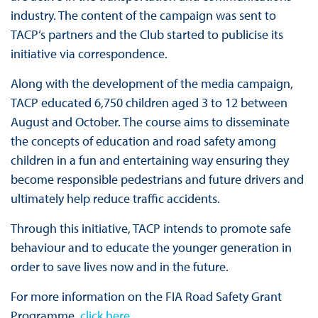
industry. The content of the campaign was sent to
TACP’s partners and the Club started to publicise its
initiative via correspondence.
Along with the development of the media campaign,
TACP educated 6,750 children aged 3 to 12 between
August and October. The course aims to disseminate
the concepts of education and road safety among
children in a fun and entertaining way ensuring they
become responsible pedestrians and future drivers and
ultimately help reduce traffic accidents.
Through this initiative, TACP intends to promote safe
behaviour and to educate the younger generation in
order to save lives now and in the future.
For more information on the FIA Road Safety Grant
Programme,
click here
.