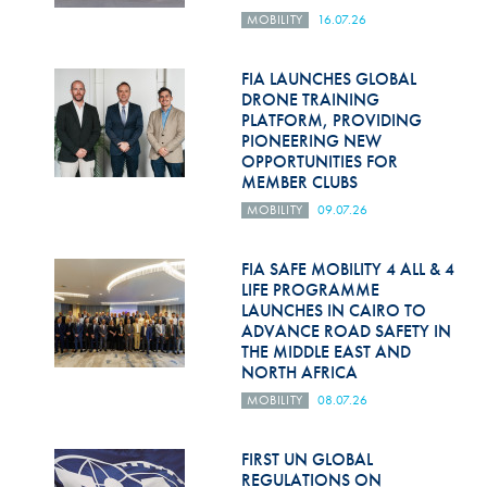
MOBILITY
16.07.26
FIA LAUNCHES GLOBAL
DRONE TRAINING
PLATFORM, PROVIDING
PIONEERING NEW
OPPORTUNITIES FOR
MEMBER CLUBS
MOBILITY
09.07.26
FIA SAFE MOBILITY 4 ALL & 4
LIFE PROGRAMME
LAUNCHES IN CAIRO TO
ADVANCE ROAD SAFETY IN
THE MIDDLE EAST AND
NORTH AFRICA
MOBILITY
08.07.26
FIRST UN GLOBAL
REGULATIONS ON