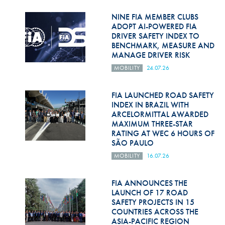
Hill Climb Safety
NINE FIA MEMBER CLUBS
Medical
ADOPT AI-POWERED FIA
DRIVER SAFETY INDEX TO
BENCHMARK, MEASURE AND
Rescue
MANAGE DRIVER RISK
World Accident Database
MOBILITY
24.07.26
Anti-Doping
FIA LAUNCHED ROAD SAFETY
INDEX IN BRAZIL WITH
Anti-Alcohol
ARCELORMITTAL AWARDED
MAXIMUM THREE-STAR
FIA Volunteers & Officials
RATING AT WEC 6 HOURS OF
SÃO PAULO
Disability & Accessibility
MOBILITY
16.07.26
FIA ANNOUNCES THE
LAUNCH OF 17 ROAD
SAFETY PROJECTS IN 15
COUNTRIES ACROSS THE
ASIA-PACIFIC REGION