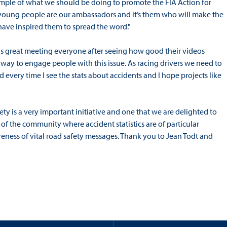
ample of what we should be doing to promote the FIA Action for
 young people are our ambassadors and it’s them who will make the
l have inspired them to spread the word."
 was great meeting everyone after seeing how good their videos
od way to engage people with this issue. As racing drivers we need to
 every time I see the stats about accidents and I hope projects like
ety is a very important initiative and one that we are delighted to
of the community where accident statistics are of particular
areness of vital road safety messages. Thank you to Jean Todt and