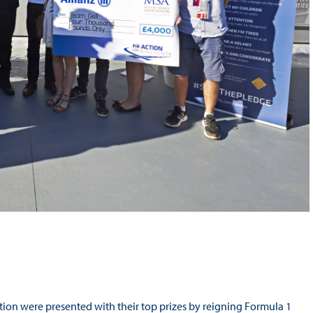
on were presented with their top prizes by reigning Formula 1