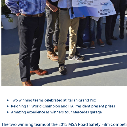
Two winning teams celebrated at Italian Grand Prix
Reigning F1 World Champion and FIA President present prizes
Amazing experience as winners tour Mercedes garage
The two winning teams of the 2015 MSA Road Safety Film Competiti