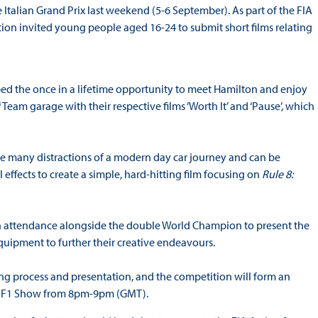
talian Grand Prix last weekend (5-6 September). As part of the FIA
tion invited young people aged 16-24 to submit short films relating
d the once in a lifetime opportunity to meet Hamilton and enjoy
 garage with their respective films ‘Worth It’ and ‘Pause’, which
 the many distractions of a modern day car journey and can be
 effects to create a simple, hard-hitting film focusing on
Rule 8:
n attendance alongside the double World Champion to present the
uipment to further their creative endeavours.
ging process and presentation, and the competition will form an
ber) F1 Show from 8pm-9pm (GMT).