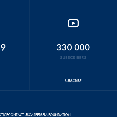
99
330 000
SUBSCRIBERS
SUBSCRIBE
OTICE
CONTACT US
CAREERS
FIA FOUNDATION