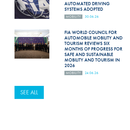
AUTOMATED DRIVING
SYSTEMS ADOPTED
MOBILITY
30.06.26
FIA WORLD COUNCIL FOR
AUTOMOBILE MOBILITY AND
TOURISM REVIEWS SIX
MONTHS OF PROGRESS FOR
SAFE AND SUSTAINABLE
MOBILITY AND TOURISM IN
2026
MOBILITY
24.06.26
SEE ALL