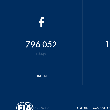
796 052
1
FANS
LIKE FIA
© 2026 FIA
CREDITS
TERMS AND C