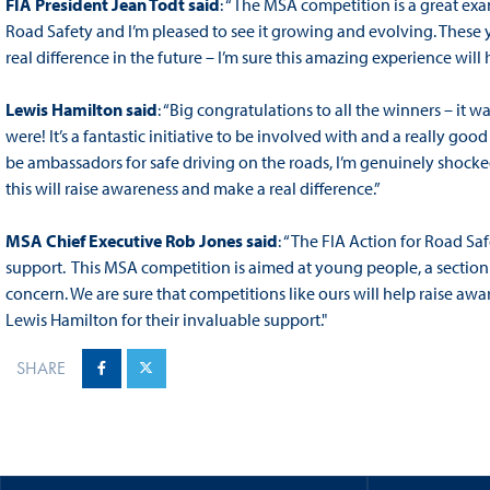
FIA President Jean Todt said
: “The MSA competition is a great ex
Road Safety and I’m pleased to see it growing and evolving. These
real difference in the future – I’m sure this amazing experience wil
Lewis Hamilton said
: “Big congratulations to all the winners – it
were! It’s a fantastic initiative to be involved with and a really go
be ambassadors for safe driving on the roads, I’m genuinely shocked
this will raise awareness and make a real difference.”
MSA Chief Executive Rob Jones said
: “The FIA Action for Road Saf
support. This MSA competition is aimed at young people, a section 
concern. We are sure that competitions like ours will help raise aw
Lewis Hamilton for their invaluable support."
SHARE