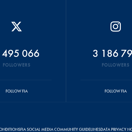
 495 066
3 186 7
FOLLOWERS
FOLLOWERS
FOLLOW FIA
FOLLOW FIA
ONDITIONS
FIA SOCIAL MEDIA COMMUNITY GUIDELINES
DATA PRIVACY N