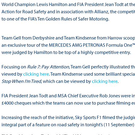
World Champion Lewis Hamilton and FIA President Jean Todt at the I
Action for Road Safety and in association with Allianz, the competi
to one of the FIA’s Ten Golden Rules of Safer Motoring.
Team Gell from Derbyshire and Team Kindsense from Harrow scoope
an exclusive tour of the MERCEDES AMG PETRONAS Formula One™ Team
were judged by Hamilton to be top of a highly competitive entry.
Focusing on
Rule 7: Pay Attention
, Team Gell perfectly illustrated
viewed by
clicking here
. Team Kindsense used some brilliant special
Stop When I’m Tired
, which can be viewed by
clicking here
.
FIA President Jean Todt and MSA Chief Executive Rob Jones were i
£4000 cheques which the teams can now use to purchase filming eq
Increasing the reach of the initiative, Sky Sports F1 filmed the jud
integral part of a feature on road safety in tonight’s (11 Septem