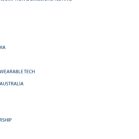
DIA
 WEARABLE TECH
 AUSTRALIA
RSHIP