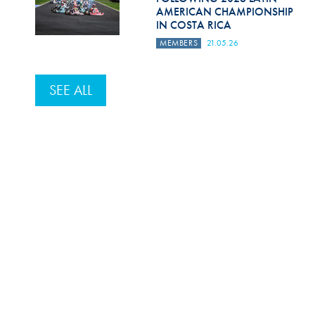
AMERICAN CHAMPIONSHIP
IN COSTA RICA
MEMBERS
21.05.26
SEE ALL