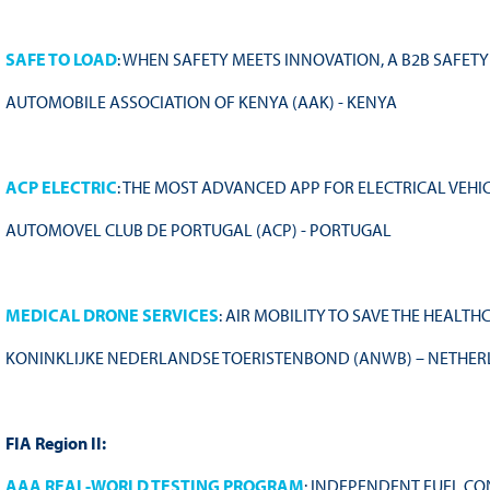
SAFE TO LOAD
: WHEN SAFETY MEETS INNOVATION, A B2B SAFET
AUTOMOBILE ASSOCIATION OF KENYA (AAK) - KENYA
ACP ELECTRIC
: THE MOST ADVANCED APP FOR ELECTRICAL VEHI
AUTOMOVEL CLUB DE PORTUGAL (ACP) - PORTUGAL
MEDICAL DRONE SERVICES
: AIR MOBILITY TO SAVE THE HEALT
KONINKLIJKE NEDERLANDSE TOERISTENBOND (ANWB) – NETHE
FIA Region II:
AAA REAL-WORLD TESTING PROGRAM
: INDEPENDENT FUEL CO