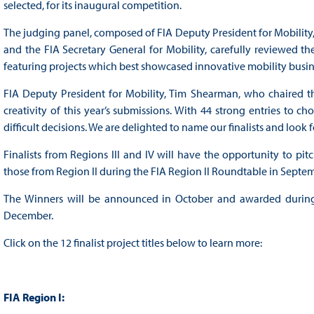
selected, for its inaugural competition.
The judging panel, composed of FIA Deputy President for Mobility,
and the FIA Secretary General for Mobility, carefully reviewed the
featuring projects which best showcased innovative mobility busi
FIA Deputy President for Mobility, Tim Shearman, who chaired th
creativity of this year’s submissions. With 44 strong entries to 
difficult decisions. We are delighted to name our finalists and loo
Finalists from Regions III and IV will have the opportunity to pi
those from Region II during the FIA Region II Roundtable in Septe
The Winners will be announced in October and awarded during 
December.
Click on the 12 finalist project titles below to learn more:
FIA Region I: