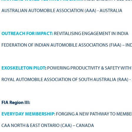
AUSTRALIAN AUTOMOBILE ASSOCIATION (AAA) - AUSTRALIA
OUTREACH FOR IMPACT:
REVITALISING ENGAGEMENT IN INDIA
FEDERATION OF INDIAN AUTOMOBILE ASSOCIATIONS (FIAA) – IN
EXOSKELETON PILOT
:
POWERING PRODUCTIVITY & SAFETY WITH
ROYAL AUTOMOBILE ASSOCIATION OF SOUTH AUSTRALIA (RAA) -
FIA Region III:
EVERYDAY MEMBERSHIP
: FORGING A NEW PATHWAY TO MEMBE
CAA NORTH & EAST ONTARIO (CAA) – CANADA