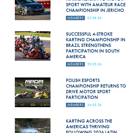
SPORT WITH AMATEUR RACE
CHAMPIONSHIP IN JERICHO
MEMBERS
02.06.26
SUCCESSFUL 4-STROKE
KARTING CHAMPIONSHIP IN
BRAZIL STRENGTHENS
PARTICIPATION IN SOUTH
AMERICA
MEMBERS
29.05.26
POLISH ESPORTS
CHAMPIONSHIP RETURNS TO
DRIVE MOTOR SPORT
PARTICIPATION
MEMBERS
26.05.26
KARTING ACROSS THE
AMERICAS THRIVING
FOLLOWING 2026 LATIN