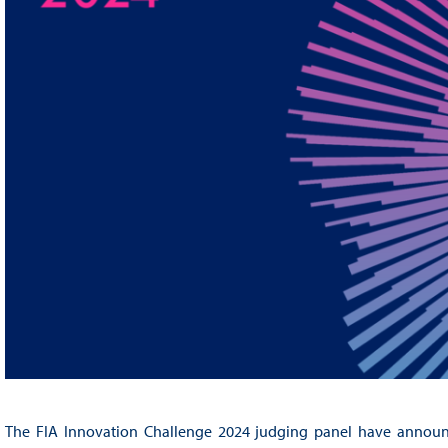
The FIA Innovation Challenge 2024 judging panel have announced