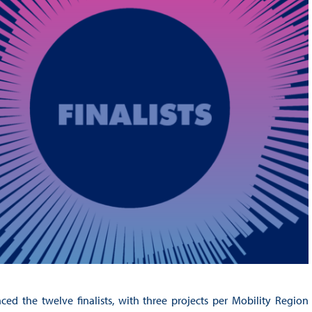
 the twelve finalists, with three projects per Mobility Region