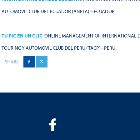
AUTOMOVIL CLUB DEL ECUADOR (ANETA) – ECUADOR
TU PIC EN UN CLIC
: ONLINE MANAGEMENT OF INTERNATIONAL D
TOURING Y AUTOMOVIL CLUB DEL PERU (TACP) - PERU
SHARE