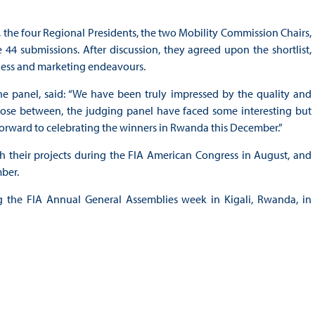
 the four Regional Presidents, the two Mobility Commission Chairs,
 44 submissions. After discussion, they agreed upon the shortlist,
ness and marketing endeavours.
e panel, said: “We have been truly impressed by the quality and
choose between, the judging panel have faced some interesting but
k forward to celebrating the winners in Rwanda this December.”
tch their projects during the FIA American Congress in August, and
mber.
the FIA Annual General Assemblies week in Kigali, Rwanda, in