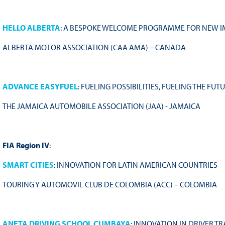
HELLO ALBERTA
: A BESPOKE WELCOME PROGRAMME FOR NEW 
ALBERTA MOTOR ASSOCIATION (CAA AMA) – CANADA
ADVANCE EASYFUEL
: FUELING POSSIBILITIES, FUELING THE FUT
THE JAMAICA AUTOMOBILE ASSOCIATION (JAA) - JAMAICA
FIA Region IV
:
SMART CITIES
: INNOVATION FOR LATIN AMERICAN COUNTRIES
TOURING Y AUTOMOVIL CLUB DE COLOMBIA (ACC) – COLOMBIA
ANETA DRIVING SCHOOL CUMBAYA
: INNOVATION IN DRIVER T