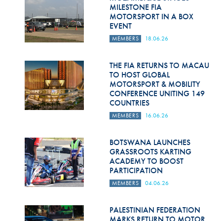
Hill Climb Safety
MILESTONE FIA
MOTORSPORT IN A BOX
Medical
EVENT
MEMBERS
18.06.26
Rescue
World Accident Database
THE FIA RETURNS TO MACAU
TO HOST GLOBAL
MOTORSPORT & MOBILITY
Anti-Doping
CONFERENCE UNITING 149
COUNTRIES
Anti-Alcohol
MEMBERS
16.06.26
FIA Volunteers & Officials
BOTSWANA LAUNCHES
Disability & Accessibility
GRASSROOTS KARTING
ACADEMY TO BOOST
PARTICIPATION
MEMBERS
04.06.26
PALESTINIAN FEDERATION
MARKS RETURN TO MOTOR