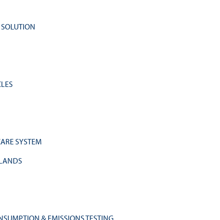
Y SOLUTION
CLES
HCARE SYSTEM
RLANDS
NSUMPTION & EMISSIONS TESTING