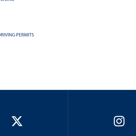
RIVING PERMITS