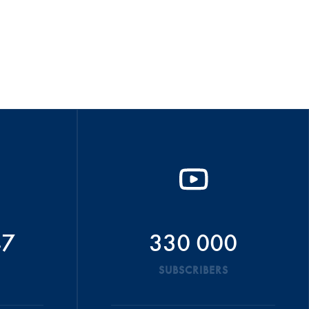
47
330 000
SUBSCRIBERS