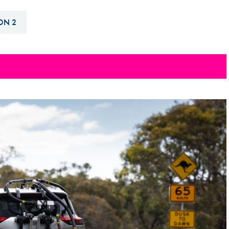
Hill-Climb
ON 2
Esports
FIA Motorsport Games
Historic
mes
Anti-Doping
ng
FIA Driver Categorisation
r
Race Against Manipulation
Driven By Respect