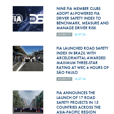
Hill Climb Safety
NINE FIA MEMBER CLUBS
Medical
ADOPT AI-POWERED FIA
DRIVER SAFETY INDEX TO
BENCHMARK, MEASURE AND
Rescue
MANAGE DRIVER RISK
World Accident Database
MOBILITY
24.07.26
Anti-Doping
FIA LAUNCHED ROAD SAFETY
INDEX IN BRAZIL WITH
Anti-Alcohol
ARCELORMITTAL AWARDED
MAXIMUM THREE-STAR
FIA Volunteers & Officials
RATING AT WEC 6 HOURS OF
SÃO PAULO
Disability & Accessibility
MOBILITY
16.07.26
FIA ANNOUNCES THE
LAUNCH OF 17 ROAD
SAFETY PROJECTS IN 15
COUNTRIES ACROSS THE
ASIA-PACIFIC REGION