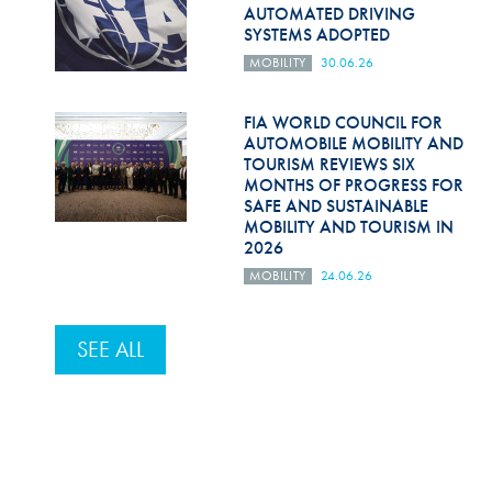
AUTOMATED DRIVING
SYSTEMS ADOPTED
MOBILITY
30.06.26
FIA WORLD COUNCIL FOR
AUTOMOBILE MOBILITY AND
TOURISM REVIEWS SIX
MONTHS OF PROGRESS FOR
SAFE AND SUSTAINABLE
MOBILITY AND TOURISM IN
2026
MOBILITY
24.06.26
SEE ALL