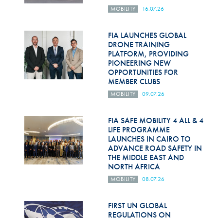
MOBILITY
16.07.26
FIA LAUNCHES GLOBAL
DRONE TRAINING
PLATFORM, PROVIDING
PIONEERING NEW
OPPORTUNITIES FOR
MEMBER CLUBS
MOBILITY
09.07.26
FIA SAFE MOBILITY 4 ALL & 4
LIFE PROGRAMME
LAUNCHES IN CAIRO TO
ADVANCE ROAD SAFETY IN
THE MIDDLE EAST AND
NORTH AFRICA
MOBILITY
08.07.26
FIRST UN GLOBAL
REGULATIONS ON