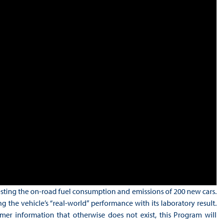
sting the on-road fuel consumption and emissions of 200 new cars.
e vehicle’s “real-world” performance with its laboratory result.
r information that otherwise does not exist, this Program will