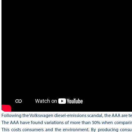
Following the Volkswagen diesel-emissions scandal, the AAA are te
The AAA have found variations of more than 50% when comparing th
This costs consumers and the environment. By producing consume