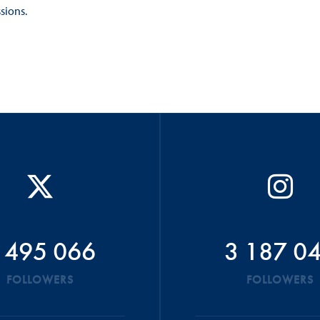
ions.​
 495 066
3 187 0
FOLLOWERS
FOLLOWERS