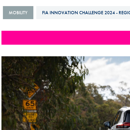
Sustainability And D&I Report
Esports
MOBILITY
FIA INNOVATION CHALLENGE 2024 - REGI
FIA Ethics And Compliance
Karting
Hotline
Land Speed Records
FIA ANTI-HARASSMENT
FIA Motorsport Ga
AND NON-
International Sporti
DISCRIMINATION POLICY
Calendar
FIA Environmental Policy
Interactive Calenda
E-LIBRARY