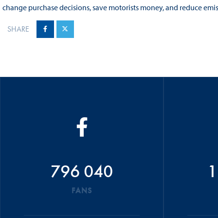
change purchase decisions, save motorists money, and reduce emiss
SHARE
796 040
1
FANS