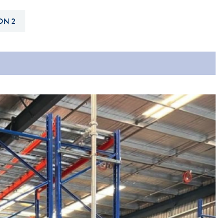
Hill-Climb
ON 2
Esports
FIA Motorsport Games
Historic
mes
Anti-Doping
ng
FIA Driver Categorisation
r
Race Against Manipulation
Driven By Respect