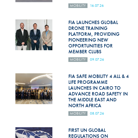
MOBILITY
16.07.26
FIA LAUNCHES GLOBAL
DRONE TRAINING
PLATFORM, PROVIDING
PIONEERING NEW
OPPORTUNITIES FOR
MEMBER CLUBS
MOBILITY
09.07.26
FIA SAFE MOBILITY 4 ALL & 4
LIFE PROGRAMME
LAUNCHES IN CAIRO TO
ADVANCE ROAD SAFETY IN
THE MIDDLE EAST AND
NORTH AFRICA
MOBILITY
08.07.26
FIRST UN GLOBAL
REGULATIONS ON