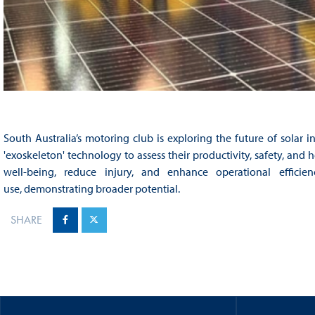
South Australia’s motoring club is exploring the future of solar in
'exoskeleton' technology to assess their productivity, safety, an
well-being, reduce injury, and enhance operational effici
use, demonstrating broader potential.​
SHARE