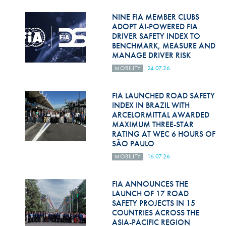
Hill Climb Safety
NINE FIA MEMBER CLUBS
Medical
ADOPT AI-POWERED FIA
DRIVER SAFETY INDEX TO
BENCHMARK, MEASURE AND
Rescue
MANAGE DRIVER RISK
World Accident Database
MOBILITY
24.07.26
Anti-Doping
FIA LAUNCHED ROAD SAFETY
INDEX IN BRAZIL WITH
Anti-Alcohol
ARCELORMITTAL AWARDED
MAXIMUM THREE-STAR
FIA Volunteers & Officials
RATING AT WEC 6 HOURS OF
SÃO PAULO
Disability & Accessibility
MOBILITY
16.07.26
FIA ANNOUNCES THE
LAUNCH OF 17 ROAD
SAFETY PROJECTS IN 15
COUNTRIES ACROSS THE
ASIA-PACIFIC REGION