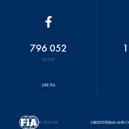
796 052
1
FANS
LIKE FIA
© 2026 FIA
CREDITS
TERMS AND C