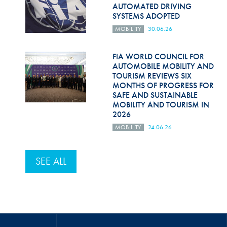
AUTOMATED DRIVING
SYSTEMS ADOPTED
MOBILITY
30.06.26
FIA WORLD COUNCIL FOR
AUTOMOBILE MOBILITY AND
TOURISM REVIEWS SIX
MONTHS OF PROGRESS FOR
SAFE AND SUSTAINABLE
MOBILITY AND TOURISM IN
2026
MOBILITY
24.06.26
SEE ALL