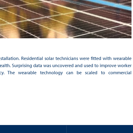
stallation. Residential solar technicians were fitted with wearable
d health. Surprising data was uncovered and used to improve worker
ency. The wearable technology can be scaled to commercial