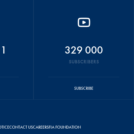
51
329 000
SUBSCRIBERS
SUBSCRIBE
OTICE
CONTACT US
CAREERS
FIA FOUNDATION