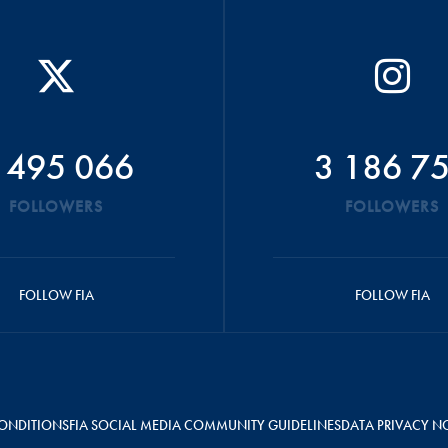
 495 066
3 186 7
FOLLOWERS
FOLLOWERS
FOLLOW FIA
FOLLOW FIA
ONDITIONS
FIA SOCIAL MEDIA COMMUNITY GUIDELINES
DATA PRIVACY N