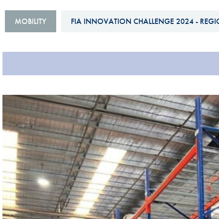
Sustainability And D&I Report
Esports
MOBILITY
FIA INNOVATION CHALLENGE 2024 - REGI
FIA Ethics And Compliance
Karting
Hotline
Land Speed Records
FIA ANTI-HARASSMENT
FIA Motorsport Ga
AND NON-
International Sporti
DISCRIMINATION POLICY
Calendar
FIA Environmental Policy
Interactive Calenda
E-LIBRARY