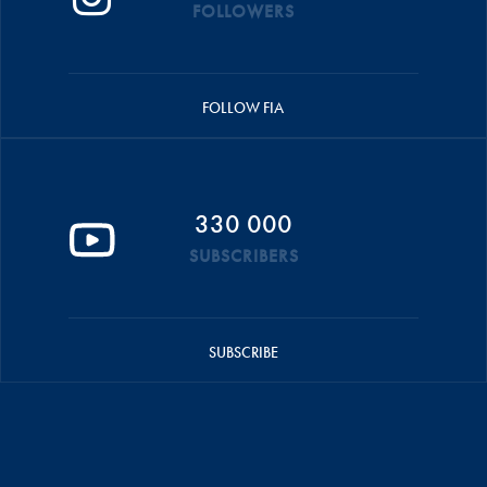
FOLLOWERS
FOLLOW FIA
330 000
SUBSCRIBERS
SUBSCRIBE