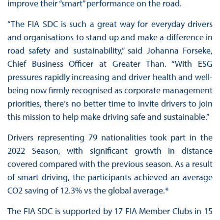
improve their “smart” performance on the road.
“The FIA SDC is such a great way for everyday drivers
and organisations to stand up and make a difference in
road safety and sustainability,” said Johanna Forseke,
Chief Business Officer at Greater Than. “With ESG
pressures rapidly increasing and driver health and well-
being now firmly recognised as corporate management
priorities, there’s no better time to invite drivers to join
this mission to help make driving safe and sustainable.”
Drivers representing 79 nationalities took part in the
2022 Season, with significant growth in distance
covered compared with the previous season. As a result
of smart driving, the participants achieved an average
CO2 saving of 12.3% vs the global average.*
The FIA SDC is supported by 17 FIA Member Clubs in 15