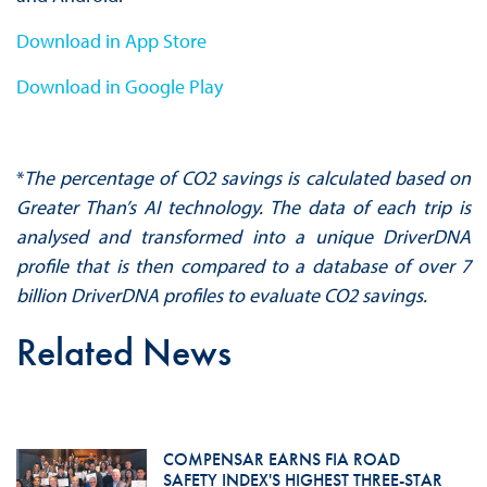
Download in App Store
Download in Google Play
*
The percentage of CO2 savings is calculated based on
Greater Than’s AI technology. The data of each trip is
analysed and transformed into a unique DriverDNA
profile that is then compared to a database of over 7
billion DriverDNA profiles to evaluate CO2 savings.
Related News
COMPENSAR EARNS FIA ROAD
SAFETY INDEX'S HIGHEST THREE-STAR