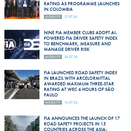
RATING AS PROGRAMME LAUNCHES
IN COLOMBIA
MOBILITY
27.07.26
NINE FIA MEMBER CLUBS ADOPT AI-
POWERED FIA DRIVER SAFETY INDEX
TO BENCHMARK, MEASURE AND
MANAGE DRIVER RISK
MOBILITY
24.07.26
FIA LAUNCHED ROAD SAFETY INDEX
IN BRAZIL WITH ARCELORMITTAL
AWARDED MAXIMUM THREE-STAR
RATING AT WEC 6 HOURS OF SÃO
PAULO
MOBILITY
16.07.26
FIA ANNOUNCES THE LAUNCH OF 17
ROAD SAFETY PROJECTS IN 15
COUNTRIES ACROSS THE ASIA-