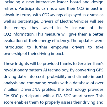
including a new interactive leader board and design
refresh. Participants can now see their CO2 impact in
absolute terms, with CO2savings displayed in grams as
well as percentage. Drivers of Electric Vehicles will see
the energy they saved in % instead of the
CO2 information. This measure will give them a better
evaluation of their energy efficiency. The updates were
introduced to further empower drivers to take
ownership of their driving impact.
These insights will be provided thanks to Greater Than’s
revolutionary pattern AI technology. By converting GPS
driving data into crash probability and climate impact
analysis and comparing results with a database of over
7 billion DriverDNA profiles, the technology provides
FIA SDC participants with a FIA SDC smart score. This
score enables them to properly assess their driving and