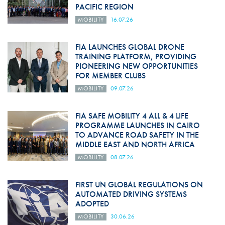
PACIFIC REGION
MOBILITY
16.07.26
FIA LAUNCHES GLOBAL DRONE
TRAINING PLATFORM, PROVIDING
PIONEERING NEW OPPORTUNITIES
FOR MEMBER CLUBS
MOBILITY
09.07.26
FIA SAFE MOBILITY 4 ALL & 4 LIFE
PROGRAMME LAUNCHES IN CAIRO
TO ADVANCE ROAD SAFETY IN THE
MIDDLE EAST AND NORTH AFRICA
MOBILITY
08.07.26
FIRST UN GLOBAL REGULATIONS ON
AUTOMATED DRIVING SYSTEMS
ADOPTED
MOBILITY
30.06.26