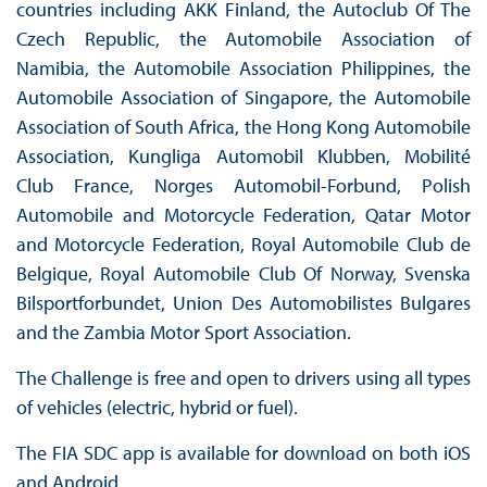
countries including AKK Finland, the Autoclub Of The
Czech Republic, the Automobile Association of
Namibia, the Automobile Association Philippines, the
Automobile Association of Singapore, the Automobile
Association of South Africa, the Hong Kong Automobile
Association, Kungliga Automobil Klubben, Mobilité
Club France, Norges Automobil-Forbund, Polish
Automobile and Motorcycle Federation, Qatar Motor
and Motorcycle Federation, Royal Automobile Club de
Belgique, Royal Automobile Club Of Norway, Svenska
Bilsportforbundet, Union Des Automobilistes Bulgares
and the Zambia Motor Sport Association.
The Challenge is free and open to drivers using all types
of vehicles (electric, hybrid or fuel).
The FIA SDC app is available for download on both iOS
and Android.