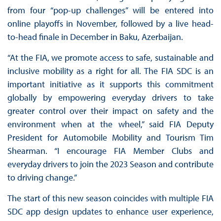
from four “pop-up challenges” will be entered into
online playoffs in November, followed by a live head-
to-head finale in December in Baku, Azerbaijan.
“At the FIA, we promote access to safe, sustainable and
inclusive mobility as a right for all. The FIA SDC is an
important initiative as it supports this commitment
globally by empowering everyday drivers to take
greater control over their impact on safety and the
environment when at the wheel,” said FIA Deputy
President for Automobile Mobility and Tourism Tim
Shearman. “I encourage FIA Member Clubs and
everyday drivers to join the 2023 Season and contribute
to driving change.”
The start of this new season coincides with multiple FIA
SDC app design updates to enhance user experience,