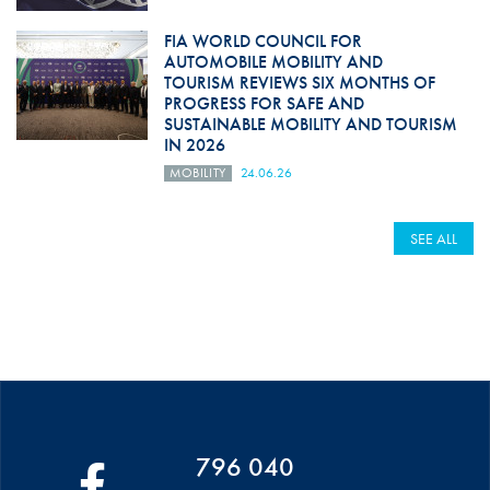
FIA WORLD COUNCIL FOR
AUTOMOBILE MOBILITY AND
TOURISM REVIEWS SIX MONTHS OF
PROGRESS FOR SAFE AND
SUSTAINABLE MOBILITY AND TOURISM
IN 2026
MOBILITY
24.06.26
SEE ALL
796 040