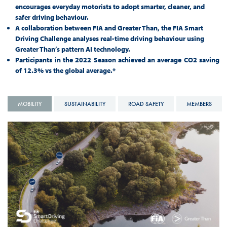
encourages everyday motorists to adopt smarter, cleaner, and
safer driving behaviour.
A collaboration between FIA and Greater Than, the FIA Smart
Driving Challenge analyses real-time driving behaviour using
Greater Than’s pattern AI technology.
Participants in the 2022 Season achieved an average CO2 saving
of 12.3% vs the global average.*
MOBILITY
SUSTAINABILITY
ROAD SAFETY
MEMBERS