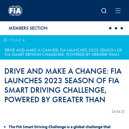
Skip to main content
MEMBERS SECTION
HOME
DRIVE AND MAKE A CHANGE: FIA LAUNCHES 2023 SEASON OF
FIA SMART DRIVING CHALLENGE, POWERED BY GREATER THAN
DRIVE AND MAKE A CHANGE: FIA
LAUNCHES 2023 SEASON OF FIA
SMART DRIVING CHALLENGE,
POWERED BY GREATER THAN
24.04.23
The FIA Smart Driving Challenge is a global challenge that