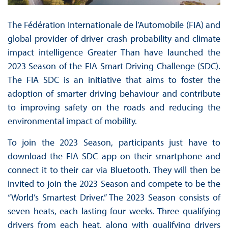
The Fédération Internationale de l’Automobile (FIA) and
global provider of driver crash probability and climate
impact intelligence Greater Than have launched the
2023 Season of the FIA Smart Driving Challenge (SDC).
The FIA SDC is an initiative that aims to foster the
adoption of smarter driving behaviour and contribute
to improving safety on the roads and reducing the
environmental impact of mobility.
To join the 2023 Season, participants just have to
download the FIA SDC app on their smartphone and
connect it to their car via Bluetooth. They will then be
invited to join the 2023 Season and compete to be the
“World’s Smartest Driver.” The 2023 Season consists of
seven heats, each lasting four weeks. Three qualifying
drivers from each heat, along with qualifying drivers