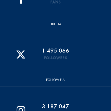
FANS
LIKE FIA
1 495 066
FOLLOWERS
FOLLOW FIA
3 187 047