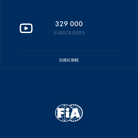
329 000
SUBSCRIBERS
SUBSCRIBE