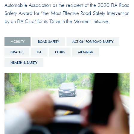
Automobile Association as the recipient of the 2020 FIA Road
Safety Award for “the Most Effective Road Safety Intervention
by an FIA Club” for its ‘Drive in the Moment’ initiative.
MOBILITY
ROAD SAFETY
ACTION FOR ROAD SAFETY
GRANTS
FIA
CLUBS
MEMBERS
HEALTH & SAFETY