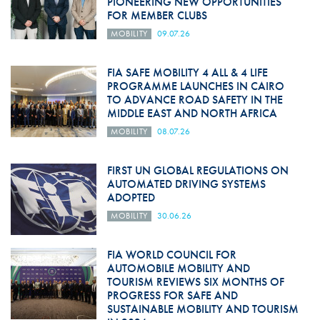
PIONEERING NEW OPPORTUNITIES
FOR MEMBER CLUBS
MOBILITY
09.07.26
FIA SAFE MOBILITY 4 ALL & 4 LIFE
PROGRAMME LAUNCHES IN CAIRO
TO ADVANCE ROAD SAFETY IN THE
MIDDLE EAST AND NORTH AFRICA
MOBILITY
08.07.26
FIRST UN GLOBAL REGULATIONS ON
AUTOMATED DRIVING SYSTEMS
ADOPTED
MOBILITY
30.06.26
FIA WORLD COUNCIL FOR
AUTOMOBILE MOBILITY AND
TOURISM REVIEWS SIX MONTHS OF
PROGRESS FOR SAFE AND
SUSTAINABLE MOBILITY AND TOURISM