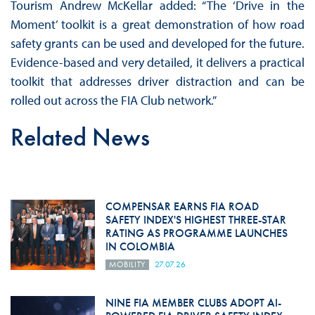
Tourism Andrew McKellar added: “The ‘Drive in the
Moment’ toolkit is a great demonstration of how road
safety grants can be used and developed for the future.
Evidence-based and very detailed, it delivers a practical
toolkit that addresses driver distraction and can be
rolled out across the FIA Club network.”
Related News
COMPENSAR EARNS FIA ROAD
SAFETY INDEX'S HIGHEST THREE-STAR
RATING AS PROGRAMME LAUNCHES
IN COLOMBIA
MOBILITY
27.07.26
NINE FIA MEMBER CLUBS ADOPT AI-