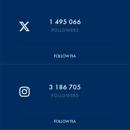
1 495 066
FOLLOWERS
FOLLOW FIA
3 186 705
FOLLOWERS
FOLLOW FIA