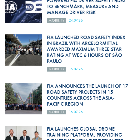
POWERED FIA DRIVER SAFETY INDEX
TO BENCHMARK, MEASURE AND
MANAGE DRIVER RISK
MOBILITY
24.07.26
FIA LAUNCHED ROAD SAFETY INDEX
IN BRAZIL WITH ARCELORMITTAL
AWARDED MAXIMUM THREE-STAR
RATING AT WEC 6 HOURS OF SÃO
PAULO
MOBILITY
16.07.26
FIA ANNOUNCES THE LAUNCH OF 17
ROAD SAFETY PROJECTS IN 15
COUNTRIES ACROSS THE ASIA-
PACIFIC REGION
MOBILITY
16.07.26
FIA LAUNCHES GLOBAL DRONE
TRAINING PLATFORM, PROVIDING