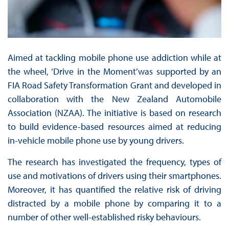
Aimed at tackling mobile phone use addiction while at
the wheel, ‘Drive in the Moment’was supported by an
FIA Road Safety Transformation Grant and developed in
collaboration with the New Zealand Automobile
Association (NZAA). The initiative is based on research
to build evidence-based resources aimed at reducing
in-vehicle mobile phone use by young drivers.
The research has investigated the frequency, types of
use and motivations of drivers using their smartphones.
Moreover, it has quantified the relative risk of driving
distracted by a mobile phone by comparing it to a
number of other well-established risky behaviours.