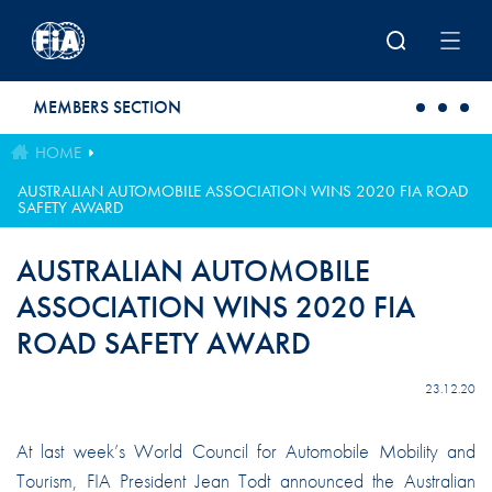
Skip to main content
MEMBERS SECTION
HOME
AUSTRALIAN AUTOMOBILE ASSOCIATION WINS 2020 FIA ROAD
SAFETY AWARD
AUSTRALIAN AUTOMOBILE
ASSOCIATION WINS 2020 FIA
ROAD SAFETY AWARD
23.12.20
At last week’s World Council for Automobile Mobility and
Tourism, FIA President Jean Todt announced the Australian