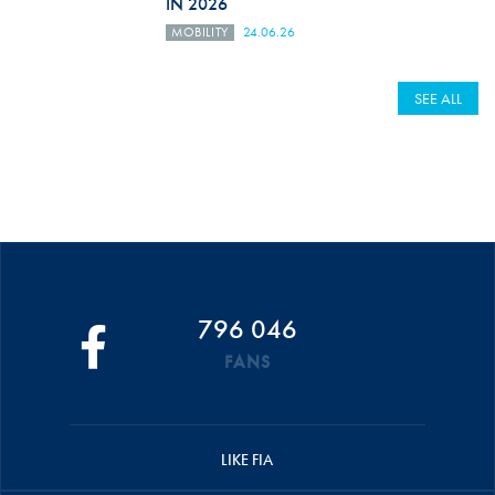
IN 2026
MOBILITY
24.06.26
SEE ALL
796 046
FANS
LIKE FIA