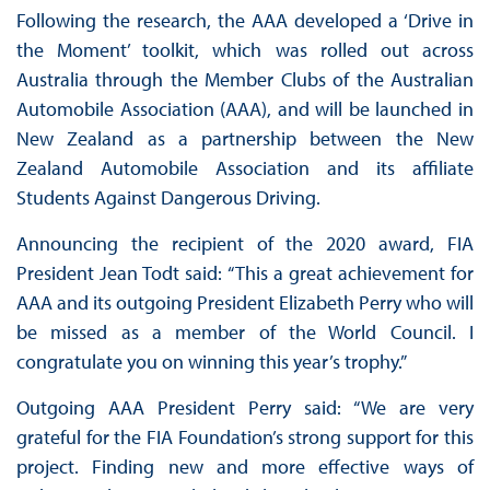
Following the research, the AAA developed a ‘Drive in
the Moment’ toolkit, which was rolled out across
Australia through the Member Clubs of the Australian
Automobile Association (AAA), and will be launched in
New Zealand as a partnership between the New
Zealand Automobile Association and its affiliate
Students Against Dangerous Driving.
Announcing the recipient of the 2020 award, FIA
President Jean Todt said: “This a great achievement for
AAA and its outgoing President Elizabeth Perry who will
be missed as a member of the World Council. I
congratulate you on winning this year’s trophy.”
Outgoing AAA President Perry said: “We are very
grateful for the FIA Foundation’s strong support for this
project. Finding new and more effective ways of