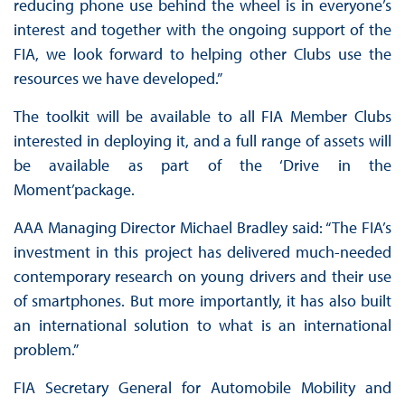
reducing phone use behind the wheel is in everyone’s
interest and together with the ongoing support of the
FIA, we look forward to helping other Clubs use the
resources we have developed.”
The toolkit will be available to all FIA Member Clubs
interested in deploying it, and a full range of assets will
be available as part of the ‘Drive in the
Moment’package.
AAA Managing Director Michael Bradley said: “The FIA’s
investment in this project has delivered much-needed
contemporary research on young drivers and their use
of smartphones. But more importantly, it has also built
an international solution to what is an international
problem.”
FIA Secretary General for Automobile Mobility and