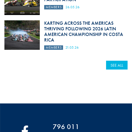
MEMBERS
26.05.26
KARTING ACROSS THE AMERICAS
THRIVING FOLLOWING 2026 LATIN
AMERICAN CHAMPIONSHIP IN COSTA
RICA
MEMBERS
21.05.26
SEE ALL
796 011