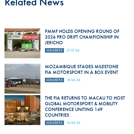
Related News
PMMF HOLDS OPENING ROUND OF
2026 PRO DRIFT CHAMPIONSHIP IN
JERICHO
MEMBERS
27.07.26
MOZAMBIQUE STAGES MILESTONE
FIA MOTORSPORT IN A BOX EVENT
MEMBERS
18.06.26
THE FIA RETURNS TO MACAU TO HOST
GLOBAL MOTORSPORT & MOBILITY
CONFERENCE UNITING 149
COUNTRIES
MEMBERS
16.06.26