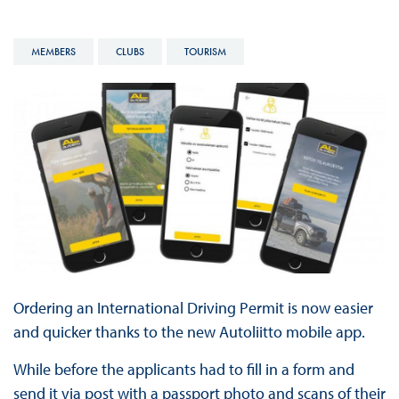
MEMBERS
CLUBS
TOURISM
Ordering an International Driving Permit is now easier
and quicker thanks to the new Autoliitto mobile app.
While before the applicants had to fill in a form and
send it via post with a passport photo and scans of their