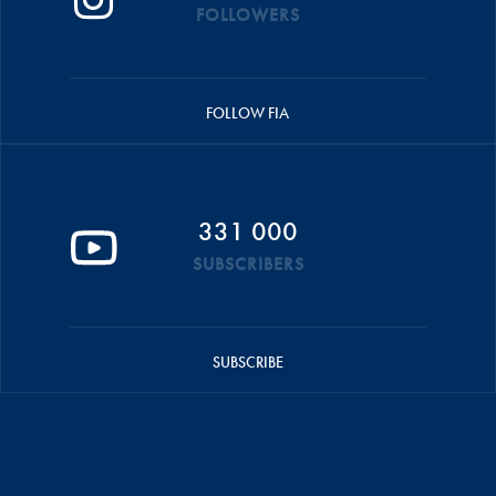
FOLLOWERS
FOLLOW FIA
331 000
SUBSCRIBERS
SUBSCRIBE