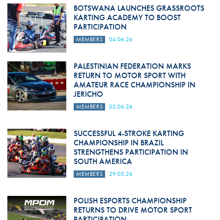
BOTSWANA LAUNCHES GRASSROOTS
KARTING ACADEMY TO BOOST
PARTICIPATION
MEMBERS
04.06.26
PALESTINIAN FEDERATION MARKS
RETURN TO MOTOR SPORT WITH
AMATEUR RACE CHAMPIONSHIP IN
JERICHO
MEMBERS
02.06.26
SUCCESSFUL 4-STROKE KARTING
CHAMPIONSHIP IN BRAZIL
STRENGTHENS PARTICIPATION IN
SOUTH AMERICA
MEMBERS
29.05.26
POLISH ESPORTS CHAMPIONSHIP
RETURNS TO DRIVE MOTOR SPORT
PARTICIPATION