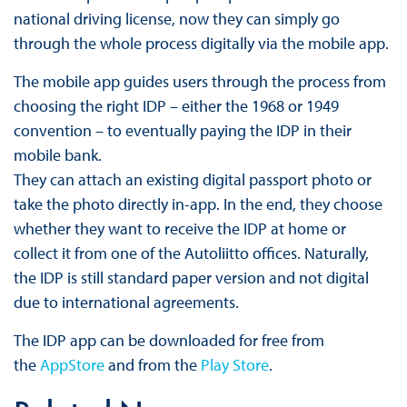
national driving license, now they can simply go
through the whole process digitally via the mobile app.
The mobile app guides users through the process from
choosing the right IDP – either the 1968 or 1949
convention – to eventually paying the IDP in their
mobile bank.
They can attach an existing digital passport photo or
take the photo directly in-app. In the end, they choose
whether they want to receive the IDP at home or
collect it from one of the Autoliitto offices. Naturally,
the IDP is still standard paper version and not digital
due to international agreements.
The IDP app can be downloaded for free from
the
AppStore
and from the
Play Store
.