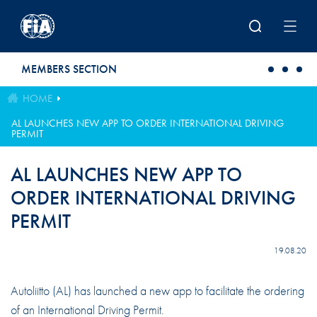
Skip to main content
MEMBERS SECTION
HOME
AL LAUNCHES NEW APP TO ORDER INTERNATIONAL DRIVING
PERMIT
AL LAUNCHES NEW APP TO
ORDER INTERNATIONAL DRIVING
PERMIT
19.08.20
Autoliitto (AL) has launched a new app to facilitate the ordering
of an International Driving Permit.