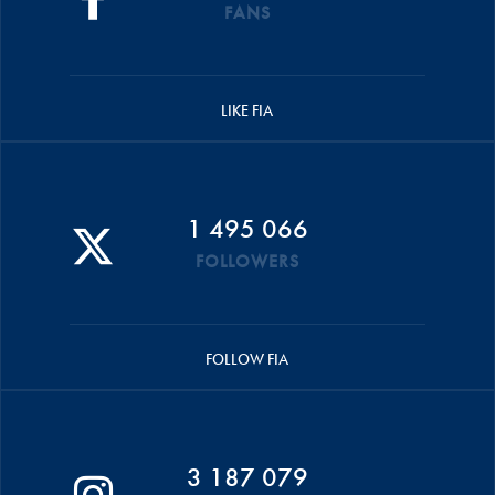
FANS
LIKE FIA
1 495 066
FOLLOWERS
FOLLOW FIA
3 187 079