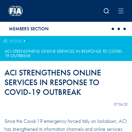
Skip to main content
MEMBERS SECTION
HOME
ACI STRENGTHENS ONLINE SERVICES IN RESPONSE TO COVID-
19 OUTBREAK
ACI STRENGTHENS ONLINE
SERVICES IN RESPONSE TO
COVID-19 OUTBREAK
07.04.20
Since the Covid-19 emergency forced Italy on lockdown, ACI
has strengthened its information channels and online services.