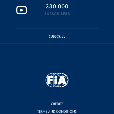
330 000
SUBSCRIBERS
SUBSCRIBE
CREDITS
TERMS AND CONDITIONS