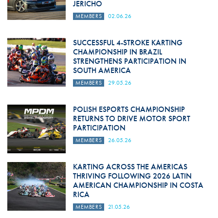
JERICHO
MEMBERS
02.06.26
SUCCESSFUL 4-STROKE KARTING
CHAMPIONSHIP IN BRAZIL
STRENGTHENS PARTICIPATION IN
SOUTH AMERICA
MEMBERS
29.05.26
POLISH ESPORTS CHAMPIONSHIP
RETURNS TO DRIVE MOTOR SPORT
PARTICIPATION
MEMBERS
26.05.26
KARTING ACROSS THE AMERICAS
THRIVING FOLLOWING 2026 LATIN
AMERICAN CHAMPIONSHIP IN COSTA
RICA
MEMBERS
21.05.26