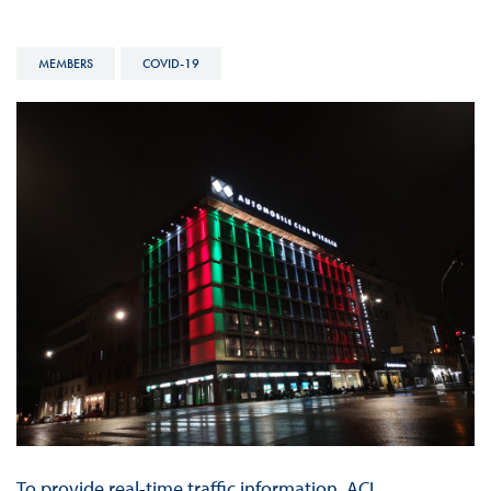
MEMBERS
COVID-19
To provide real-time traffic information, ACI