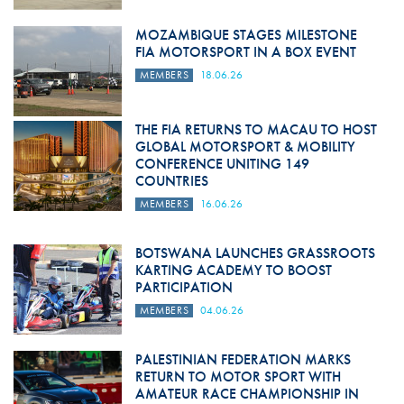
MOZAMBIQUE STAGES MILESTONE
FIA MOTORSPORT IN A BOX EVENT
MEMBERS
18.06.26
THE FIA RETURNS TO MACAU TO HOST
GLOBAL MOTORSPORT & MOBILITY
CONFERENCE UNITING 149
COUNTRIES
MEMBERS
16.06.26
BOTSWANA LAUNCHES GRASSROOTS
KARTING ACADEMY TO BOOST
PARTICIPATION
MEMBERS
04.06.26
PALESTINIAN FEDERATION MARKS
RETURN TO MOTOR SPORT WITH
AMATEUR RACE CHAMPIONSHIP IN