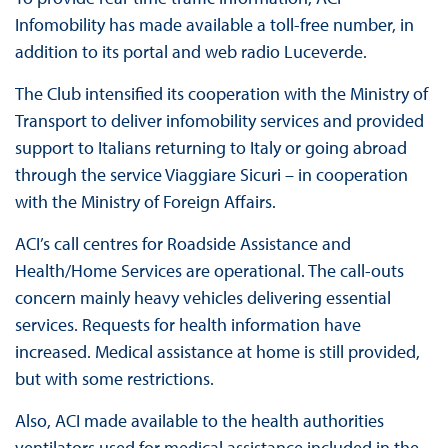
Infomobility has made available a toll-free number, in
addition to its portal and web radio Luceverde.
The Club intensified its cooperation with the Ministry of
Transport to deliver infomobility services and provided
support to Italians returning to Italy or going abroad
through the service Viaggiare Sicuri – in cooperation
with the Ministry of Foreign Affairs.
ACI’s call centres for Roadside Assistance and
Health/Home Services are operational. The call-outs
concern mainly heavy vehicles delivering essential
services. Requests for health information have
increased. Medical assistance at home is still provided,
but with some restrictions.
Also, ACI made available to the health authorities
ventilators used for medical assistance included in the