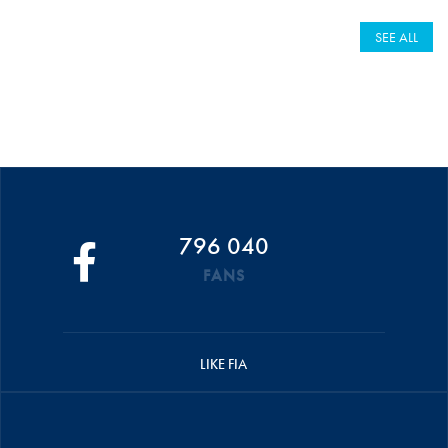
SEE ALL
796 040
FANS
LIKE FIA