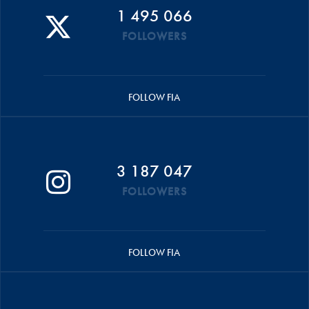
1 495 066
FOLLOWERS
FOLLOW FIA
3 187 047
FOLLOWERS
FOLLOW FIA