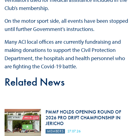
Club’s membership.
On the motor sport side, all events have been stopped
until further Government’s instructions.
Many ACI local offices are currently fundraising and
making donations to support the Civil Protection
Department, the hospitals and health personnel who
are fighting the Covid-19 battle.
Related News
PMMF HOLDS OPENING ROUND OF
2026 PRO DRIFT CHAMPIONSHIP IN
JERICHO
MEMBERS
27.07.26