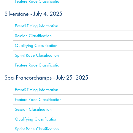
Feature Race Classification
Silverstone -
July 4, 2025
ACTIVE
Event&Timing information
Session Classification
Qualifying Classification
Sprint Race Classification
Feature Race Classification
Spa-Francorchamps -
July 25, 2025
ACTIVE
Event&Timing information
Feature Race Classification
Session Classification
Qualifying Classification
Sprint Race Classification