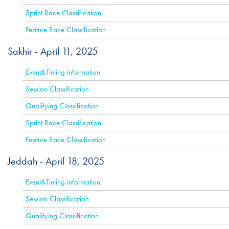
Sprint Race Classification
Feature Race Classification
Sakhir -
April 11, 2025
ACTIVE
Event&Timing information
Session Classification
Qualifying Classification
Sprint Race Classification
Feature Race Classification
Jeddah -
April 18, 2025
ACTIVE
Event&Timing information
Session Classification
Qualifying Classification