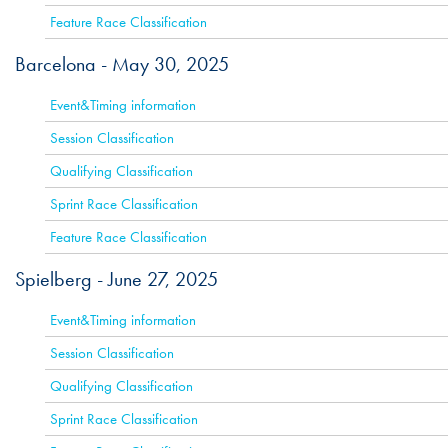
Feature Race Classification
Barcelona -
May 30, 2025
ACTIVE
Event&Timing information
Session Classification
Qualifying Classification
Sprint Race Classification
Feature Race Classification
Spielberg -
June 27, 2025
ACTIVE
Event&Timing information
Session Classification
Qualifying Classification
Sprint Race Classification