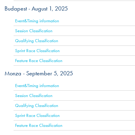
Budapest -
August 1, 2025
ACTIVE
Event&Timing information
Session Classification
Qualifying Classification
Sprint Race Classification
Feature Race Classification
Monza -
September 5, 2025
ACTIVE
Event&Timing information
Session Classification
Qualifying Classification
Sprint Race Classification
Feature Race Classification