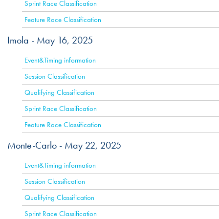
Sprint Race Classification
Feature Race Classification
Imola -
May 16, 2025
ACTIVE
Event&Timing information
Session Classification
Qualifying Classification
Sprint Race Classification
Feature Race Classification
Monte-Carlo -
May 22, 2025
ACTIVE
Event&Timing information
Session Classification
Qualifying Classification
Sprint Race Classification