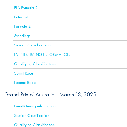
FIA Formula 2
Entry List
Formula 2
Standings
Session Classifications
EVENT&TIMING INFORMATION
Qualifying Classifications
Sprint Race
Feature Race
Grand Prix of Australia -
March 13, 2025
ACTIVE
Event&Timing information
Session Classification
Qualifying Classification