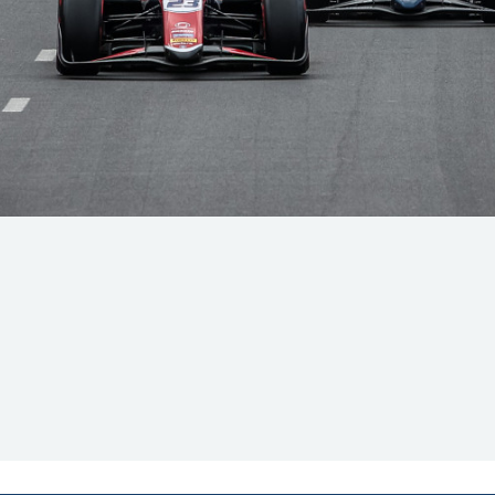
Hill-Climb
Esports
FIA Motorsport Games
Historic
mes
Anti-Doping
ng
FIA Driver Categorisation
r
Race Against Manipulation
Driven By Respect