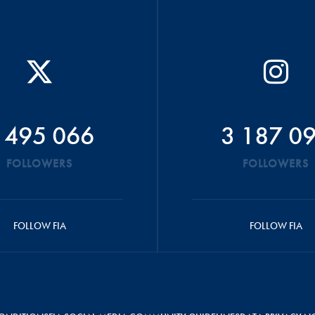
 495 066
3 187 0
FOLLOWERS
FOLLOWERS
FOLLOW FIA
FOLLOW FIA