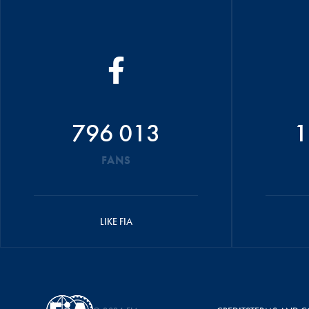
796 013
1
FANS
LIKE FIA