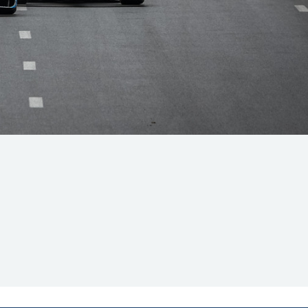
Hill Climb Safety
Medical
Rescue
World Accident Database
Anti-Doping
Anti-Alcohol
FIA Volunteers & Officials
Disability & Accessibility