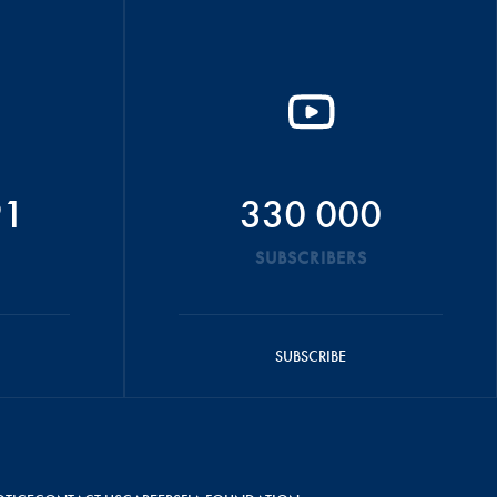
91
330 000
SUBSCRIBERS
SUBSCRIBE