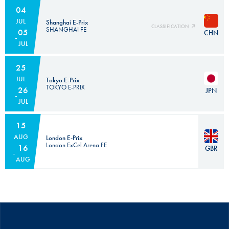
04
JUL
Shanghai E-Prix
CLASSIFICATION
SHANGHAI FE
05
CHN
JUL
25
JUL
Tokyo E-Prix
TOKYO E-PRIX
26
JPN
JUL
15
AUG
London E-Prix
London ExCel Arena FE
16
GBR
AUG