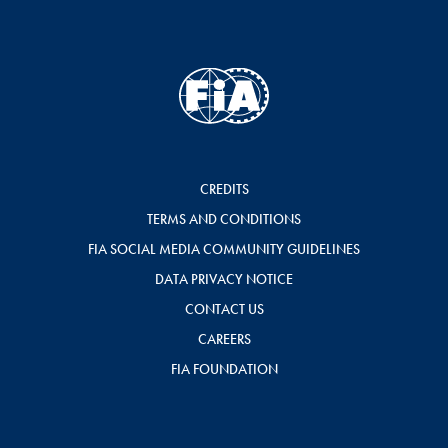
CREDITS
TERMS AND CONDITIONS
FIA SOCIAL MEDIA COMMUNITY GUIDELINES
DATA PRIVACY NOTICE
CONTACT US
CAREERS
FIA FOUNDATION