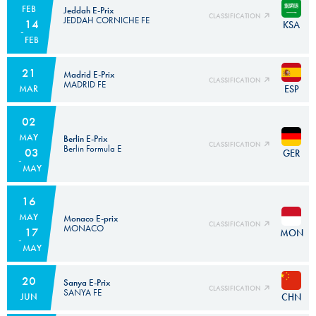
FEB
Jeddah E-Prix
CLASSIFICATION
JEDDAH CORNICHE FE
14
KSA
FEB
21
Madrid E-Prix
CLASSIFICATION
MADRID FE
ESP
MAR
02
MAY
Berlin E-Prix
CLASSIFICATION
Berlin Formula E
03
GER
MAY
16
MAY
Monaco E-prix
CLASSIFICATION
MONACO
17
MON
MAY
20
Sanya E-Prix
CLASSIFICATION
SANYA FE
CHN
JUN