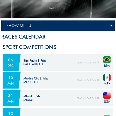
SHOW MENU
RACES CALENDAR
SPORT COMPETITIONS
06
São Paulo E-Prix
CLASSIFICATION
SAO PAULO FE
BRA
DEC
10
Mexico City E-Prix
CLASSIFICATION
MEXICO FE
MEX
JAN
31
Miami E-Prix
CLASSIFICATION
MIAMI
USA
JAN
13