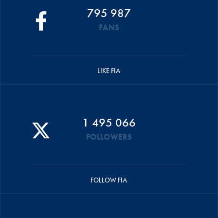
795 987
FANS
LIKE FIA
1 495 066
FOLLOWERS
FOLLOW FIA