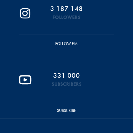
3 187 148
FOLLOWERS
FOLLOW FIA
331 000
SUBSCRIBERS
SUBSCRIBE