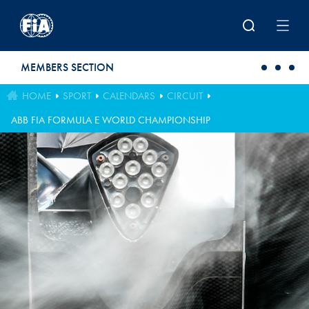
Skip to main content
MEMBERS SECTION
HOME
SPORT
CALENDARS
CIRCUIT
ABB FIA FORMULA E WORLD CHAMPIONSHIP