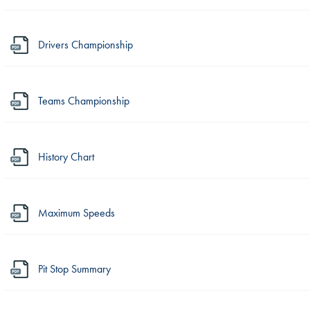
Drivers Championship
Teams Championship
History Chart
Maximum Speeds
Pit Stop Summary