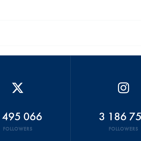
 495 066
3 186 7
FOLLOWERS
FOLLOWERS