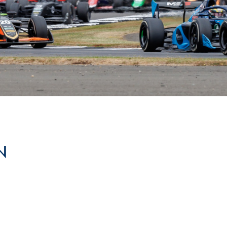
Hill-Climb
Esports
FIA Motorsport Games
Historic
mes
Anti-Doping
ng
FIA Driver Categorisation
r
Race Against Manipulation
N
Driven By Respect