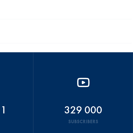
51
329 000
SUBSCRIBERS