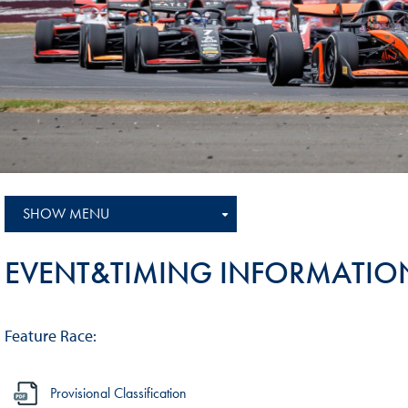
Sustainability And D&I Report
Esports
FIA Ethics And Compliance
Karting
Hotline
Land Speed Records
FIA ANTI-HARASSMENT
FIA Motorsport Ga
AND NON-
International Sporti
DISCRIMINATION POLICY
Calendar
FIA Environmental Policy
SHOW MENU
Interactive Calenda
E-LIBRARY
EVENT&TIMING INFORMATIO
Feature Race:
Provisional Classification