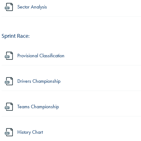
Sector Analysis
Sprint Race:
Provisional Classification
Drivers Championship
Teams Championship
History Chart