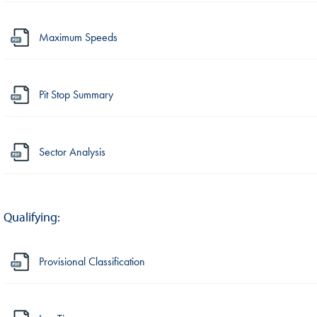
Maximum Speeds
Pit Stop Summary
Sector Analysis
Qualifying:
Provisional Classification