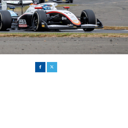
Hill Climb Safety
Medical
Rescue
World Accident Database
Anti-Doping
Anti-Alcohol
FIA Volunteers & Officials
Disability & Accessibility