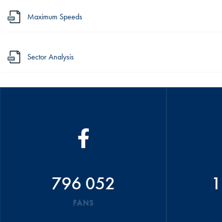
Maximum Speeds
Sector Analysis
796 052
1
FANS