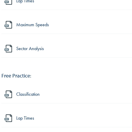
Lap Times
Maximum Speeds
Sector Analysis
Free Practice:
Classification
Lap Times