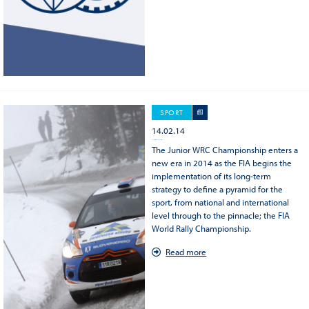
SPORT
14.02.14
2014 FIA Junior WRC Championship
The Junior WRC Championship enters a
new era in 2014 as the FIA begins the
implementation of its long-term
strategy to define a pyramid for the
sport, from national and international
level through to the pinnacle; the FIA
World Rally Championship.
Read more