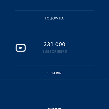
FOLLOW FIA
331 000
SUBSCRIBERS
SUBSCRIBE