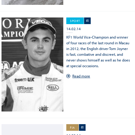
SPORT
14.02.14
World Champion KF: finally a great reward for Tom Joyner
KF1 World Vice-Champion and winner
of four races of the last round in Macau
in 2012, the English driver Tom Joyner
is fast, combative and discreet, and
never shows himself as well as he does
at special occasions.
Read more
FIA