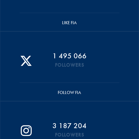
LIKE FIA
1 495 066
FOLLOWERS
FOLLOW FIA
3 187 204
FOLLOWERS