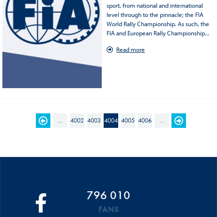
sport, from national and international
level through to the pinnacle; the FIA
World Rally Championship. As such, the
FIA and European Rally Championship...
Read more
PAGES
…
4002
4003
4004
4005
4006
…
796 010
FANS