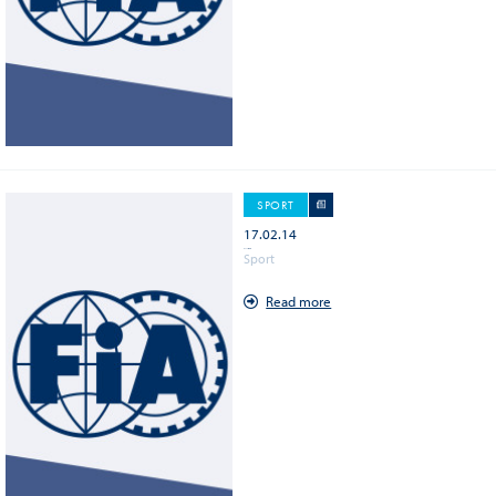
GALLERY (1219)
DOCUMENT (1149)
PUBLICATION (234)
SPORT
17.02.14
WEC - Silverstone Circuit
Sport
Read more