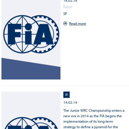
14.02.14
TEST SP
fiatest
SP
Read more
14.02.14
2014 FIA Junior WRC Championship
The Junior WRC Championship enters a
new era in 2014 as the FIA begins the
implementation of its long-term
strategy to define a pyramid for the