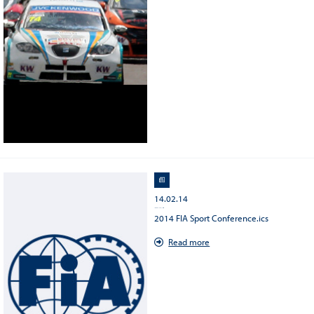
14.02.14
Save the date : 2014 FIA Sport conference
2014 FIA Sport Conference.ics
Read more