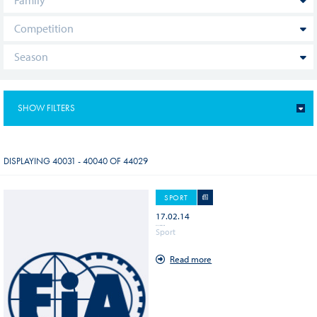
SHOW FILTERS
NEWS (14288)
DISPLAYING 40031 - 40040 OF 44029
DECISION DOCUMENT (12642)
SPORT
17.02.14
PAGE (8154)
WEC - Spa Francorchamps Circuit
Sport
Read more
EVENT (4786)
VIDEO (1557)