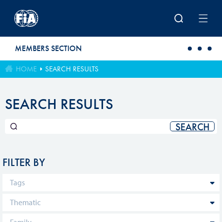
Skip to main content
MEMBERS SECTION
HOME
SEARCH RESULTS
SEARCH RESULTS
FILTER BY