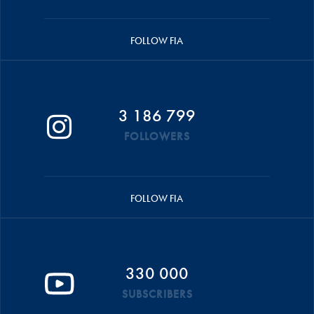
FOLLOW FIA
3 186 799
FOLLOWERS
FOLLOW FIA
330 000
SUBSCRIBERS