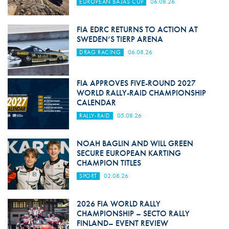
EUROPEAN BAJAS CUP
06.08.26
FIA EDRC RETURNS TO ACTION AT
SWEDEN’S TIERP ARENA
DRAG RACING
06.08.26
FIA APPROVES FIVE-ROUND 2027
WORLD RALLY-RAID CHAMPIONSHIP
CALENDAR
RALLY-RAID
05.08.26
NOAH BAGLIN AND WILL GREEN
SECURE EUROPEAN KARTING
CHAMPION TITLES
SPORT
02.08.26
2026 FIA WORLD RALLY
CHAMPIONSHIP – SECTO RALLY
FINLAND– EVENT REVIEW