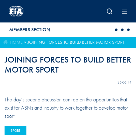
Skip to main content
MEMBERS SECTION
HOME
JOINING FORCES TO BUILD BETTER MOTOR SPORT
JOINING FORCES TO BUILD BETTER
MOTOR SPORT
25.06.14
The day’s second discussion centred on the opportunities that
exist for ASNs and industry to work together to develop motor
sport
SPORT