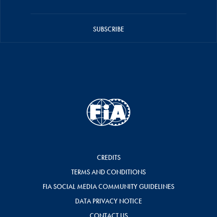
SUBSCRIBE
CREDITS
TERMS AND CONDITIONS
FIA SOCIAL MEDIA COMMUNITY GUIDELINES
DATA PRIVACY NOTICE
CONTACT US