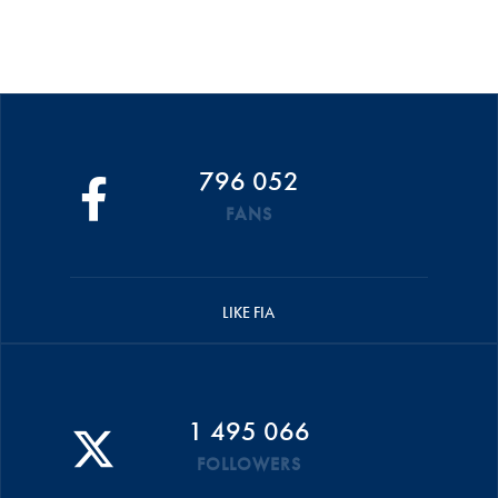
796 052
FANS
LIKE FIA
1 495 066
FOLLOWERS