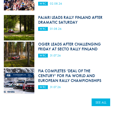
WRC
02.08.26
PAJARI LEADS RALLY FINLAND AFTER
DRAMATIC SATURDAY
WRC
01.08.26
OGIER LEADS AFTER CHALLENGING
FRIDAY AT SECTO RALLY FINLAND
WRC
31.07.26
FIA COMPLETES ‘DEAL OF THE
CENTURY’ FOR FIA WORLD AND
EUROPEAN RALLY CHAMPIONSHIPS
WRC
31.07.26
SEE ALL