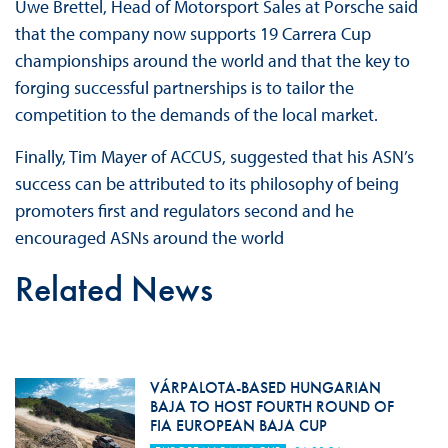
Uwe Brettel, Head of Motorsport Sales at Porsche said
that the company now supports 19 Carrera Cup
championships around the world and that the key to
forging successful partnerships is to tailor the
competition to the demands of the local market.
Finally, Tim Mayer of ACCUS, suggested that his ASN’s
success can be attributed to its philosophy of being
promoters first and regulators second and he
encouraged ASNs around the world
Related News
VÁRPALOTA-BASED HUNGARIAN
BAJA TO HOST FOURTH ROUND OF
FIA EUROPEAN BAJA CUP