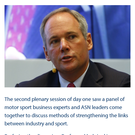
The second plenary session of day one saw a panel of
motor sport business experts and ASN leaders come
together to discuss methods of strengthening the links
between industry and sport.