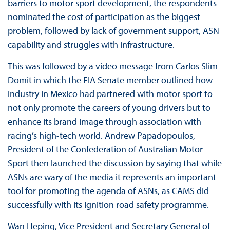
barriers to motor sport development, the respondents
nominated the cost of participation as the biggest
problem, followed by lack of government support, ASN
capability and struggles with infrastructure.
This was followed by a video message from Carlos Slim
Domit in which the FIA Senate member outlined how
industry in Mexico had partnered with motor sport to
not only promote the careers of young drivers but to
enhance its brand image through association with
racing’s high-tech world. Andrew Papadopoulos,
President of the Confederation of Australian Motor
Sport then launched the discussion by saying that while
ASNs are wary of the media it represents an important
tool for promoting the agenda of ASNs, as CAMS did
successfully with its Ignition road safety programme.
Wan Heping, Vice President and Secretary General of