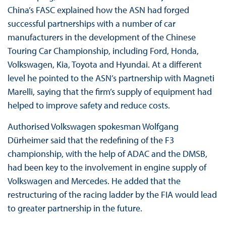
China’s FASC explained how the ASN had forged
successful partnerships with a number of car
manufacturers in the development of the Chinese
Touring Car Championship, including Ford, Honda,
Volkswagen, Kia, Toyota and Hyundai. At a different
level he pointed to the ASN’s partnership with Magneti
Marelli, saying that the firm’s supply of equipment had
helped to improve safety and reduce costs.
Authorised Volkswagen spokesman Wolfgang
Dürheimer said that the redefining of the F3
championship, with the help of ADAC and the DMSB,
had been key to the involvement in engine supply of
Volkswagen and Mercedes. He added that the
restructuring of the racing ladder by the FIA would lead
to greater partnership in the future.