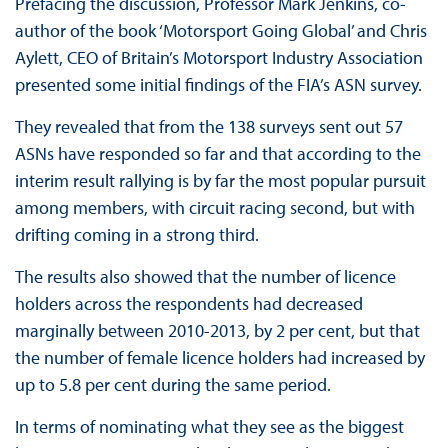
Prefacing the discussion, Professor Mark Jenkins, co-
author of the book ‘Motorsport Going Global’ and Chris
Aylett, CEO of Britain’s Motorsport Industry Association
presented some initial findings of the FIA’s ASN survey.
They revealed that from the 138 surveys sent out 57
ASNs have responded so far and that according to the
interim result rallying is by far the most popular pursuit
among members, with circuit racing second, but with
drifting coming in a strong third.
The results also showed that the number of licence
holders across the respondents had decreased
marginally between 2010-2013, by 2 per cent, but that
the number of female licence holders had increased by
up to 5.8 per cent during the same period.
In terms of nominating what they see as the biggest