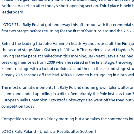
Andreas Mikkelsen after today’s short opening section. Third place is held
leaderboard.
LOTOS 71st Rally Poland got underway this afternoon with its ceremonial st
first two stages before returning for the first of four runs around the 2.5 k
Behind the leading trio Juho Hänninen heads Hyundai’s assault, the Finn just
the second stage. Mads Østberg is fifth with Thierry Neuville and Hayden P
Having set the pace at shakedown this morning, Jari-Matti Latvala has had a
breaking memories from 2009 when he retired in the final stage, throwing 
kilometre stage with a lack of confidence and then in the second stage stru
already 23.5 seconds off the lead. Mikko Hirvonen is struggling in ninth wi
The most dramatic moments hit Rally Poland’s home grown talent; after an 
a jump and ended up rolling in a ditch. Remarkably the Pole lost less than
European Rally Champion Krzysztof Hołowczyc also went off the road but wit
competition today.
Competition resumes on Friday morning but also takes the contenders into 
LOTOS Rally Poland – Unofficial Results after Section 1