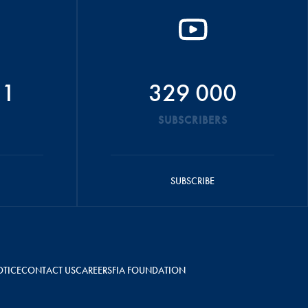
51
329 000
SUBSCRIBERS
SUBSCRIBE
OTICE
CONTACT US
CAREERS
FIA FOUNDATION