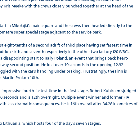
 by Kris Meeke with the crews closely bunched together at the head of the
art in Mikołajki’s main square and the crews then headed directly to the
ilometre super special stage adjacent to the service park.
 eight-tenths of a second adrift of third place having set fastest time in
addon sixth and seventh respectively in the other two factory i20 WRCs.
 disappointing start to Rally Poland, an event that brings back heart-
away second position. He lost over 10 seconds in the opening 12.92
ggled with the car’s handling under braking. Frustratingly, the Finn is
th Martin Prokop 10th.
impressive fourth-fastest time in the first stage, Robert Kubica misjudged
 30 seconds and is 12th overnight. Multiple event winner and former FIA
h less dramatic consequences. He is 16th overall after 34.28 kilometres of
Lithuania, which hosts four of the day’s seven stages.