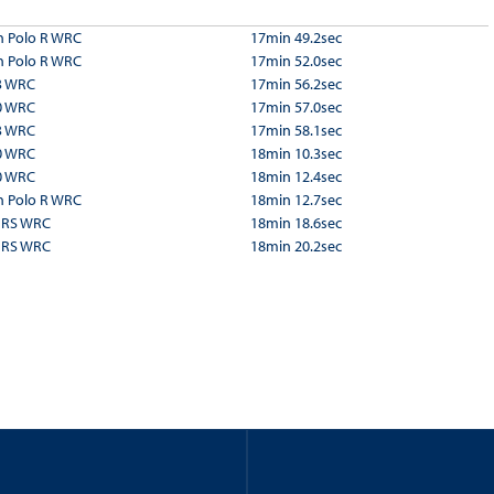
 Polo R WRC
17min 49.2sec
 Polo R WRC
17min 52.0sec
3 WRC
17min 56.2sec
0 WRC
17min 57.0sec
3 WRC
17min 58.1sec
0 WRC
18min 10.3sec
0 WRC
18min 12.4sec
 Polo R WRC
18min 12.7sec
a RS WRC
18min 18.6sec
a RS WRC
18min 20.2sec