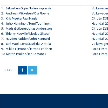
1. Sébastien Ogier/Julien Ingrassia
Volkswagen
2. Andreas Mikkelsen/Ola Floene
Volkswagen
3. Kris Meeke/Paul Nagle
Citroën DS
4. Juho Hänninen/Tomi Tuominen
Hyundai i2
5. Mads Østberg/Jonas Andersson
Citroën DS
6. Thierry Neuville/Nicolas Gilsoul
Hyundai i2
7. Hayden Paddon/John Kennard
Hyundai i2
8. Jari-Matti Latvala/Miikka Anttila
Volkswagen
9. Mikko Hirvonen/Jarmo Lehtinen
Ford Fiest
10. Martin Prokop/Jan Tomanek
Ford Fiest
SHARE