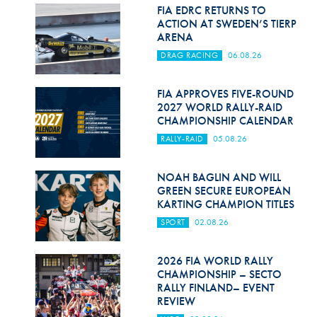
Hill Climb Safety
FIA EDRC RETURNS TO
ACTION AT SWEDEN’S TIERP
Medical
ARENA
DRAG RACING
06.08.26
Rescue
World Accident Database
FIA APPROVES FIVE-ROUND
2027 WORLD RALLY-RAID
CHAMPIONSHIP CALENDAR
Anti-Doping
RALLY-RAID
05.08.26
Anti-Alcohol
NOAH BAGLIN AND WILL
FIA Volunteers & Officials
GREEN SECURE EUROPEAN
KARTING CHAMPION TITLES
Disability & Accessibility
SPORT
02.08.26
2026 FIA WORLD RALLY
CHAMPIONSHIP – SECTO
RALLY FINLAND– EVENT
REVIEW