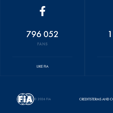
796 052
1
FANS
LIKE FIA
© 2026 FIA
CREDITS
TERMS AND C