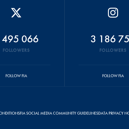
 495 066
3 186 7
FOLLOWERS
FOLLOWERS
FOLLOW FIA
FOLLOW FIA
ONDITIONS
FIA SOCIAL MEDIA COMMUNITY GUIDELINES
DATA PRIVACY N