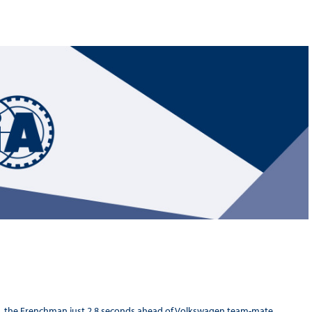
Hill-Climb
Esports
FIA Motorsport Games
Historic
mes
Anti-Doping
ng
FIA Driver Categorisation
r
Race Against Manipulation
Driven By Respect
ing, the Frenchman just 2.8 seconds ahead of Volkswagen team-mate