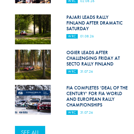
WRC
02.08.26
PAJARI LEADS RALLY
FINLAND AFTER DRAMATIC
SATURDAY
WRC
01.08.26
OGIER LEADS AFTER
CHALLENGING FRIDAY AT
SECTO RALLY FINLAND
WRC
31.07.26
FIA COMPLETES ‘DEAL OF THE
CENTURY’ FOR FIA WORLD
AND EUROPEAN RALLY
CHAMPIONSHIPS
WRC
31.07.26
SEE ALL