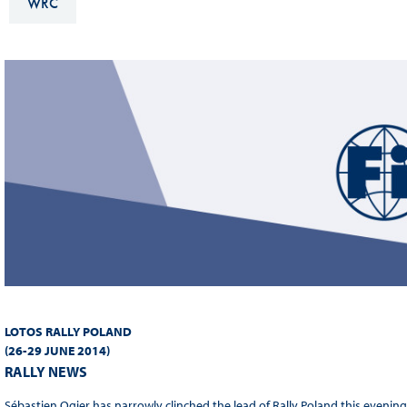
WRC
Sustainability And D&I Report
Esports
FIA Ethics And Compliance
Karting
Hotline
Land Speed Records
FIA ANTI-HARASSMENT
FIA Motorsport Ga
AND NON-
International Sporti
DISCRIMINATION POLICY
Calendar
FIA Environmental Policy
Interactive Calenda
E-LIBRARY
LOTOS RALLY POLAND
(
26-29 JUNE 2014
)
RALLY NEWS
Sébastien Ogier has narrowly clinched the lead of Rally Poland this even