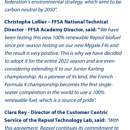
federation's environmental strategy, which aims to be
carbon neutral by 2050".
Christophe Lollier – FFSA National Technical
Director - FFSA Academy Director, said: "
We have
been testing this new 100% renewable Repsol biofuel
since pre-season testing on our new Mygale F4s and
the result is very positive. This is why we have decided
to adopt it for the entire 2022 season and are even
considering extending it to our Junior Karting
championship. As a pioneer of its kind, the French
Formula 4 championship becomes the first single-
seater competition in the world to use a 100%
renewable fuel, which is a source of pride".
Clara Rey - Director of the Customer Centric
Service of the Repsol Technology Lab, said:
"With
this agreement, Repsol continues its commitment to