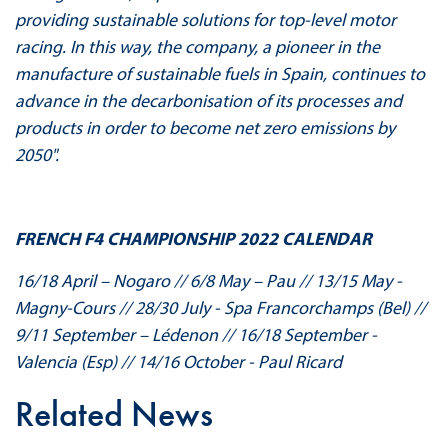
providing sustainable solutions for top-level motor
racing. In this way, the company, a pioneer in the
manufacture of sustainable fuels in Spain, continues to
advance in the decarbonisation of its processes and
products in order to become net zero emissions by
2050".
FRENCH F4 CHAMPIONSHIP 2022 CALENDAR
16/18 April – Nogaro // 6/8 May – Pau // 13/15 May -
Magny-Cours // 28/30 July - Spa Francorchamps (Bel) //
9/11 September – Lédenon // 16/18 September -
Valencia (Esp) // 14/16 October - Paul Ricard
Related News