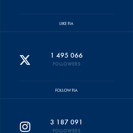
LIKE FIA
1 495 066
FOLLOWERS
FOLLOW FIA
3 187 091
FOLLOWERS