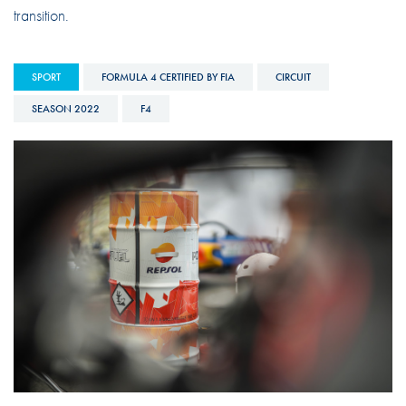
transition.
SPORT
FORMULA 4 CERTIFIED BY FIA
CIRCUIT
SEASON 2022
F4