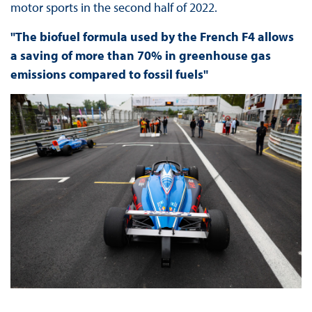
motor sports in the second half of 2022.
"The biofuel formula used by the French F4 allows
a saving of more than 70% in greenhouse gas
emissions compared to fossil fuels"