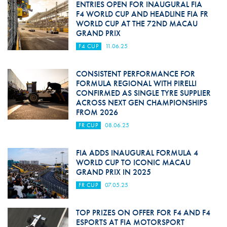
ENTRIES OPEN FOR INAUGURAL FIA
F4 WORLD CUP AND HEADLINE FIA FR
WORLD CUP AT THE 72ND MACAU
GRAND PRIX
F4 CUP
11.06.25
CONSISTENT PERFORMANCE FOR
FORMULA REGIONAL WITH PIRELLI
CONFIRMED AS SINGLE TYRE SUPPLIER
ACROSS NEXT GEN CHAMPIONSHIPS
FROM 2026
FR CUP
08.06.25
FIA ADDS INAUGURAL FORMULA 4
WORLD CUP TO ICONIC MACAU
GRAND PRIX IN 2025
FR CUP
07.05.25
TOP PRIZES ON OFFER FOR F4 AND F4
ESPORTS AT FIA MOTORSPORT