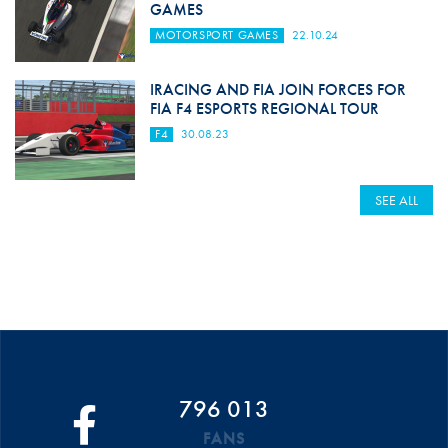
GAMES
MOTORSPORT GAMES
22.10.24
IRACING AND FIA JOIN FORCES FOR
FIA F4 ESPORTS REGIONAL TOUR
F4
30.08.23
SEE ALL
796 013
FANS