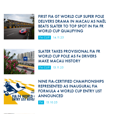
FIRST FIA GT WORLD CUP SUPER POLE
DELIVERS DRAMA IN MACAU AS NAËL
BEATS SLATER TO TOP SPOT IN FIA FR
WORLD CUP QUALIFYING
F4 CUP
14.11.25
SLATER TAKES PROVISIONAL FIA FR
WORLD CUP POLE AS F4 DRIVERS
MAKE MACAU HISTORY
F4 CUP
13.11.25
NINE FIA-CERTIFIED CHAMPIONSHIPS
REPRESENTED AS INAUGURAL FIA
FORMULA 4 WORLD CUP ENTRY LIST
ANNOUNCED
F4
13.10.25