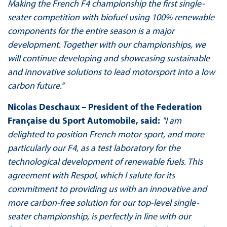
Making the French F4 championship the first single-
seater competition with biofuel using 100% renewable
components for the entire season is a major
development. Together with our championships, we
will continue developing and showcasing sustainable
and innovative solutions to lead motorsport into a low
carbon future.”
Nicolas Deschaux – President of the Federation
Française du Sport Automobile, said:
"I am
delighted to position French motor sport, and more
particularly our F4, as a test laboratory for the
technological development of renewable fuels. This
agreement with Respol, which I salute for its
commitment to providing us with an innovative and
more carbon-free solution for our top-level single-
seater championship, is perfectly in line with our