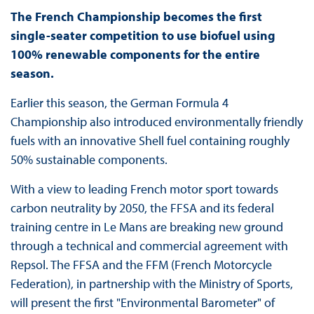
The French Championship becomes the first
single-seater competition to use biofuel using
100% renewable components for the entire
season.
Earlier this season, the German Formula 4
Championship also introduced environmentally friendly
fuels with an innovative Shell fuel containing roughly
50% sustainable components.
With a view to leading French motor sport towards
carbon neutrality by 2050, the FFSA and its federal
training centre in Le Mans are breaking new ground
through a technical and commercial agreement with
Repsol. The FFSA and the FFM (French Motorcycle
Federation), in partnership with the Ministry of Sports,
will present the first "Environmental Barometer" of