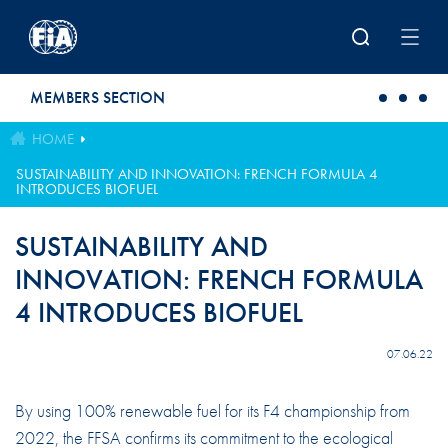
Skip to main content
MEMBERS SECTION
HOME
SUSTAINABILITY AND INNOVATION: FRENCH FORMULA 4
INTRODUCES BIOFUEL
SUSTAINABILITY AND
INNOVATION: FRENCH FORMULA
4 INTRODUCES BIOFUEL
07.06.22
By using 100% renewable fuel for its F4 championship from
2022, the FFSA confirms its commitment to the ecological