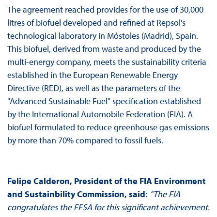
The agreement reached provides for the use of 30,000
litres of biofuel developed and refined at Repsol's
technological laboratory in Móstoles (Madrid), Spain.
This biofuel, derived from waste and produced by the
multi-energy company, meets the sustainability criteria
established in the European Renewable Energy
Directive (RED), as well as the parameters of the
"Advanced Sustainable Fuel" specification established
by the International Automobile Federation (FIA). A
biofuel formulated to reduce greenhouse gas emissions
by more than 70% compared to fossil fuels.
Felipe Calderon, President of the FIA Environment
and Sustainbility Commission, said:
“The FIA
congratulates the FFSA for this significant achievement.