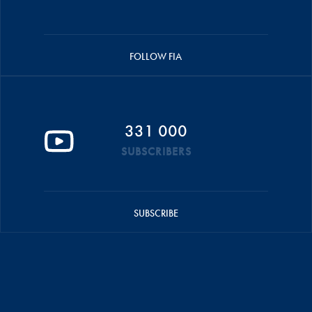
FOLLOW FIA
331 000
SUBSCRIBERS
SUBSCRIBE