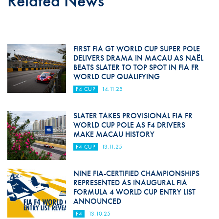
Related News
FIRST FIA GT WORLD CUP SUPER POLE
DELIVERS DRAMA IN MACAU AS NAËL
BEATS SLATER TO TOP SPOT IN FIA FR
WORLD CUP QUALIFYING
F4 CUP
14.11.25
SLATER TAKES PROVISIONAL FIA FR
WORLD CUP POLE AS F4 DRIVERS
MAKE MACAU HISTORY
F4 CUP
13.11.25
NINE FIA-CERTIFIED CHAMPIONSHIPS
REPRESENTED AS INAUGURAL FIA
FORMULA 4 WORLD CUP ENTRY LIST
ANNOUNCED
F4
13.10.25