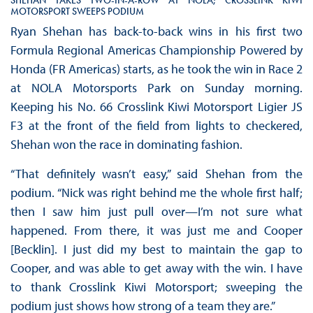
MOTORSPORT SWEEPS PODIUM
Ryan Shehan has back-to-back wins in his first two
Formula Regional Americas Championship Powered by
Honda (FR Americas) starts, as he took the win in Race 2
at NOLA Motorsports Park on Sunday morning.
Keeping his No. 66 Crosslink Kiwi Motorsport Ligier JS
F3 at the front of the field from lights to checkered,
Shehan won the race in dominating fashion.
“That definitely wasn’t easy,” said Shehan from the
podium. “Nick was right behind me the whole first half;
then I saw him just pull over—I’m not sure what
happened. From there, it was just me and Cooper
[Becklin]. I just did my best to maintain the gap to
Cooper, and was able to get away with the win. I have
to thank Crosslink Kiwi Motorsport; sweeping the
podium just shows how strong of a team they are.”