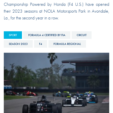
Championship Powered by Honda (F4 U.S.) have opened
their 2023 seasons at NOLA Motorsports Park in Avondale,
La., for the second year in a row.
SPORT
FORMULA 4 CERTIFIED BY FIA
CIRCUIT
SEASON 2023
F4
FORMULA REGIONAL