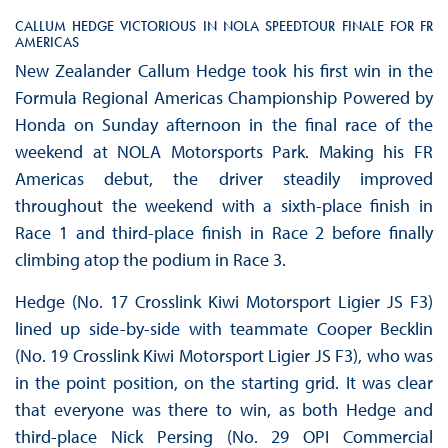
CALLUM HEDGE VICTORIOUS IN NOLA SPEEDTOUR FINALE FOR FR
AMERICAS
New Zealander Callum Hedge took his first win in the
Formula Regional Americas Championship Powered by
Honda on Sunday afternoon in the final race of the
weekend at NOLA Motorsports Park. Making his FR
Americas debut, the driver steadily improved
throughout the weekend with a sixth-place finish in
Race 1 and third-place finish in Race 2 before finally
climbing atop the podium in Race 3.
Hedge (No. 17 Crosslink Kiwi Motorsport Ligier JS F3)
lined up side-by-side with teammate Cooper Becklin
(No. 19 Crosslink Kiwi Motorsport Ligier JS F3), who was
in the point position, on the starting grid. It was clear
that everyone was there to win, as both Hedge and
third-place Nick Persing (No. 29 OPI Commercial