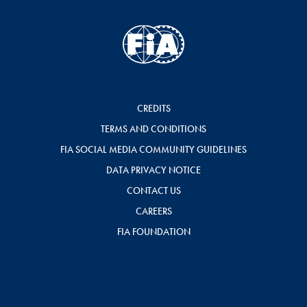
CREDITS
TERMS AND CONDITIONS
FIA SOCIAL MEDIA COMMUNITY GUIDELINES
DATA PRIVACY NOTICE
CONTACT US
CAREERS
FIA FOUNDATION