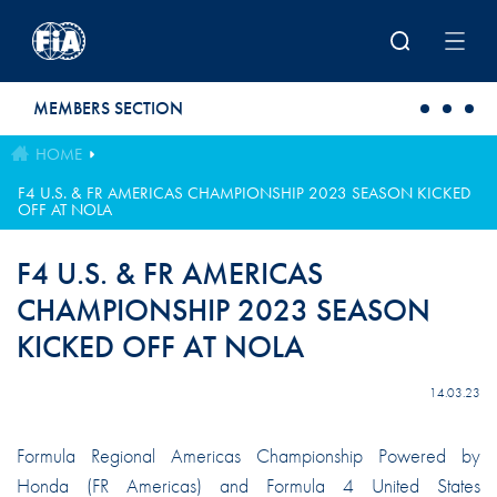
Skip to main content
MEMBERS SECTION
HOME
F4 U.S. & FR AMERICAS CHAMPIONSHIP 2023 SEASON KICKED
OFF AT NOLA
F4 U.S. & FR AMERICAS
CHAMPIONSHIP 2023 SEASON
KICKED OFF AT NOLA
14.03.23
Formula Regional Americas Championship Powered by
Honda (FR Americas) and Formula 4 United States