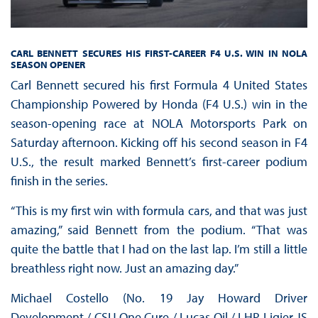
CARL BENNETT SECURES HIS FIRST-CAREER F4 U.S. WIN IN NOLA
SEASON OPENER
Carl Bennett secured his first Formula 4 United States
Championship Powered by Honda (F4 U.S.) win in the
season-opening race at NOLA Motorsports Park on
Saturday afternoon. Kicking off his second season in F4
U.S., the result marked Bennett’s first-career podium
finish in the series.
“This is my first win with formula cars, and that was just
amazing,” said Bennett from the podium. “That was
quite the battle that I had on the last lap. I’m still a little
breathless right now. Just an amazing day.”
Michael Costello (No. 19 Jay Howard Driver
Development / CSU One Cure / Lucas Oil / LHP Ligier JS