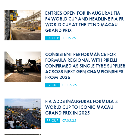
ENTRIES OPEN FOR INAUGURAL FIA
F4 WORLD CUP AND HEADLINE FIA FR
WORLD CUP AT THE 72ND MACAU
GRAND PRIX
F4 CUP
11.06.25
CONSISTENT PERFORMANCE FOR
FORMULA REGIONAL WITH PIRELLI
CONFIRMED AS SINGLE TYRE SUPPLIER
ACROSS NEXT GEN CHAMPIONSHIPS
FROM 2026
FR CUP
08.06.25
FIA ADDS INAUGURAL FORMULA 4
WORLD CUP TO ICONIC MACAU
GRAND PRIX IN 2025
FR CUP
07.05.25