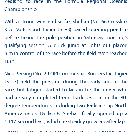
Zealand to race in the Formula Regional Oceania
Championship.
With a strong weekend so far, Shehan (No. 66 Crosslink
Kiwi Motorsport Ligier JS F3) paced opening practice
before taking the pole position in Saturday morning’s
qualifying session. A quick jump at lights out placed
him in control of the race before the field even reached
Turn 1.
Nick Persing (No. 29 OPI Commercial Builders Inc. Ligier
JS F3) held the pressure during the early laps of the
race, but fatigue started to kick in for the driver who
had already completed three track sessions in the 80-
degree temperatures, including two Radical Cup North
America races. By lap 8, Shehan finally opened up a
1.117-second lead, which he steadily grew lap after lap.
SHEHAN TAKES TWO-IN-A-ROW AT NOLA; CROSSLINK KIWI