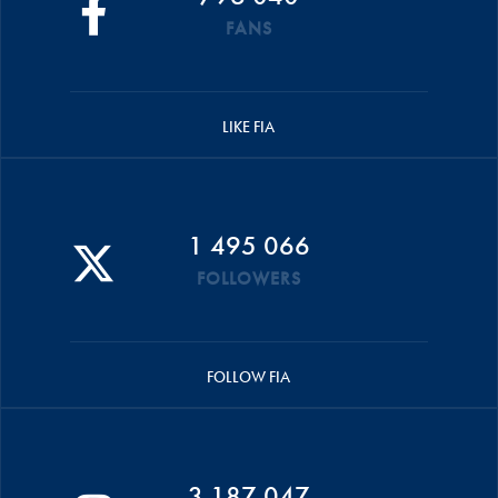
FANS
LIKE FIA
1 495 066
FOLLOWERS
FOLLOW FIA
3 187 047