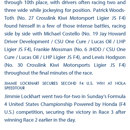
through 10th place, with drivers often racing two and
three wide while jockeying for position. Patrick Woods-
Toth (No. 27 Crosslink Kiwi Motorsport Ligier JS F4)
found himself in a few of those intense battles, racing
side by side with Michael Costello (No. 19 Jay Howard
Driver Development / CSU One Cure / Lucas Oil / LHP
Ligier JS F4), Frankie Mossman (No. 6 JHDD / CSU One
Cure / Lucas Oil / LHP Ligier JS F4), and Lewis Hodgson
(No. 30 Crosslink Kiwi Motorsports Ligier JS F4)
throughout the final minutes of the race.
JIMMIE LOCKHART SECURES SECOND F4 U.S. WIN AT NOLA
SPEEDTOUR
Jimmie Lockhart went two-for-two in Sunday’s Formula
4 United States Championship Powered by Honda (F4
U.S.) competition, securing the victory in Race 3 after
winning Race 2 earlier in the day.