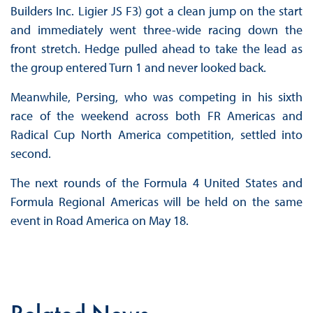
Builders Inc. Ligier JS F3) got a clean jump on the start
and immediately went three-wide racing down the
front stretch. Hedge pulled ahead to take the lead as
the group entered Turn 1 and never looked back.
Meanwhile, Persing, who was competing in his sixth
race of the weekend across both FR Americas and
Radical Cup North America competition, settled into
second.
The next rounds of the Formula 4 United States and
Formula Regional Americas will be held on the same
event in Road America on May 18.