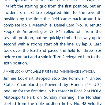
F4) left the starting grid from the first position, but an
incident on first lap relegated him to the seventh
position by the time the field came back around to
complete lap 1. Meanwhile, Daniel Cara (No. 10 Tenuta
Foppa & AmbrosiLigier JS F4) rolled off from the
seventh position, but he quickly climbed his way up to
second with a strong start off the line. By lap 3, Cara
took over the lead and paced the field for three laps
before contact and a spin in Turn 2 relegated him to the
sixth position.
JIMMIE LOCKHART CLAIMS FIRST F4 U.S. WIN IN RACE 2 AT NOLA
Jimmie Lockhart stepped atop the Formula 4 United
States Championship Powered by Honda (F4 U.S.)
podium for the first time in his career in Race 2 at NOLA
Motorsports Park on Sunday morning. The Floridian
started from the pole position in his No. 48 Velocity