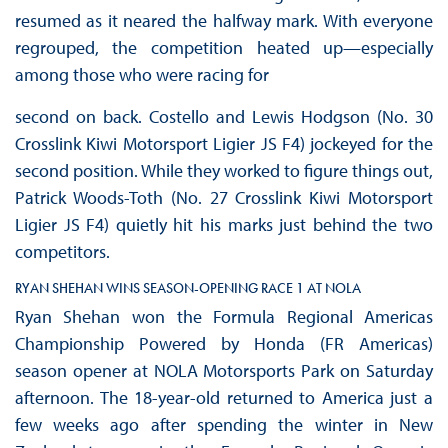
resumed as it neared the halfway mark. With everyone
regrouped, the competition heated up—especially
among those who were racing for
second on back. Costello and Lewis Hodgson (No. 30
Crosslink Kiwi Motorsport Ligier JS F4) jockeyed for the
second position. While they worked to figure things out,
Patrick Woods-Toth (No. 27 Crosslink Kiwi Motorsport
Ligier JS F4) quietly hit his marks just behind the two
competitors.
RYAN SHEHAN WINS SEASON-OPENING RACE 1 AT NOLA
Ryan Shehan won the Formula Regional Americas
Championship Powered by Honda (FR Americas)
season opener at NOLA Motorsports Park on Saturday
afternoon. The 18-year-old returned to America just a
few weeks ago after spending the winter in New