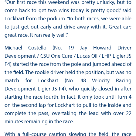
“Our first race this weekend was pretty unlucky, but to
come back to get two wins today is pretty good,” said
Lockhart from the podium. “In both races, we were able
to just get out early and drive away with it. Great car;
great race. It ran really well.”
Michael Costello (No. 19 Jay Howard Driver
Development / CSU One Cure / Lucas Oil / LHP Ligier JS
F4) started the race from the pole and jumped ahead of
the field. The rookie driver held the position, but was no
match for Lockhart (No. 48 Velocity Racing
Development Ligier JS F4), who quickly closed in after
starting the race fourth. In fact, it only took until Turn 4
on the second lap for Lockhart to pull to the inside and
complete the pass, overtaking the lead with over 22
minutes remaining in the race.
With a full-course caution slowing the field, the race