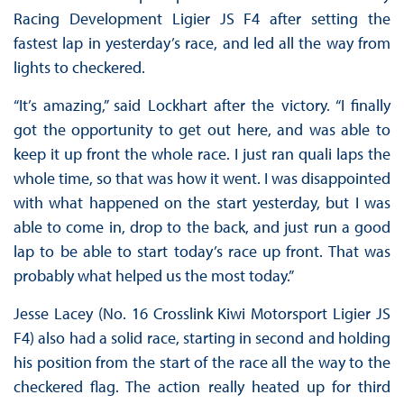
Racing Development Ligier JS F4 after setting the
fastest lap in yesterday’s race, and led all the way from
lights to checkered.
“It’s amazing,” said Lockhart after the victory. “I finally
got the opportunity to get out here, and was able to
keep it up front the whole race. I just ran quali laps the
whole time, so that was how it went. I was disappointed
with what happened on the start yesterday, but I was
able to come in, drop to the back, and just run a good
lap to be able to start today’s race up front. That was
probably what helped us the most today.”
Jesse Lacey (No. 16 Crosslink Kiwi Motorsport Ligier JS
F4) also had a solid race, starting in second and holding
his position from the start of the race all the way to the
checkered flag. The action really heated up for third