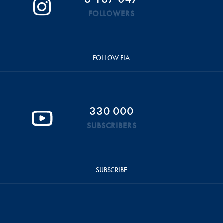
FOLLOWERS
FOLLOW FIA
330 000
SUBSCRIBERS
SUBSCRIBE