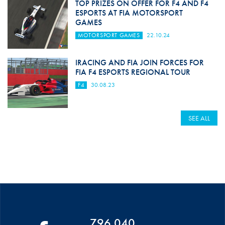
TOP PRIZES ON OFFER FOR F4 AND F4
ESPORTS AT FIA MOTORSPORT
GAMES
MOTORSPORT GAMES
22.10.24
IRACING AND FIA JOIN FORCES FOR
FIA F4 ESPORTS REGIONAL TOUR
F4
30.08.23
SEE ALL
796 040