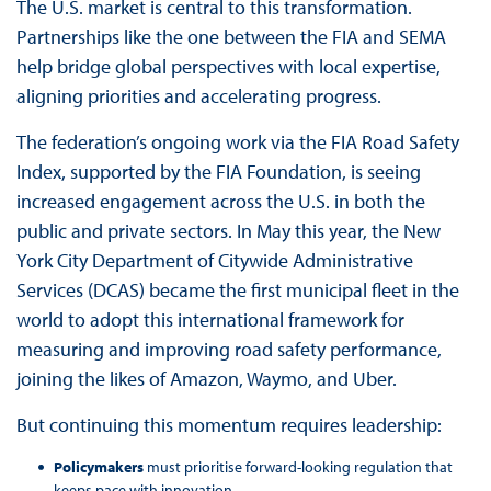
The U.S. market is central to this transformation.
Partnerships like the one between the FIA and SEMA
help bridge global perspectives with local expertise,
aligning priorities and accelerating progress.
The federation’s ongoing work via the FIA Road Safety
Index, supported by the FIA Foundation, is seeing
increased engagement across the U.S. in both the
public and private sectors. In May this year, the New
York City Department of Citywide Administrative
Services (DCAS) became the first municipal fleet in the
world to adopt this international framework for
measuring and improving road safety performance,
joining the likes of Amazon, Waymo, and Uber.
But continuing this momentum requires leadership:
Policymakers
must prioritise forward-looking regulation that
keeps pace with innovation