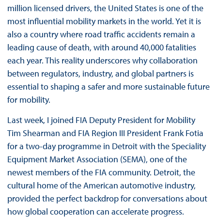
million licensed drivers, the United States is one of the
most influential mobility markets in the world. Yet it is
also a country where road traffic accidents remain a
leading cause of death, with around 40,000 fatalities
each year. This reality underscores why collaboration
between regulators, industry, and global partners is
essential to shaping a safer and more sustainable future
for mobility.
Last week, I joined FIA Deputy President for Mobility
Tim Shearman and FIA Region III President Frank Fotia
for a two-day programme in Detroit with the Speciality
Equipment Market Association (SEMA), one of the
newest members of the FIA community. Detroit, the
cultural home of the American automotive industry,
provided the perfect backdrop for conversations about
how global cooperation can accelerate progress.