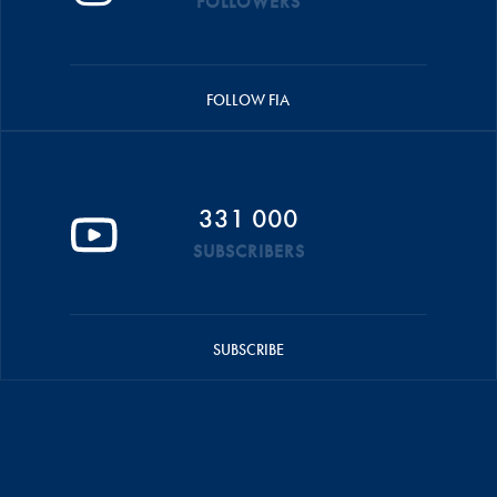
FOLLOWERS
FOLLOW FIA
331 000
SUBSCRIBERS
SUBSCRIBE