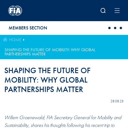
Skip to main content
MEMBERS SECTION
HOME
SHAPING THE FUTURE OF MOBILITY: WHY GLOBAL
PARTNERSHIPS MATTER
SHAPING THE FUTURE OF
MOBILITY: WHY GLOBAL
PARTNERSHIPS MATTER
28.08.25
Willem Groenewald, FIA Secretary General for Mobility and
Sustainability, shares his thoughts following his recent trip to