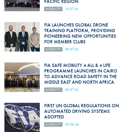
PACIFIC REGION
MOBILITY
16.07.26
FIA LAUNCHES GLOBAL DRONE
TRAINING PLATFORM, PROVIDING
PIONEERING NEW OPPORTUNITIES
FOR MEMBER CLUBS
MOBILITY
09.07.26
FIA SAFE MOBILITY 4 ALL & 4 LIFE
PROGRAMME LAUNCHES IN CAIRO
TO ADVANCE ROAD SAFETY IN THE
MIDDLE EAST AND NORTH AFRICA
MOBILITY
08.07.26
FIRST UN GLOBAL REGULATIONS ON
AUTOMATED DRIVING SYSTEMS
ADOPTED
MOBILITY
30.06.26