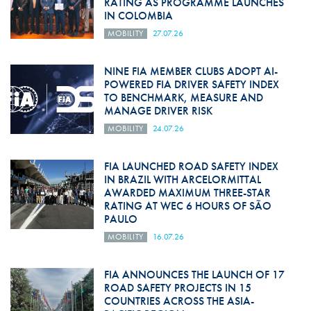
RATING AS PROGRAMME LAUNCHES
IN COLOMBIA
MOBILITY
27.07.26
NINE FIA MEMBER CLUBS ADOPT AI-
POWERED FIA DRIVER SAFETY INDEX
TO BENCHMARK, MEASURE AND
MANAGE DRIVER RISK
MOBILITY
24.07.26
FIA LAUNCHED ROAD SAFETY INDEX
IN BRAZIL WITH ARCELORMITTAL
AWARDED MAXIMUM THREE-STAR
RATING AT WEC 6 HOURS OF SÃO
PAULO
MOBILITY
16.07.26
FIA ANNOUNCES THE LAUNCH OF 17
ROAD SAFETY PROJECTS IN 15
COUNTRIES ACROSS THE ASIA-