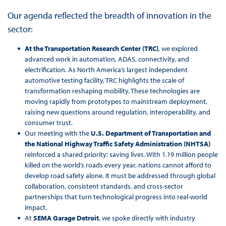
Our agenda reflected the breadth of innovation in the
sector:
At the Transportation Research Center (TRC)
, we explored
advanced work in automation, ADAS, connectivity, and
electrification. As North America’s largest independent
automotive testing facility, TRC highlights the scale of
transformation reshaping mobility. These technologies are
moving rapidly from prototypes to mainstream deployment,
raising new questions around regulation, interoperability, and
consumer trust.
Our meeting with the
U.S. Department of Transportation and
the National Highway Traffic Safety Administration (NHTSA)
reinforced a shared priority: saving lives. With 1.19 million people
killed on the world’s roads every year, nations cannot afford to
develop road safety alone. It must be addressed through global
collaboration, consistent standards, and cross-sector
partnerships that turn technological progress into real-world
impact.
At
SEMA Garage Detroit
, we spoke directly with industry