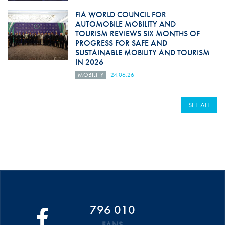
FIA WORLD COUNCIL FOR
AUTOMOBILE MOBILITY AND
TOURISM REVIEWS SIX MONTHS OF
PROGRESS FOR SAFE AND
SUSTAINABLE MOBILITY AND TOURISM
IN 2026
MOBILITY
24.06.26
SEE ALL
796 010
FANS