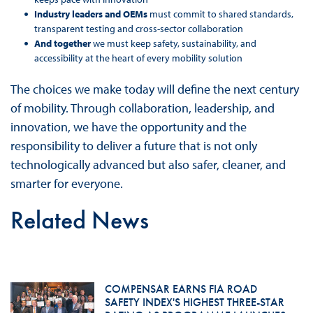
Industry leaders and OEMs
must commit to shared standards,
transparent testing and cross-sector collaboration
And together
we must keep safety, sustainability, and
accessibility at the heart of every mobility solution
The choices we make today will define the next century
of mobility. Through collaboration, leadership, and
innovation, we have the opportunity and the
responsibility to deliver a future that is not only
technologically advanced but also safer, cleaner, and
smarter for everyone.
Related News
COMPENSAR EARNS FIA ROAD
SAFETY INDEX'S HIGHEST THREE-STAR