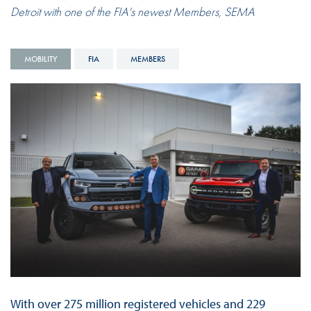
Detroit with one of the FIA's newest Members, SEMA
MOBILITY
FIA
MEMBERS
With over 275 million registered vehicles and 229