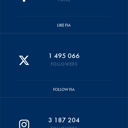
LIKE FIA
1 495 066
FOLLOWERS
FOLLOW FIA
3 187 204