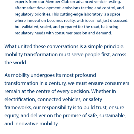
experts from our Member Club on advanced vehicle testing,
aftermarket development, emissions testing and control, and
regulatory priorities. This cutting-edge laboratory is a space
where innovation becomes reality, with ideas not just discussed,
but validated, scaled, and prepared for the road, balancing
regulatory needs with consumer passion and demand.
What united these conversations is a simple principle:
mobility transformation must serve people first, across
the world.
As mobility undergoes its most profound
transformation in a century, we must ensure consumers
remain at the centre of every decision. Whether in
electrification, connected vehicles, or safety
frameworks, our responsibility is to build trust, ensure
equity, and deliver on the promise of safe, sustainable,
and innovative mobility.