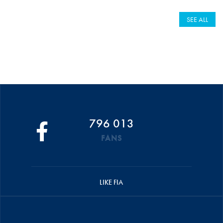
SEE ALL
796 013
FANS
LIKE FIA