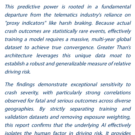
This predictive power is rooted in a fundamental
departure from the telematics industry's
reliance on
"proxy indicators" like harsh braking. Because actual
crash outcomes are statistically
rare events, effectively
training a model requires a massive, multi-year global
dataset to achieve
true convergence. Greater Than’s
architecture leverages this unique data moat to
establish a
robust and generalizable measure of relative
driving risk.
The findings demonstrate exceptional sensitivity to
crash severity, with particularly strong
correlations
observed for fatal and serious outcomes across diverse
geographies. By strictly
separating training and
validation datasets and removing exposure weighting,
this report
confirms that the underlying AI effectively
isolates the human factor in driving risk. It provides