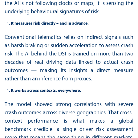
the AI is not following clocks or maps, it is sensing the
underlying behavioural signatures of risk.
It measures risk directly – and in advance.
Conventional telematics relies on indirect signals such
as harsh braking or sudden acceleration to assess crash
risk. The AI behind the DSI is trained on more than two
decades of real driving data linked to actual crash
outcomes — making its insights a direct measure
rather than an inference from proxies.
It works across contexts, everywhere.
The model showed strong correlations with severe
crash outcomes across diverse geographies. That cross-
context performance is what makes a global
benchmark credible: a single driver risk assessment
score that means the same thing in different markets,