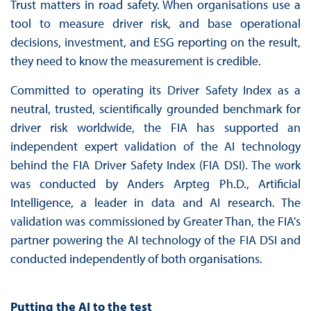
Trust matters in road safety. When organisations use a
tool to measure driver risk, and base operational
decisions, investment, and ESG reporting on the result,
they need to know the measurement is credible.
Committed to operating its Driver Safety Index as a
neutral, trusted, scientifically grounded benchmark for
driver risk worldwide, the FIA has supported an
independent expert validation of the AI technology
behind the FIA Driver Safety Index (FIA DSI). The work
was conducted by Anders Arpteg Ph.D., Artificial
Intelligence, a leader in data and AI research. The
validation was commissioned by Greater Than, the FIA's
partner powering the AI technology of the FIA DSI and
conducted independently of both organisations.
Putting the AI to the test