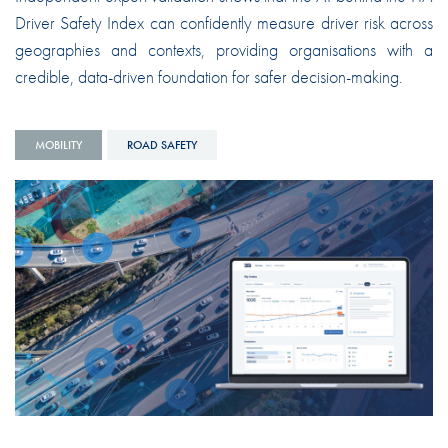
Driver Safety Index can confidently measure driver risk across
geographies and contexts, providing organisations with a
credible, data-driven foundation for safer decision-making.
MOBILITY
ROAD SAFETY