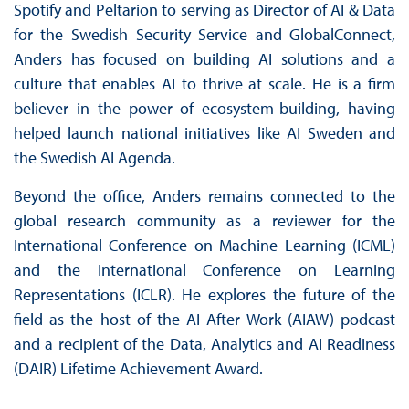
Spotify and Peltarion to serving as Director of AI & Data
for the Swedish Security Service and GlobalConnect,
Anders has focused on building AI solutions and a
culture that enables AI to thrive at scale. He is a firm
believer in the power of ecosystem-building, having
helped launch national initiatives like AI Sweden and
the Swedish AI Agenda.
Beyond the office, Anders remains connected to the
global research community as a reviewer for the
International Conference on Machine Learning (ICML)
and the International Conference on Learning
Representations (ICLR). He explores the future of the
field as the host of the AI After Work (AIAW) podcast
and a recipient of the Data, Analytics and AI Readiness
(DAIR) Lifetime Achievement Award.