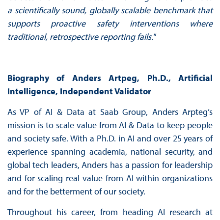
a
scientifically sound, globally scalable benchmark that
supports proactive safety interventions
where
traditional, retrospective reporting fails.
"
Biography
of Anders Artpeg, Ph.D., Artificial
Intelligence, Independent Validator
As VP of AI & Data at Saab Group, Anders Arpteg’s
mission is to scale value from AI & Data to keep people
and society safe. With a Ph.D. in AI and over 25 years of
experience spanning academia, national security, and
global tech leaders, Anders has a passion for leadership
and for scaling real value from AI within organizations
and for the betterment of our society.
Throughout his career, from heading AI research at