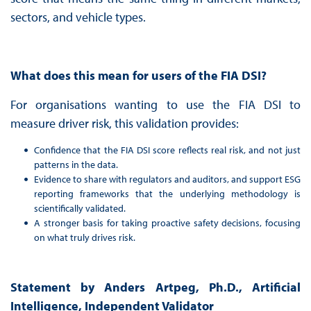
sectors, and vehicle types.
What does this mean for users of the FIA DSI?
For organisations wanting to use the FIA DSI to
measure driver risk, this validation provides:
Confidence that the FIA DSI score reflects real risk, and not just
patterns in the data.
Evidence to share with regulators and auditors, and support ESG
reporting frameworks that the underlying methodology is
scientifically validated.
A stronger basis for taking proactive safety decisions, focusing
on what truly drives risk.
Statement by Anders Artpeg, Ph.D., Artificial
Intelligence, Independent Validator