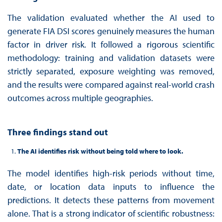
The validation evaluated whether the AI used to
generate FIA DSI scores genuinely measures the human
factor in driver risk. It followed a rigorous scientific
methodology: training and validation datasets were
strictly separated, exposure weighting was removed,
and the results were compared against real-world crash
outcomes across multiple geographies.
Three findings stand out
The AI identifies risk without being told where to look.
The model identifies high-risk periods without time,
date, or location data inputs to influence the
predictions. It detects these patterns from movement
alone. That is a strong indicator of scientific robustness: