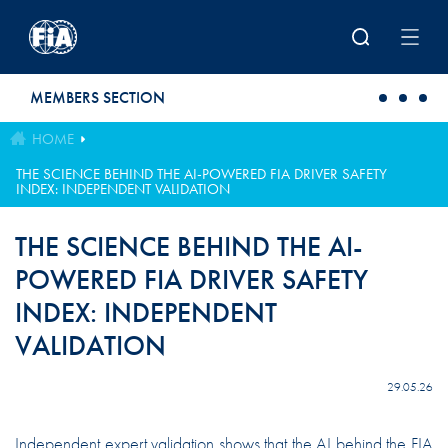
Skip to main content
MEMBERS SECTION
HOME
THE SCIENCE BEHIND THE AI-POWERED FIA DRIVER SAFETY
INDEX: INDEPENDENT VALIDATION
THE SCIENCE BEHIND THE AI-
POWERED FIA DRIVER SAFETY
INDEX: INDEPENDENT
VALIDATION
29.05.26
Independent expert validation shows that the AI behind the FIA