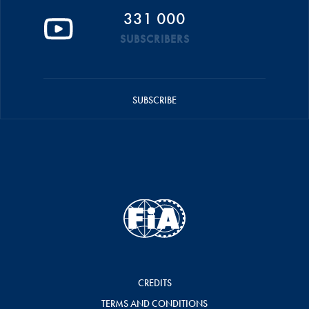
331 000
SUBSCRIBERS
SUBSCRIBE
CREDITS
TERMS AND CONDITIONS