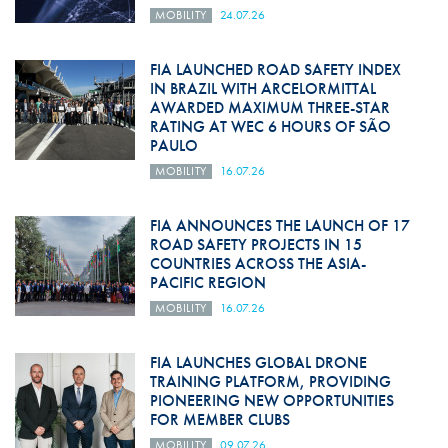
MOBILITY
24.07.26
FIA LAUNCHED ROAD SAFETY INDEX
IN BRAZIL WITH ARCELORMITTAL
AWARDED MAXIMUM THREE-STAR
RATING AT WEC 6 HOURS OF SÃO
PAULO
MOBILITY
16.07.26
FIA ANNOUNCES THE LAUNCH OF 17
ROAD SAFETY PROJECTS IN 15
COUNTRIES ACROSS THE ASIA-
PACIFIC REGION
MOBILITY
16.07.26
FIA LAUNCHES GLOBAL DRONE
TRAINING PLATFORM, PROVIDING
PIONEERING NEW OPPORTUNITIES
FOR MEMBER CLUBS
MOBILITY
09.07.26