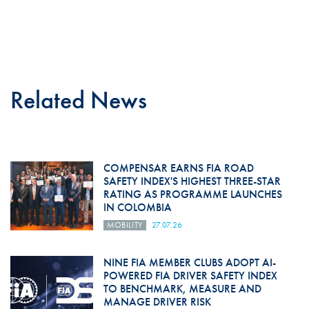
Related News
COMPENSAR EARNS FIA ROAD
SAFETY INDEX'S HIGHEST THREE-STAR
RATING AS PROGRAMME LAUNCHES
IN COLOMBIA
MOBILITY
27.07.26
NINE FIA MEMBER CLUBS ADOPT AI-
POWERED FIA DRIVER SAFETY INDEX
TO BENCHMARK, MEASURE AND
MANAGE DRIVER RISK