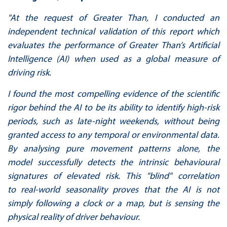
"
At the request of Greater Than, I conducted an
independent technical validation of this report
which
evaluates the performance of Greater Than’s Artificial
Intelligence (AI) when used as a
global measure of
driving risk.
I found the most compelling evidence of the scientific
rigor behind the AI to be its ability to
identify high-risk
periods, such as late-night weekends, without being
granted access to any
temporal or environmental data.
By analysing pure movement patterns alone, the
model
successfully detects the intrinsic behavioural
signatures of elevated risk. This "blind" correlation
to
real-world seasonality proves that the AI is not
simply following a clock or a map, but is sensing
the
physical reality of driver behaviour.