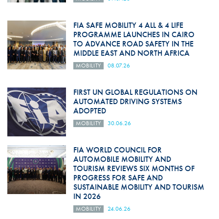
FIA SAFE MOBILITY 4 ALL & 4 LIFE
PROGRAMME LAUNCHES IN CAIRO
TO ADVANCE ROAD SAFETY IN THE
MIDDLE EAST AND NORTH AFRICA
MOBILITY
08.07.26
FIRST UN GLOBAL REGULATIONS ON
AUTOMATED DRIVING SYSTEMS
ADOPTED
MOBILITY
30.06.26
FIA WORLD COUNCIL FOR
AUTOMOBILE MOBILITY AND
TOURISM REVIEWS SIX MONTHS OF
PROGRESS FOR SAFE AND
SUSTAINABLE MOBILITY AND TOURISM
IN 2026
MOBILITY
24.06.26