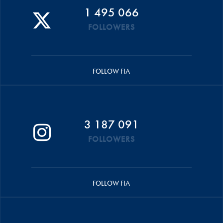
1 495 066
FOLLOWERS
FOLLOW FIA
3 187 091
FOLLOWERS
FOLLOW FIA