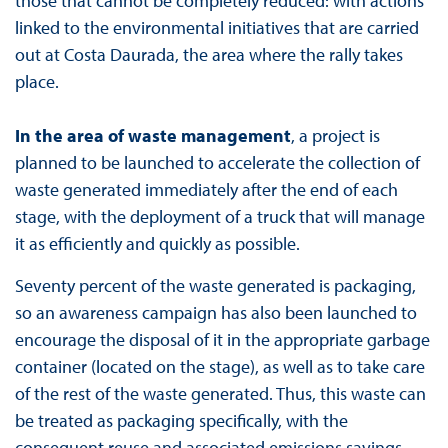
those that cannot be completely reduced: with actions
linked to the environmental initiatives that are carried
out at Costa Daurada, the area where the rally takes
place.
In the area of waste management
, a project is
planned to be launched to accelerate the collection of
waste generated immediately after the end of each
stage, with the deployment of a truck that will manage
it as efficiently and quickly as possible.
Seventy percent of the waste generated is packaging,
so an awareness campaign has also been launched to
encourage the disposal of it in the appropriate garbage
container (located on the stage), as well as to take care
of the rest of the waste generated. Thus, this waste can
be treated as packaging specifically, with the
consequent reuse and associated emissions savings.