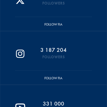
FOLLOWERS
FOLLOW FIA
3 187 204
FOLLOWERS
FOLLOW FIA
331 000