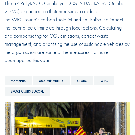
The 57 RallyRACC Catalunya-COSTA DAURADA (October
20-23) expanded on their measures to reduce
the WRC round’s carbon footprint and neutralise the impact
that cannot be eliminated through local actions. Calculating
and compensating for CO₂ emissions, correct waste
management, and prioritising the use of sustainable vehicles by
the organisation are some of the measures that have
been applied this year.
MEMBERS
SUSTAINABILITY
CLUBS
WRC
SPORT CLUBS EUROPE