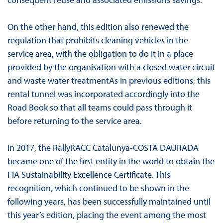
On the other hand, this edition also renewed the
regulation that prohibits cleaning vehicles in the
service area, with the obligation to do it in a place
provided by the organisation with a closed water circuit
and waste water treatmentAs in previous editions, this
rental tunnel was incorporated accordingly into the
Road Book so that all teams could pass through it
before returning to the service area.
In 2017, the RallyRACC Catalunya-COSTA DAURADA
became one of the first entity in the world to obtain the
FIA Sustainability Excellence Certificate. This
recognition, which continued to be shown in the
following years, has been successfully maintained until
this year’s edition, placing the event among the most