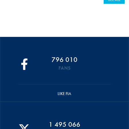
796 010
FANS
LIKE FIA
1 495 066