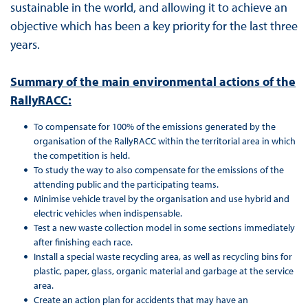
sustainable in the world, and allowing it to achieve an
objective which has been a key priority for the last three
years.
Summary of the main environmental actions of the
RallyRACC:
To compensate for 100% of the emissions generated by the
organisation of the RallyRACC within the territorial area in which
the competition is held.
To study the way to also compensate for the emissions of the
attending public and the participating teams.
Minimise vehicle travel by the organisation and use hybrid and
electric vehicles when indispensable.
Test a new waste collection model in some sections immediately
after finishing each race.
Install a special waste recycling area, as well as recycling bins for
plastic, paper, glass, organic material and garbage at the service
area.
Create an action plan for accidents that may have an