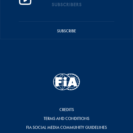
SUBSCRIBERS
SUBSCRIBE
CREDITS
TERMS AND CONDITIONS
FIA SOCIAL MEDIA COMMUNITY GUIDELINES