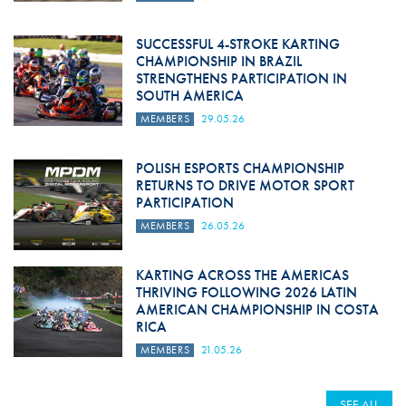
SUCCESSFUL 4-STROKE KARTING
CHAMPIONSHIP IN BRAZIL
STRENGTHENS PARTICIPATION IN
SOUTH AMERICA
MEMBERS
29.05.26
POLISH ESPORTS CHAMPIONSHIP
RETURNS TO DRIVE MOTOR SPORT
PARTICIPATION
MEMBERS
26.05.26
KARTING ACROSS THE AMERICAS
THRIVING FOLLOWING 2026 LATIN
AMERICAN CHAMPIONSHIP IN COSTA
RICA
MEMBERS
21.05.26
SEE ALL