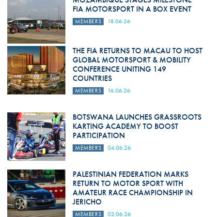
FIA MOTORSPORT IN A BOX EVENT
MEMBERS
18.06.26
THE FIA RETURNS TO MACAU TO HOST
GLOBAL MOTORSPORT & MOBILITY
CONFERENCE UNITING 149
COUNTRIES
MEMBERS
16.06.26
BOTSWANA LAUNCHES GRASSROOTS
KARTING ACADEMY TO BOOST
PARTICIPATION
MEMBERS
04.06.26
PALESTINIAN FEDERATION MARKS
RETURN TO MOTOR SPORT WITH
AMATEUR RACE CHAMPIONSHIP IN
JERICHO
MEMBERS
02.06.26