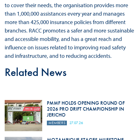
to cover their needs, the organisation provides more
than 1,000,000 assistances every year and manages
more than 425,000 insurance policies from different
branches. RACC promotes a safer and more sustainable
and accessible mobility, and has a great reach and
influence on issues related to improving road safety
and infrastructure, and to reducing accidents.
Related News
PMMF HOLDS OPENING ROUND OF
2026 PRO DRIFT CHAMPIONSHIP IN
JERICHO
MEMBERS
27.07.26
MOZAMBIQUE STAGES MILESTONE