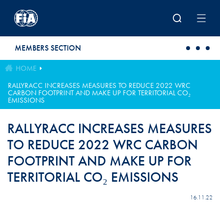
Skip to main content
MEMBERS SECTION
HOME
RALLYRACC INCREASES MEASURES TO REDUCE 2022 WRC
CARBON FOOTPRINT AND MAKE UP FOR TERRITORIAL CO₂
EMISSIONS
RALLYRACC INCREASES MEASURES
TO REDUCE 2022 WRC CARBON
FOOTPRINT AND MAKE UP FOR
TERRITORIAL CO₂ EMISSIONS
16.11.22