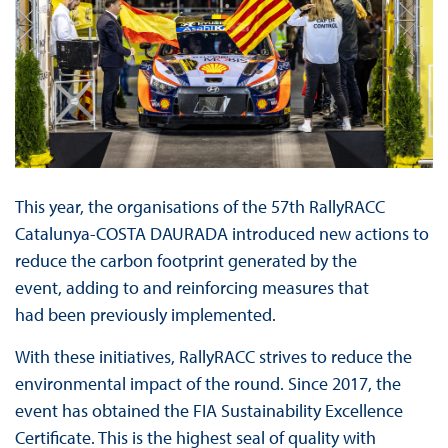
This year, the organisations of the 57th RallyRACC
Catalunya-COSTA DAURADA introduced new actions to
reduce the carbon footprint generated by the
event, adding to and reinforcing measures that
had been previously implemented.
With these initiatives, RallyRACC strives to reduce the
environmental impact of the round. Since 2017, the
event has obtained the FIA Sustainability Excellence
Certificate. This is the highest seal of quality with