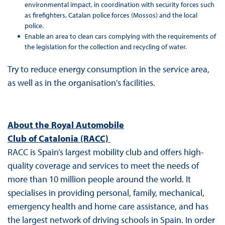
environmental impact, in coordination with security forces such
as firefighters, Catalan police forces (Mossos) and the local
police.
Enable an area to clean cars complying with the requirements of
the legislation for the collection and recycling of water.
Try to reduce energy consumption in the service area,
as well as in the organisation's facilities.
About the Royal Automobile
Club of Catalonia (RACC)
RACC is Spain’s largest mobility club and offers high-
quality coverage and services to meet the needs of
more than 10 million people around the world. It
specialises in providing personal, family, mechanical,
emergency health and home care assistance, and has
the largest network of driving schools in Spain. In order