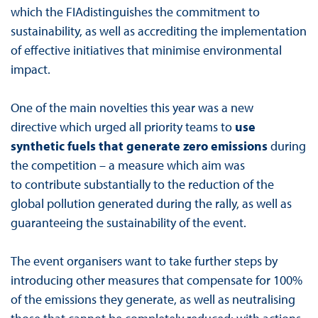
which the FIAdistinguishes the commitment to
sustainability, as well as accrediting the implementation
of effective initiatives that minimise environmental
impact.
One of the main novelties this year was a new
directive which urged all priority teams to
use
synthetic fuels that generate zero emissions
during
the competition – a measure which aim was
to contribute substantially to the reduction of the
global pollution generated during the rally, as well as
guaranteeing the sustainability of the event.
The event organisers want to take further steps by
introducing other measures that compensate for 100%
of the emissions they generate, as well as neutralising