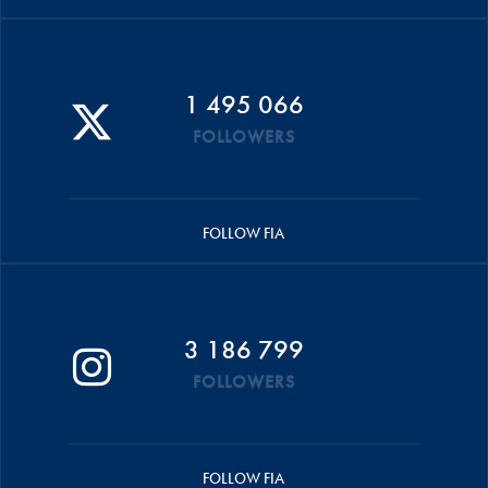
1 495 066
FOLLOWERS
FOLLOW FIA
3 186 799
FOLLOWERS
FOLLOW FIA