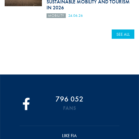
SUSTAINABLE MOBILITY AND TOURISM
IN 2026
MOBILITY
24.06.26
SEE ALL
796 052
FANS
LIKE FIA