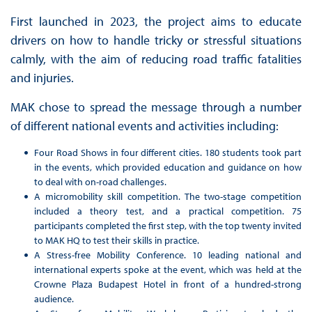
First launched in 2023, the project aims to educate
drivers on how to handle tricky or stressful situations
calmly, with the aim of reducing road traffic fatalities
and injuries.
MAK chose to spread the message through a number
of different national events and activities including:
Four Road Shows in four different cities. 180 students took part
in the events, which provided education and guidance on how
to deal with on-road challenges.
A micromobility skill competition. The two-stage competition
included a theory test, and a practical competition. 75
participants completed the first step, with the top twenty invited
to MAK HQ to test their skills in practice.
A Stress-free Mobility Conference. 10 leading national and
international experts spoke at the event, which was held at the
Crowne Plaza Budapest Hotel in front of a hundred-strong
audience.