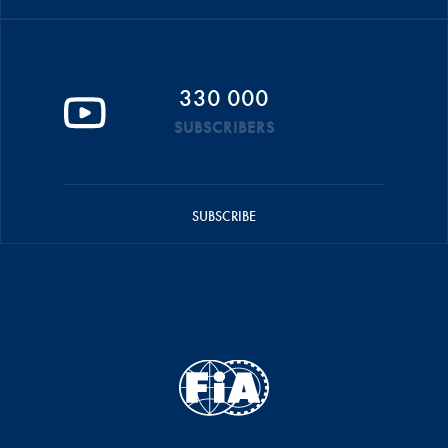
330 000
SUBSCRIBERS
SUBSCRIBE