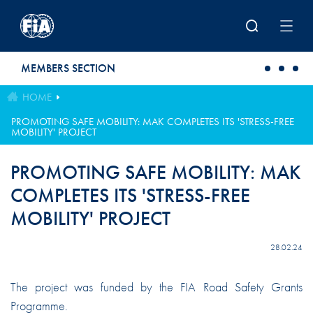
Skip to main content
MEMBERS SECTION
HOME
PROMOTING SAFE MOBILITY: MAK COMPLETES ITS 'STRESS-FREE
MOBILITY' PROJECT
PROMOTING SAFE MOBILITY: MAK
COMPLETES ITS 'STRESS-FREE
MOBILITY' PROJECT
28.02.24
The project was funded by the FIA Road Safety Grants
Programme.