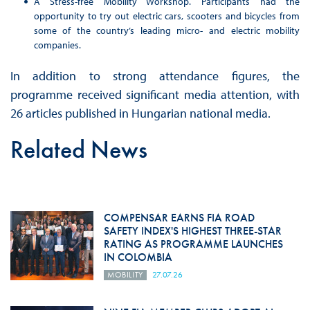
A Stress-free Mobility Workshop. Participants had the
opportunity to try out electric cars, scooters and bicycles from
some of the country’s leading micro- and electric mobility
companies.
In addition to strong attendance figures, the
programme received significant media attention, with
26 articles published in Hungarian national media.
Related News
COMPENSAR EARNS FIA ROAD
SAFETY INDEX'S HIGHEST THREE-STAR
RATING AS PROGRAMME LAUNCHES
IN COLOMBIA
MOBILITY
27.07.26