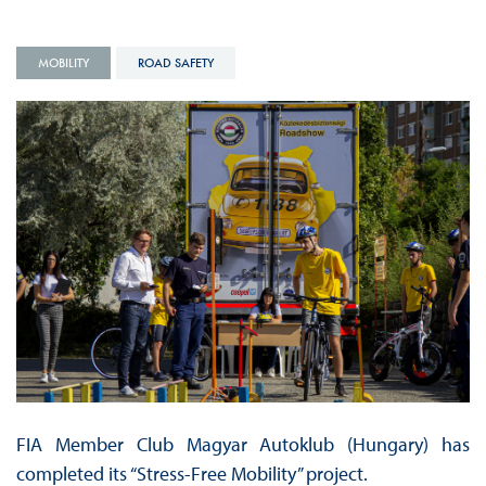
MOBILITY
ROAD SAFETY
FIA Member Club Magyar Autoklub (Hungary) has
completed its “Stress-Free Mobility” project.