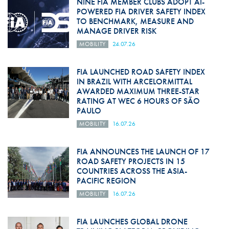
NINE FIA MEMBER CLUBS ADOPT AI-
POWERED FIA DRIVER SAFETY INDEX
TO BENCHMARK, MEASURE AND
MANAGE DRIVER RISK
MOBILITY
24.07.26
FIA LAUNCHED ROAD SAFETY INDEX
IN BRAZIL WITH ARCELORMITTAL
AWARDED MAXIMUM THREE-STAR
RATING AT WEC 6 HOURS OF SÃO
PAULO
MOBILITY
16.07.26
FIA ANNOUNCES THE LAUNCH OF 17
ROAD SAFETY PROJECTS IN 15
COUNTRIES ACROSS THE ASIA-
PACIFIC REGION
MOBILITY
16.07.26
FIA LAUNCHES GLOBAL DRONE