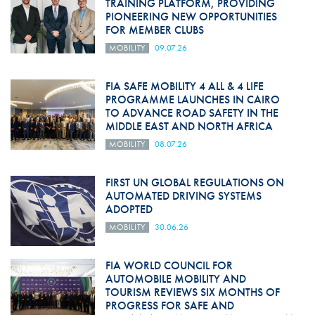
TRAINING PLATFORM, PROVIDING
PIONEERING NEW OPPORTUNITIES
FOR MEMBER CLUBS
MOBILITY
09.07.26
FIA SAFE MOBILITY 4 ALL & 4 LIFE
PROGRAMME LAUNCHES IN CAIRO
TO ADVANCE ROAD SAFETY IN THE
MIDDLE EAST AND NORTH AFRICA
MOBILITY
08.07.26
FIRST UN GLOBAL REGULATIONS ON
AUTOMATED DRIVING SYSTEMS
ADOPTED
MOBILITY
30.06.26
FIA WORLD COUNCIL FOR
AUTOMOBILE MOBILITY AND
TOURISM REVIEWS SIX MONTHS OF
PROGRESS FOR SAFE AND